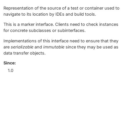
Representation of the source of a test or container used to
navigate to its location by IDEs and build tools.
This is a marker interface. Clients need to check instances
for concrete subclasses or subinterfaces.
Implementations of this interface need to ensure that they
are
serializable
and
immutable
since they may be used as
data transfer objects.
Since:
1.0