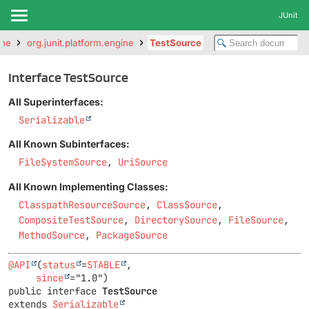
JUnit
ine
org.junit.platform.engine
TestSource
Interface TestSource
All Superinterfaces:
Serializable
All Known Subinterfaces:
FileSystemSource
,
UriSource
All Known Implementing Classes:
ClasspathResourceSource
,
ClassSource
,
CompositeTestSource
,
DirectorySource
,
FileSource
,
MethodSource
,
PackageSource
@API
(
status
=
STABLE
,

since
public interface 
TestSource
extends 
Serializable