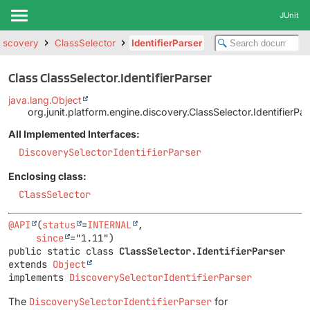
JUnit
discovery
ClassSelector
IdentifierParser
Class ClassSelector.IdentifierParser
java.lang.Object
org.junit.platform.engine.discovery.ClassSelector.IdentifierPar
All Implemented Interfaces:
DiscoverySelectorIdentifierParser
Enclosing class:
ClassSelector
@API
(
status
=
INTERNAL
,

since
public static class 
ClassSelector.IdentifierParser
extends 
Object
implements 
DiscoverySelectorIdentifierParser
The
DiscoverySelectorIdentifierParser
for