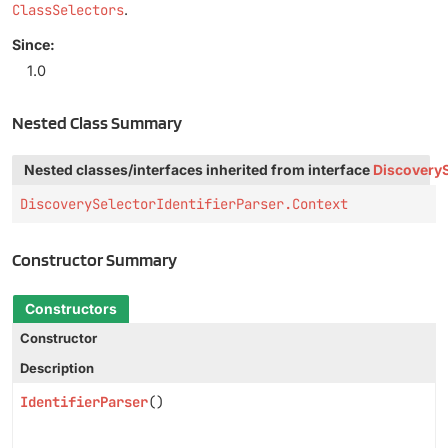
ClassSelectors
.
Since:
1.0
Nested Class Summary
Nested classes/interfaces inherited from interface
DiscoveryS
DiscoverySelectorIdentifierParser.Context
Constructor Summary
Constructors
Constructor
Description
IdentifierParser
()