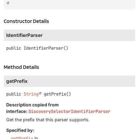
Constructor Details
IdentifierParser
public
IdentifierParser
()
Method Details
getPrefix
public
String
getPrefix
()
Description copied from
interface:
DiscoverySelectorIdentifierParser
Get the prefix that this parser supports.
Specified by:
getPrefix
in