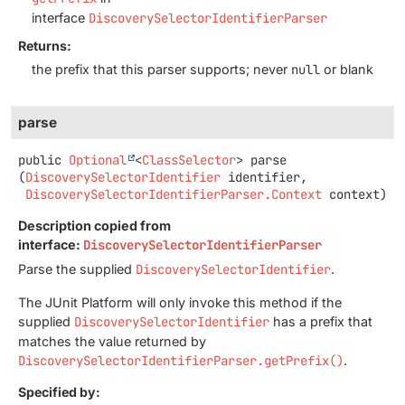
interface
DiscoverySelectorIdentifierParser
Returns:
the prefix that this parser supports; never
null
or blank
parse
public
Optional
<
ClassSelector
>
parse
(
DiscoverySelectorIdentifier
 identifier,

DiscoverySelectorIdentifierParser.Context
 context)
Description copied from
interface:
DiscoverySelectorIdentifierParser
Parse the supplied
DiscoverySelectorIdentifier
.
The JUnit Platform will only invoke this method if the
supplied
DiscoverySelectorIdentifier
has a prefix that
matches the value returned by
DiscoverySelectorIdentifierParser.getPrefix()
.
Specified by: