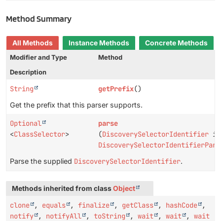
Method Summary
All Methods
Instance Methods
Concrete Methods
Modifier and Type
Method
Description
String
getPrefix
()
Get the prefix that this parser supports.
Optional
parse
<
ClassSelector
>
(
DiscoverySelectorIdentifier
id
DiscoverySelectorIdentifierPars
Parse the supplied
DiscoverySelectorIdentifier
.
Methods inherited from class
Object
clone
,
equals
,
finalize
,
getClass
,
hashCode
,
notify
,
notifyAll
,
toString
,
wait
,
wait
,
wait