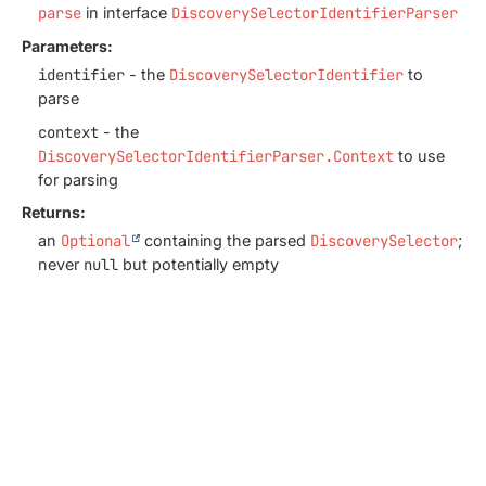
parse
in interface
DiscoverySelectorIdentifierParser
Parameters:
identifier
- the
DiscoverySelectorIdentifier
to
parse
context
- the
DiscoverySelectorIdentifierParser.Context
to use
for parsing
Returns:
an
Optional
containing the parsed
DiscoverySelector
;
never
null
but potentially empty