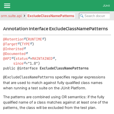
JUnit
tform.suite.api
ExcludeClassNamePatterns
Annotation Interface ExcludeClassNamePatterns
@Retention
(
RUNTIME
@Target
(
TYPE
@Inherited
@Documented
@API
(
status
=
MAINTAINED
,

since
public @interface 
ExcludeClassNamePatterns
@ExcludeClassNamePatterns
specifies regular expressions
that are used to match against fully qualified class names
when running a test suite on the JUnit Platform.
The patterns are combined using OR semantics: if the fully
qualified name of a class matches against at least one of the
patterns, the class will be excluded from the test plan.