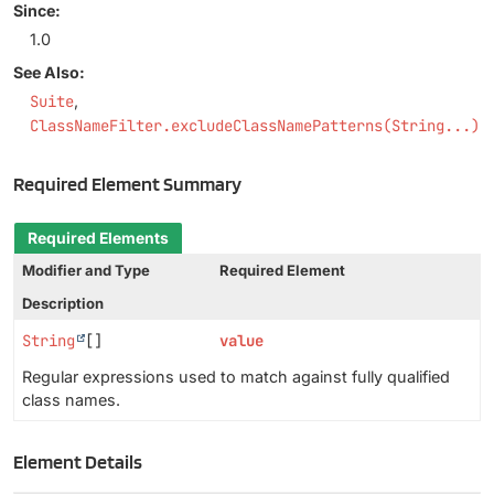
Since:
1.0
See Also:
Suite
ClassNameFilter.excludeClassNamePatterns(String...)
Required Element Summary
Required Elements
Modifier and Type
Required Element
Description
String
[]
value
Regular expressions used to match against fully qualified
class names.
Element Details