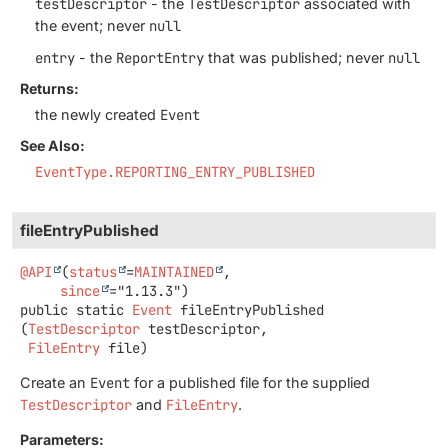
testDescriptor
- the
TestDescriptor
associated with
the event; never
null
entry
- the
ReportEntry
that was published; never
null
Returns:
the newly created
Event
See Also:
EventType.REPORTING_ENTRY_PUBLISHED
fileEntryPublished
@API
(
status
=
MAINTAINED
,

since
public static
Event
fileEntryPublished
(
TestDescriptor
 testDescriptor,

FileEntry
 file)
Create an
Event
for a published file for the supplied
TestDescriptor
and
FileEntry
.
Parameters: