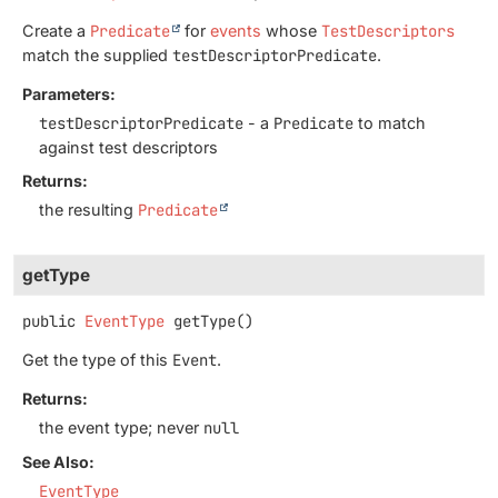
Create a
Predicate
for
events
whose
TestDescriptors
match the supplied
testDescriptorPredicate
.
Parameters:
testDescriptorPredicate
- a
Predicate
to match
against test descriptors
Returns:
the resulting
Predicate
getType
public
EventType
getType
()
Get the type of this
Event
.
Returns:
the event type; never
null
See Also:
EventType