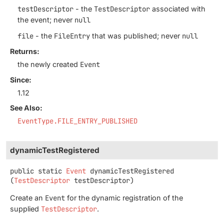
testDescriptor
- the
TestDescriptor
associated with
the event; never
null
file
- the
FileEntry
that was published; never
null
Returns:
the newly created
Event
Since:
1.12
See Also:
EventType.FILE_ENTRY_PUBLISHED
dynamicTestRegistered
public static
Event
dynamicTestRegistered
(
TestDescriptor
 testDescriptor)
Create an
Event
for the dynamic registration of the
supplied
TestDescriptor
.