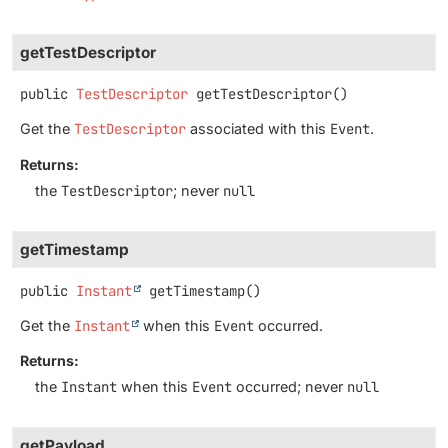
getTestDescriptor
public
TestDescriptor
getTestDescriptor
()
Get the
TestDescriptor
associated with this
Event
.
Returns:
the
TestDescriptor
; never
null
getTimestamp
public
Instant
getTimestamp
()
Get the
Instant
when this
Event
occurred.
Returns:
the
Instant
when this
Event
occurred; never
null
getPayload