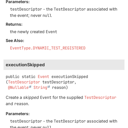
Parameters:
testDescriptor
- the
TestDescriptor
associated with
the event; never
null
Returns:
the newly created
Event
See Also:
EventType.DYNAMIC_TEST_REGISTERED
executionSkipped
public static
Event
executionSkipped
(
TestDescriptor
 testDescriptor,

@Nullable
String
 reason)
Create a
skipped
Event
for the supplied
TestDescriptor
and
reason
.
Parameters:
testDescriptor
- the
TestDescriptor
associated with
the event; never
null