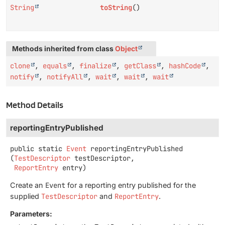
String
toString
()
Methods inherited from class
Object
clone
,
equals
,
finalize
,
getClass
,
hashCode
,
notify
,
notifyAll
,
wait
,
wait
,
wait
Method Details
reportingEntryPublished
public static
Event
reportingEntryPublished
(
TestDescriptor
 testDescriptor,

ReportEntry
 entry)
Create an
Event
for a reporting entry published for the
supplied
TestDescriptor
and
ReportEntry
.
Parameters: