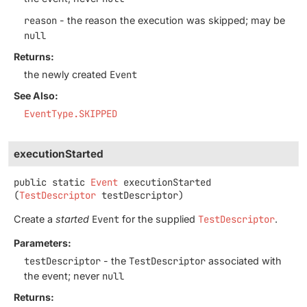
reason
- the reason the execution was skipped; may be
null
Returns:
the newly created
Event
See Also:
EventType.SKIPPED
executionStarted
public static
Event
executionStarted
(
TestDescriptor
 testDescriptor)
Create a
started
Event
for the supplied
TestDescriptor
.
Parameters:
testDescriptor
- the
TestDescriptor
associated with
the event; never
null
Returns: