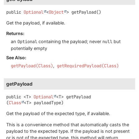
public
Optional
<
Object
>
getPayload
()
Get the payload, if available.
Returns:
an
Optional
containing the payload; never
null
but
potentially empty
See Also:
getPayload(Class)
getRequiredPayload(Class)
getPayload
public
<T>
Optional
<T>
getPayload
(
Class
<T> payloadType)
Get the payload of the expected type, if available.
This is a convenience method that automatically casts the
payload to the expected type. If the payload is not present
or is not of the expected type, this method will return