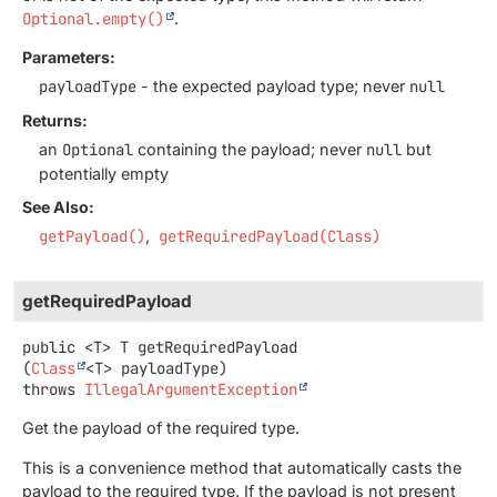
Optional.empty()
.
Parameters:
payloadType
- the expected payload type; never
null
Returns:
an
Optional
containing the payload; never
null
but
potentially empty
See Also:
getPayload()
getRequiredPayload(Class)
getRequiredPayload
public
<T>
T
getRequiredPayload
(
Class
<T> payloadType)
throws
IllegalArgumentException
Get the payload of the required type.
This is a convenience method that automatically casts the
payload to the required type. If the payload is not present