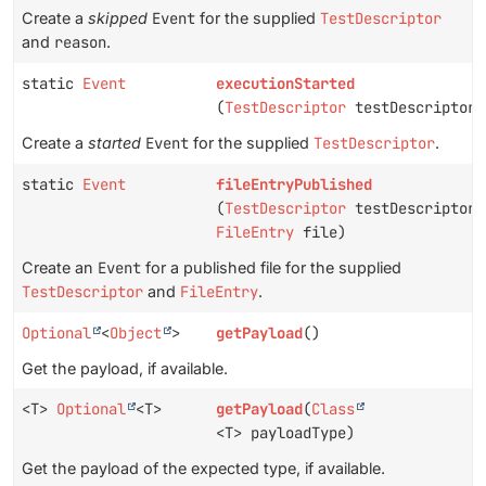
Create a
skipped
Event
for the supplied
TestDescriptor
and
reason
.
static
Event
executionStarted
(
TestDescriptor
testDescriptor)
Create a
started
Event
for the supplied
TestDescriptor
.
static
Event
fileEntryPublished
(
TestDescriptor
testDescriptor,
FileEntry
file)
Create an
Event
for a published file for the supplied
TestDescriptor
and
FileEntry
.
Optional
<
Object
>
getPayload
()
Get the payload, if available.
<T>
Optional
<T>
getPayload
(
Class
<T> payloadType)
Get the payload of the expected type, if available.