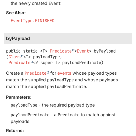
the newly created
Event
See Also:
EventType.FINISHED
byPayload
public static
<T>
Predicate
<
Event
>
byPayload
(
Class
<T> payloadType,

Predicate
<? super T> payloadPredicate)
Create a
Predicate
for
events
whose payload types
match the supplied
payloadType
and whose payloads
match the supplied
payloadPredicate
.
Parameters:
payloadType
- the required payload type
payloadPredicate
- a
Predicate
to match against
payloads
Returns: