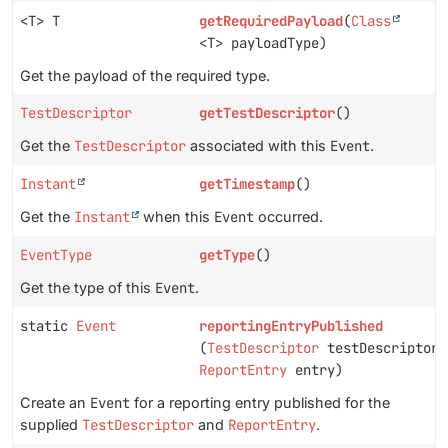
<T> T
getRequiredPayload
(
Class
<T> payloadType)
Get the payload of the required type.
TestDescriptor
getTestDescriptor
()
Get the
TestDescriptor
associated with this
Event
.
Instant
getTimestamp
()
Get the
Instant
when this
Event
occurred.
EventType
getType
()
Get the type of this
Event
.
static
Event
reportingEntryPublished
(
TestDescriptor
testDescriptor,
ReportEntry
entry)
Create an
Event
for a reporting entry published for the
supplied
TestDescriptor
and
ReportEntry
.