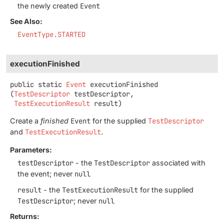
the newly created
Event
See Also:
EventType.STARTED
executionFinished
public static
Event
executionFinished
(
TestDescriptor
 testDescriptor,

TestExecutionResult
 result)
Create a
finished
Event
for the supplied
TestDescriptor
and
TestExecutionResult
.
Parameters:
testDescriptor
- the
TestDescriptor
associated with
the event; never
null
result
- the
TestExecutionResult
for the supplied
TestDescriptor
; never
null
Returns: