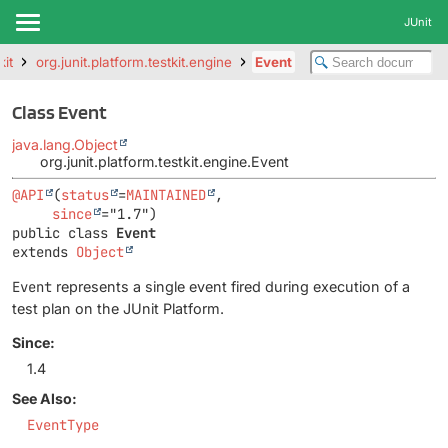
JUnit
kit
org.junit.platform.testkit.engine
Event
Class Event
java.lang.Object
org.junit.platform.testkit.engine.Event
@API
(
status
=
MAINTAINED
,

since
public class 
Event
extends 
Object
Event
represents a single event fired during execution of a
test plan on the JUnit Platform.
Since:
1.4
See Also:
EventType