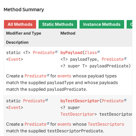
Method Summary
All Methods
Static Methods
Instance Methods
Co
Modifier and Type
Method
Description
static <T>
Predicate
byPayload
(
Class
<
Event
>
<T> payloadType,
Predicate
<? super T> payloadPredicate)
Create a
Predicate
for
events
whose payload types
match the supplied
payloadType
and whose payloads
match the supplied
payloadPredicate
.
static
Predicate
byTestDescriptor
(
Predicate
<
Event
>
<? super
TestDescriptor
> testDescriptorP
Create a
Predicate
for
events
whose
TestDescriptors
match the supplied
testDescriptorPredicate
.