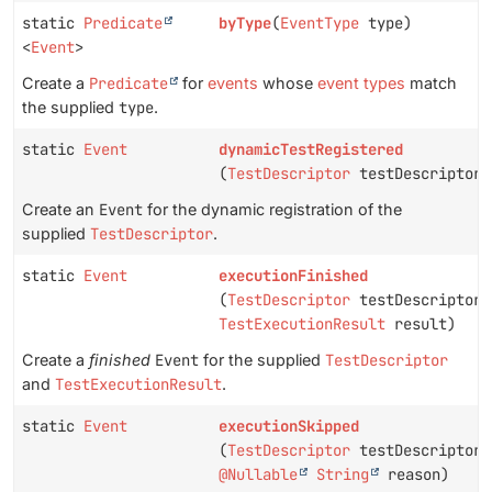
static
Predicate
byType
(
EventType
type)
<
Event
>
Create a
Predicate
for
events
whose
event types
match
the supplied
type
.
static
Event
dynamicTestRegistered
(
TestDescriptor
testDescriptor)
Create an
Event
for the dynamic registration of the
supplied
TestDescriptor
.
static
Event
executionFinished
(
TestDescriptor
testDescriptor,
TestExecutionResult
result)
Create a
finished
Event
for the supplied
TestDescriptor
and
TestExecutionResult
.
static
Event
executionSkipped
(
TestDescriptor
testDescriptor,
@Nullable
String
reason)