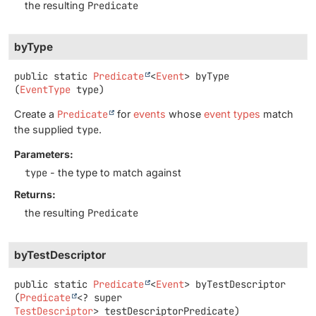
the resulting
Predicate
byType
public static
Predicate
<
Event
>
byType
(
EventType
 type)
Create a
Predicate
for
events
whose
event types
match
the supplied
type
.
Parameters:
type
- the type to match against
Returns:
the resulting
Predicate
byTestDescriptor
public static
Predicate
<
Event
>
byTestDescriptor
(
Predicate
<? super 
TestDescriptor
> testDescriptorPredicate)