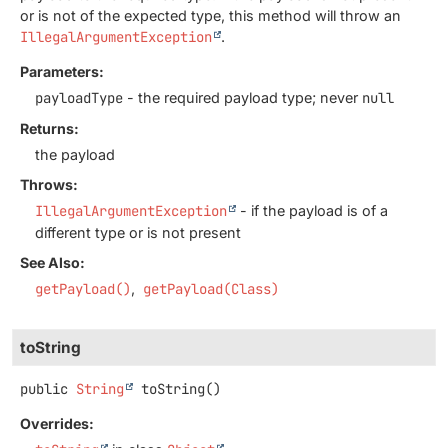
or is not of the expected type, this method will throw an
IllegalArgumentException
.
Parameters:
payloadType
- the required payload type; never
null
Returns:
the payload
Throws:
IllegalArgumentException
- if the payload is of a
different type or is not present
See Also:
getPayload()
getPayload(Class)
toString
public
String
toString
()
Overrides: