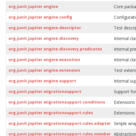
org.junit.jupiter.engine
Core packag
org.junit.jupiter.engine.config
Configurati
org.junit.jupiter.engine.descriptor
Test descri
org.junit.jupiter.engine.discovery
Internal cla
org.junit.jupiter.engine.discovery.predicates
Internal pr
org.junit.jupiter.engine.execution
Internal cla
org.junit.jupiter.engine.extension
Test extens
org.junit.jupiter.engine.support
Internal su
org.junit.jupiter.migrationsupport
Support for
org.junit.jupiter.migrationsupport.conditions
Extensions 
org.junit.jupiter.migrationsupport.rules
Extensions 
org.junit.jupiter.migrationsupport.rules.adapter
Simple wrap
org.junit.jupiter.migrationsupport.rules.member
Abstraction