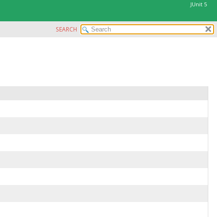
JUnit 5
SEARCH