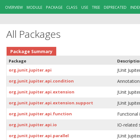
OVERVIEW
MODULE
PACKAGE
CLASS
USE
TREE
DEPRECATED
INDE
All Packages
Package Summary
Package
Descriptio
org.junit.jupiter.api
JUnit Jupite
org.junit.jupiter.api.condition
Annotation-
org.junit.jupiter.api.extension
JUnit Jupite
org.junit.jupiter.api.extension.support
JUnit Jupit
org.junit.jupiter.api.function
Functional 
org.junit.jupiter.api.io
IO-related s
org.junit.jupiter.api.parallel
JUnit Jupite