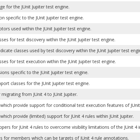
e for the JUnit Jupiter test engine.
on specific to the JUnit Jupiter test engine.
ptors used within the JUnit Jupiter test engine.
sses for test discovery within the JUnit Jupiter test engine.
edicate classes used by test discovery within the JUnit Jupiter test engi
sses for test execution within the JUnit Jupiter test engine.
ions specific to the JUnit Jupiter test engine.
pport classes for the JUnit Jupiter test engine.
 migrating from JUnit 4 to JUnit Jupiter.
which provide support for conditional test execution features of JUnit 
which provide (limited) support for JUnit 4 rules within JUnit Jupiter.
pers for JUnit 4 rules to overcome visibility limitations of the JUnit 
s for members which can be targets of JUnit 4 rule annotations.