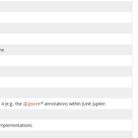
ne.
4 (e.g., the
annotation) within JUnit Jupiter.
@Ignore
4 implementations.