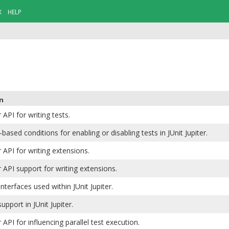
X
HELP
n
r API for writing tests.
based conditions for enabling or disabling tests in JUnit Jupiter.
r API for writing extensions.
er API support for writing extensions.
interfaces used within JUnit Jupiter.
upport in JUnit Jupiter.
r API for influencing parallel test execution.