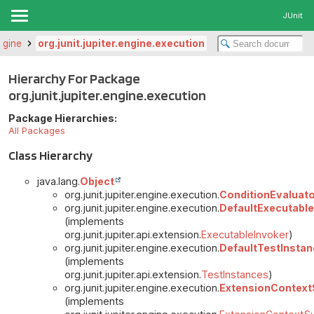
JUnit
engine
org.junit.jupiter.engine.execution
Hierarchy For Package
org.junit.jupiter.engine.execution
Package Hierarchies:
All Packages
Class Hierarchy
java.lang.
Object
org.junit.jupiter.engine.execution.
ConditionEvaluat
org.junit.jupiter.engine.execution.
DefaultExecutable
(implements
org.junit.jupiter.api.extension.
ExecutableInvoker
)
org.junit.jupiter.engine.execution.
DefaultTestInsta
(implements
org.junit.jupiter.api.extension.
TestInstances
)
org.junit.jupiter.engine.execution.
ExtensionContext
(implements