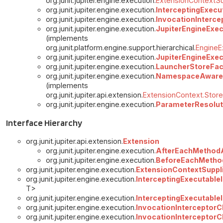
org.junit.jupiter.engine.execution.
ExtensionContextSu
org.junit.jupiter.engine.execution.
InterceptingExecu
org.junit.jupiter.engine.execution.
InvocationInterce
org.junit.jupiter.engine.execution.
JupiterEngineExe
(implements
org.junit.platform.engine.support.hierarchical.
EngineE
org.junit.jupiter.engine.execution.
JupiterEngineExec
org.junit.jupiter.engine.execution.
LauncherStoreFa
org.junit.jupiter.engine.execution.
NamespaceAware
(implements
org.junit.jupiter.api.extension.
ExtensionContext.Store
org.junit.jupiter.engine.execution.
ParameterResolut
Interface Hierarchy
org.junit.jupiter.api.extension.
Extension
org.junit.jupiter.engine.execution.
AfterEachMethod
org.junit.jupiter.engine.execution.
BeforeEachMetho
org.junit.jupiter.engine.execution.
ExtensionContextSuppl
org.junit.jupiter.engine.execution.
InterceptingExecutableI
T>
org.junit.jupiter.engine.execution.
InterceptingExecutable
org.junit.jupiter.engine.execution.
InvocationInterceptorCh
org.junit.jupiter.engine.execution.
InvocationInterceptorC