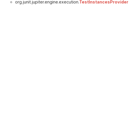
org.junit.jupiter.engine.execution.
TestInstancesProvider