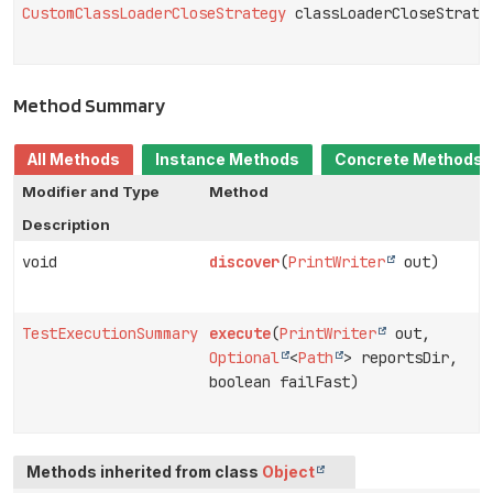
CustomClassLoaderCloseStrategy
classLoaderCloseStrate
Method Summary
All Methods
Instance Methods
Concrete Methods
Modifier and Type
Method
Description
void
discover
(
PrintWriter
out)
TestExecutionSummary
execute
(
PrintWriter
out,
Optional
<
Path
> reportsDir,
boolean failFast)
Methods inherited from class
Object