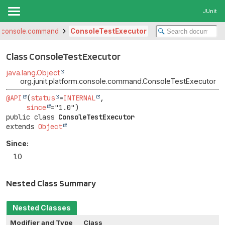
JUnit
rm.console.command
ConsoleTestExecutor
Class ConsoleTestExecutor
java.lang.Object
org.junit.platform.console.command.ConsoleTestExecutor
@API
(
status
=
INTERNAL
,

since
public class 
ConsoleTestExecutor
extends 
Object
Since:
1.0
Nested Class Summary
Nested Classes
Modifier and Type
Class