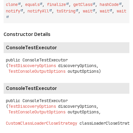
clone
,
equals
,
finalize
,
getClass
,
hashCode
,
notify
,
notifyAll
,
toString
,
wait
,
wait
,
wait
Constructor Details
ConsoleTestExecutor
public
ConsoleTestExecutor
(
TestDiscoveryOptions
 discoveryOptions,

TestConsoleOutputOptions
 outputOptions)
ConsoleTestExecutor
public
ConsoleTestExecutor
(
TestDiscoveryOptions
 discoveryOptions,

TestConsoleOutputOptions
 outputOptions,

CustomClassLoaderCloseStrategy
 classLoaderCloseStrate