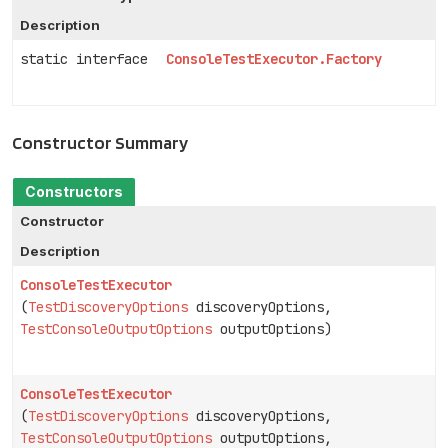
Description
static interface
ConsoleTestExecutor.Factory
Constructor Summary
Constructors
Constructor
Description
ConsoleTestExecutor
(
TestDiscoveryOptions
discoveryOptions,
TestConsoleOutputOptions
outputOptions)
ConsoleTestExecutor
(
TestDiscoveryOptions
discoveryOptions,
TestConsoleOutputOptions
outputOptions,