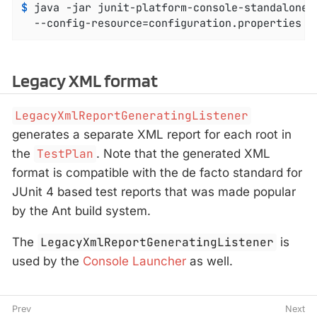
$
 java -jar junit-platform-console-standalone-
  --config-resource=configuration.properties
Legacy XML format
LegacyXmlReportGeneratingListener
generates a separate XML report for each root in
the
TestPlan
. Note that the generated XML
format is compatible with the de facto standard for
JUnit 4 based test reports that was made popular
by the Ant build system.
The
LegacyXmlReportGeneratingListener
is
used by the
Console Launcher
as well.