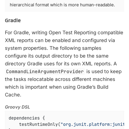
hierarchical format which is more human-readable.
Gradle
For Gradle, writing Open Test Reporting compatible
XML reports can be enabled and configured via
system properties. The following samples
configure its output directory to be the same
directory Gradle uses for its own XML reports. A
CommandLineArgumentProvider
is used to keep
the tasks relocatable across different machines
which is important when using Gradle’s Build
Cache.
Groovy DSL
dependencies {

    testRuntimeOnly(
"org.junit.platform:junit-