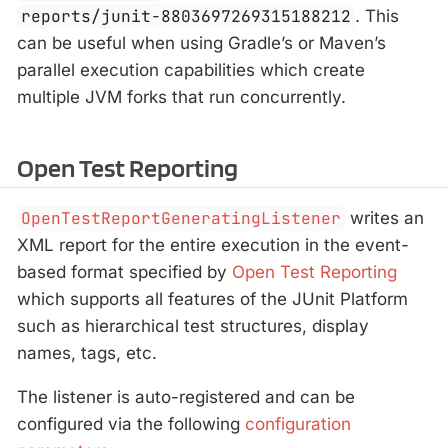
reports/junit-8803697269315188212
. This
can be useful when using Gradle’s or Maven’s
parallel execution capabilities which create
multiple JVM forks that run concurrently.
Open Test Reporting
OpenTestReportGeneratingListener
writes an
XML report for the entire execution in the event-
based format specified by
Open Test Reporting
which supports all features of the JUnit Platform
such as hierarchical test structures, display
names, tags, etc.
The listener is auto-registered and can be
configured via the following
configuration