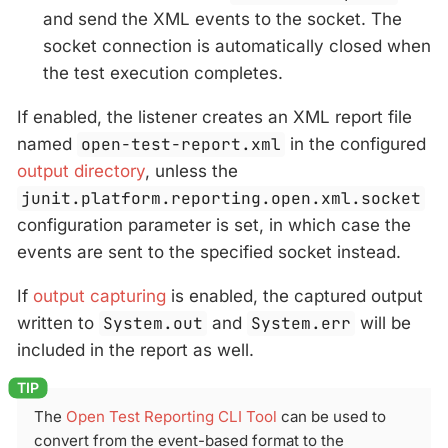
and send the XML events to the socket. The
socket connection is automatically closed when
the test execution completes.
If enabled, the listener creates an XML report file
named
open-test-report.xml
in the configured
output directory
, unless the
junit.platform.reporting.open.xml.socket
configuration parameter is set, in which case the
events are sent to the specified socket instead.
If
output capturing
is enabled, the captured output
written to
System.out
and
System.err
will be
included in the report as well.
The
Open Test Reporting CLI Tool
can be used to
convert from the event-based format to the