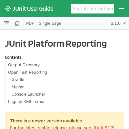
JUnit User Guide
PDF
Single page
6.1.0
JUnit Platform Reporting
Contents
Output Directory
Open Test Reporting
Gradle
Maven
Console Launcher
Legacy XML format
There is a newer version available.
For the latest stable release, please see
JUnit 6.1.3
!