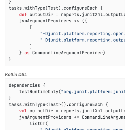
}

tasks.withType(Test).configureEach {

def
 outputDir = reports.junitXml.outputLoca
    jvmArgumentProviders << ({

        [

"-Djunit.platform.reporting.open.x
"-Djunit.platform.reporting.output
        ]

    } 
as
 CommandLineArgumentProvider)

}
Kotlin DSL
dependencies {

    testRuntimeOnly(
"org.junit.platform:junit-
}

tasks.withType<Test>().configureEach {

val
 outputDir = reports.junitXml.outputLoca
    jvmArgumentProviders += CommandLineArgument
		listOf(
