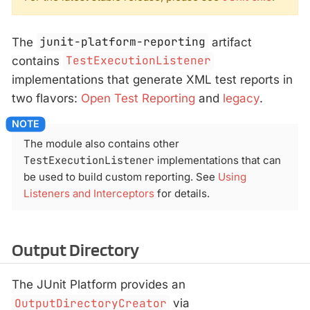
The
junit-platform-reporting
artifact
contains
TestExecutionListener
implementations that generate XML test reports in
two flavors:
Open Test Reporting
and
legacy
.
The module also contains other
TestExecutionListener
implementations that can
be used to build custom reporting. See
Using
Listeners and Interceptors
for details.
Output Directory
The JUnit Platform provides an
OutputDirectoryCreator
via