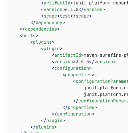
<
artifactId
>
junit-platform-reporti
<
version
>
6.1.0
</
version
>
<
scope
>
test
</
scope
>
</
dependency
>
</
dependencies
>
<
build
>
<
plugins
>
<
plugin
>
<
artifactId
>
maven-surefire-plu
<
version
>
3.5.5
</
version
>
<
configuration
>
<
properties
>
<
configurationParamete
							junit.platform.reporting.open.xml.enabled = true

							junit.platform.reporting.output.dir = target/surefire-reports

</
configurationParamet
</
properties
>
</
configuration
>
</
plugin
>
</
plugins
>