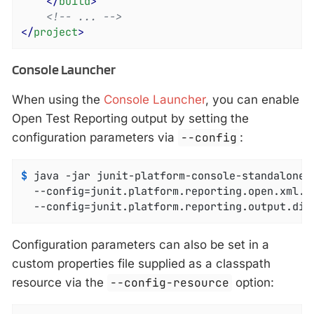
</
build
>
<!-- ... -->
</
project
>
Console Launcher
When using the
Console Launcher
, you can enable
Open Test Reporting output by setting the
configuration parameters via
--config
:
$
 java -jar junit-platform-console-standalone-
  --config=junit.platform.reporting.open.xml.en
  --config=junit.platform.reporting.output.dir
Configuration parameters can also be set in a
custom properties file supplied as a classpath
resource via the
--config-resource
option: