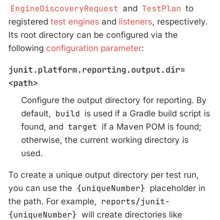
EngineDiscoveryRequest
and
TestPlan
to
registered
test engines
and
listeners
, respectively.
Its root directory can be configured via the
following
configuration parameter
:
junit.platform.reporting.output.dir=
<path>
Configure the output directory for reporting. By
default,
build
is used if a Gradle build script is
found, and
target
if a Maven POM is found;
otherwise, the current working directory is
used.
To create a unique output directory per test run,
you can use the
{uniqueNumber}
placeholder in
the path. For example,
reports/junit-
{uniqueNumber}
will create directories like