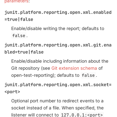
parameters
:
junit.platform.reporting.open.xml.enabled
=true|false
Enable/disable writing the report; defaults to
false
.
junit.platform.reporting.open.xml.git.ena
bled=true|false
Enable/disable including information about the
Git repository (see
Git extension schema
of
open-test-reporting); defaults to
false
.
junit.platform.reporting.open.xml.socket=
<port>
Optional port number to redirect events to a
socket instead of a file. When specified, the
listener will connect to
127.0.0.1:<port>