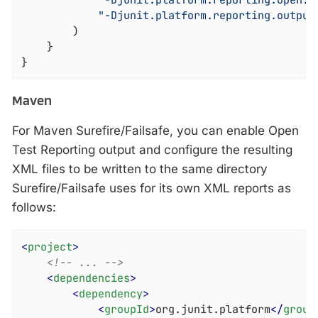
"-Djunit.platform.reporting.open.x
"-Djunit.platform.reporting.output
		)

	}

}
Maven
For Maven Surefire/Failsafe, you can enable Open
Test Reporting output and configure the resulting
XML files to be written to the same directory
Surefire/Failsafe uses for its own XML reports as
follows:
<
project
>
<!-- ... -->
<
dependencies
>
<
dependency
>
<
groupId
>
org.junit.platform
</
group