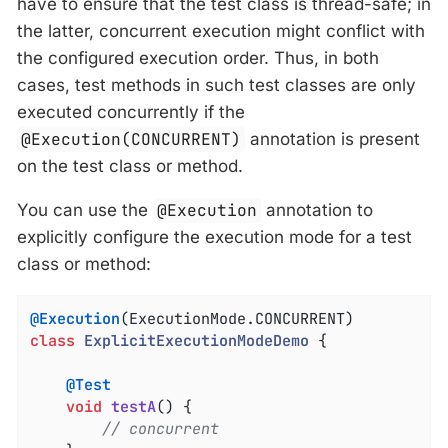
have to ensure that the test class is thread-safe; in
the latter, concurrent execution might conflict with
the configured execution order. Thus, in both
cases, test methods in such test classes are only
executed concurrently if the
@Execution(CONCURRENT)
annotation is present
on the test class or method.
You can use the
@Execution
annotation to
explicitly configure the execution mode for a test
class or method:
@Execution
class
ExplicitExecutionModeDemo
{

@Test
void
testA
()
{

// concurrent