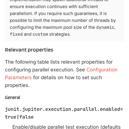
ensure execution continues with sufficient
parallelism. If you require such guarantees, it is
possible to limit the maximum number of threads by
configuring the maximum pool size of the
dynamic
,
fixed
and
custom
strategies.
Relevant properties
The following table lists relevant properties for
configuring parallel execution. See
Configuration
Parameters
for details on how to set such
properties.
General
junit.jupiter.execution.parallel.enabled=
true|false
Enable/disable parallel test execution (defaults