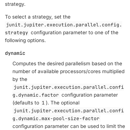
strategy.
To select a strategy, set the
junit.jupiter.execution.parallel.config.
strategy
configuration parameter to one of the
following options.
dynamic
Computes the desired parallelism based on the
number of available processors/cores multiplied
by the
junit.jupiter.execution.parallel.confi
g.dynamic.factor
configuration parameter
(defaults to
1
). The optional
junit.jupiter.execution.parallel.confi
g.dynamic.max-pool-size-factor
configuration parameter can be used to limit the