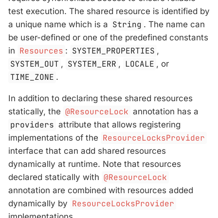
test execution. The shared resource is identified by
a unique name which is a
String
. The name can
be user-defined or one of the predefined constants
in
Resources
:
SYSTEM_PROPERTIES
,
SYSTEM_OUT
,
SYSTEM_ERR
,
LOCALE
, or
TIME_ZONE
.
In addition to declaring these shared resources
statically, the
@ResourceLock
annotation has a
providers
attribute that allows registering
implementations of the
ResourceLocksProvider
interface that can add shared resources
dynamically at runtime. Note that resources
declared statically with
@ResourceLock
annotation are combined with resources added
dynamically by
ResourceLocksProvider
implementations.