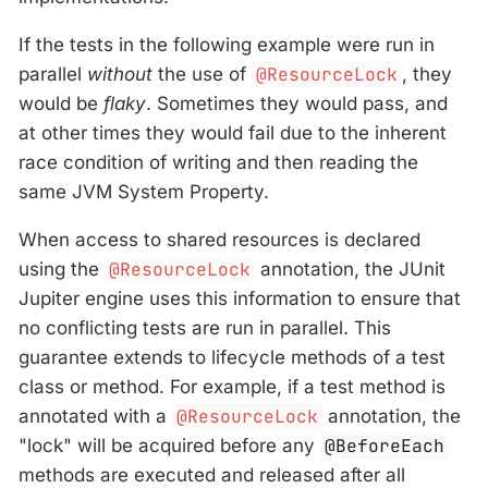
If the tests in the following example were run in
parallel
without
the use of
@ResourceLock
, they
would be
flaky
. Sometimes they would pass, and
at other times they would fail due to the inherent
race condition of writing and then reading the
same JVM System Property.
When access to shared resources is declared
using the
@ResourceLock
annotation, the JUnit
Jupiter engine uses this information to ensure that
no conflicting tests are run in parallel. This
guarantee extends to lifecycle methods of a test
class or method. For example, if a test method is
annotated with a
@ResourceLock
annotation, the
"lock" will be acquired before any
@BeforeEach
methods are executed and released after all