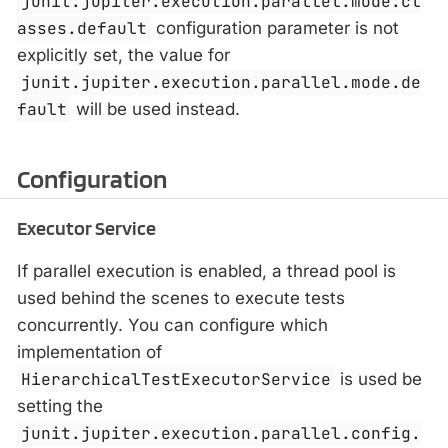
junit.jupiter.execution.parallel.mode.cl
asses.default
configuration parameter is not
explicitly set, the value for
junit.jupiter.execution.parallel.mode.de
fault
will be used instead.
Configuration
Executor Service
If parallel execution is enabled, a thread pool is
used behind the scenes to execute tests
concurrently. You can configure which
implementation of
HierarchicalTestExecutorService
is used be
setting the
junit.jupiter.execution.parallel.config.