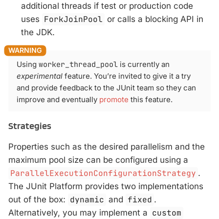
additional threads if test or production code
uses
ForkJoinPool
or calls a blocking API in
the JDK.
Using
worker_thread_pool
is currently an
experimental
feature. You’re invited to give it a try
and provide feedback to the JUnit team so they can
improve and eventually
promote
this feature.
Strategies
Properties such as the desired parallelism and the
maximum pool size can be configured using a
ParallelExecutionConfigurationStrategy
.
The JUnit Platform provides two implementations
out of the box:
dynamic
and
fixed
.
Alternatively, you may implement a
custom