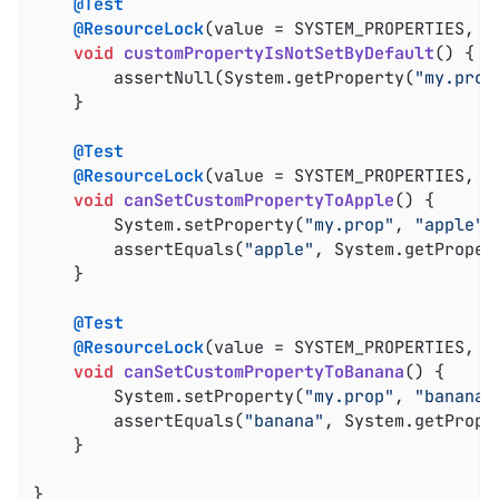
@Test
@ResourceLock
(value = SYSTEM_PROPERTIES, mo
void
customPropertyIsNotSetByDefault
()
{

		assertNull(System.getProperty(
"my.prop
	}

@Test
@ResourceLock
(value = SYSTEM_PROPERTIES, mo
void
canSetCustomPropertyToApple
()
{

		System.setProperty(
"my.prop"
, 
"apple"
);
		assertEquals(
"apple"
, System.getProper
	}

@Test
@ResourceLock
(value = SYSTEM_PROPERTIES, mo
void
canSetCustomPropertyToBanana
()
{

		System.setProperty(
"my.prop"
, 
"banana"
		assertEquals(
"banana"
, System.getPrope
	}

}