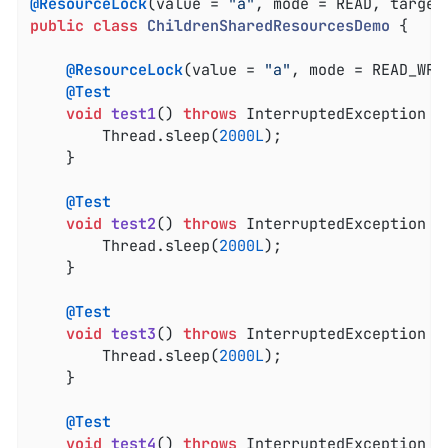
@ResourceLock
(value = 
"a"
public
class
ChildrenSharedResourcesDemo
{

@ResourceLock
(value = 
"a"
, mode = READ_WRIT
@Test
void
test1
()
throws
 InterruptedException 
{

		Thread.sleep(
2000L
);

	}

@Test
void
test2
()
throws
 InterruptedException 
{

		Thread.sleep(
2000L
);

	}

@Test
void
test3
()
throws
 InterruptedException 
{

		Thread.sleep(
2000L
);

	}

@Test
void
test4
()
throws
 InterruptedException 
{
