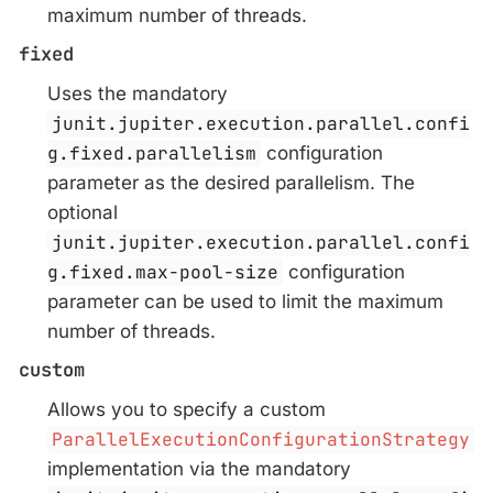
maximum number of threads.
fixed
Uses the mandatory
junit.jupiter.execution.parallel.confi
g.fixed.parallelism
configuration
parameter as the desired parallelism. The
optional
junit.jupiter.execution.parallel.confi
g.fixed.max-pool-size
configuration
parameter can be used to limit the maximum
number of threads.
custom
Allows you to specify a custom
ParallelExecutionConfigurationStrategy
implementation via the mandatory