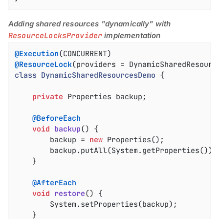
Adding shared resources "dynamically" with
ResourceLocksProvider
implementation
@Execution
@ResourceLock
(providers = DynamicSharedResourc
class
DynamicSharedResourcesDemo
{

private
 Properties backup;

@BeforeEach
void
backup
()
{

		backup = 
new
 Properties();

		backup.putAll(System.getProperties());

	}

@AfterEach
void
restore
()
{

		System.setProperties(backup);

	}
