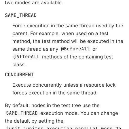
two modes are available.
SAME_THREAD
Force execution in the same thread used by the
parent. For example, when used on a test
method, the test method will be executed in the
same thread as any
@BeforeAll
or
@AfterAll
methods of the containing test
class.
CONCURRENT
Execute concurrently unless a resource lock
forces execution in the same thread.
By default, nodes in the test tree use the
SAME_THREAD
execution mode. You can change
the default by setting the
junit.jupiter.execution.parallel.mode.de