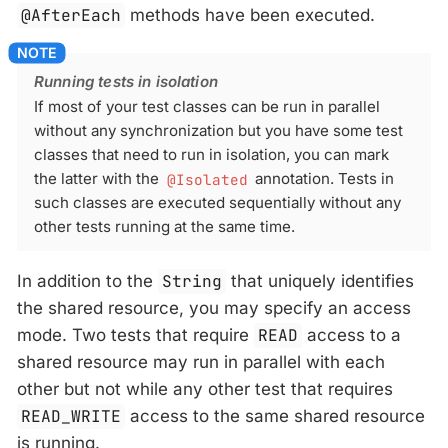
@AfterEach
methods have been executed.
Running tests in isolation
If most of your test classes can be run in parallel
without any synchronization but you have some test
classes that need to run in isolation, you can mark
the latter with the
@Isolated
annotation. Tests in
such classes are executed sequentially without any
other tests running at the same time.
In addition to the
String
that uniquely identifies
the shared resource, you may specify an access
mode. Two tests that require
READ
access to a
shared resource may run in parallel with each
other but not while any other test that requires
READ_WRITE
access to the same shared resource
is running.