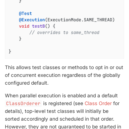
	}

@Test
@Execution
(ExecutionMode.SAME_THREAD)

void
testB
()
{

// overrides to same_thread
	}

}
This allows test classes or methods to opt in or out
of concurrent execution regardless of the globally
configured default.
When parallel execution is enabled and a default
ClassOrderer
is registered (see
Class Order
for
details), top-level test classes will initially be
sorted accordingly and scheduled in that order.
However, they are not guaranteed to be started in