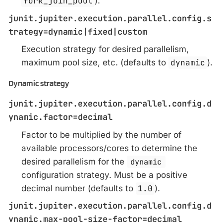
fork_join_pool
).
junit.jupiter.execution.parallel.config.s
trategy=dynamic|fixed|custom
Execution strategy for desired parallelism,
maximum pool size, etc. (defaults to
dynamic
).
Dynamic strategy
junit.jupiter.execution.parallel.config.d
ynamic.factor=decimal
Factor to be multiplied by the number of
available processors/cores to determine the
desired parallelism for the
dynamic
configuration strategy. Must be a positive
decimal number (defaults to
1.0
).
junit.jupiter.execution.parallel.config.d
ynamic.max-pool-size-factor=decimal