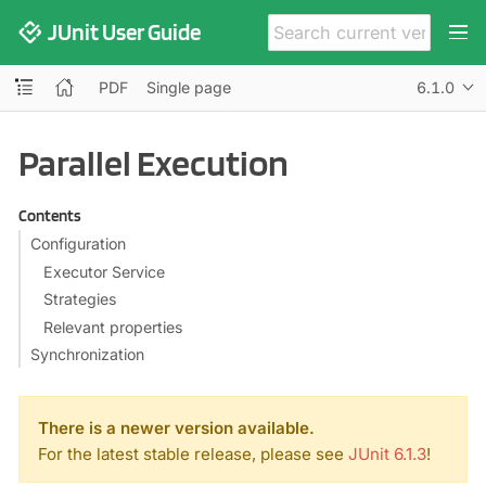
JUnit User Guide
PDF
Single page
6.1.0
Parallel Execution
Contents
Configuration
Executor Service
Strategies
Relevant properties
Synchronization
There is a newer version available.
For the latest stable release, please see
JUnit 6.1.3
!