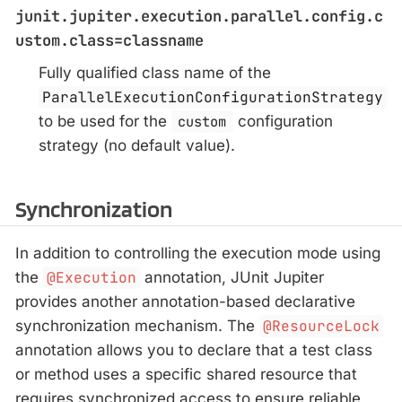
junit.jupiter.execution.parallel.config.c
ustom.class=classname
Fully qualified class name of the
ParallelExecutionConfigurationStrategy
to be used for the
custom
configuration
strategy (no default value).
Synchronization
In addition to controlling the execution mode using
the
@Execution
annotation, JUnit Jupiter
provides another annotation-based declarative
synchronization mechanism. The
@ResourceLock
annotation allows you to declare that a test class
or method uses a specific shared resource that
requires synchronized access to ensure reliable