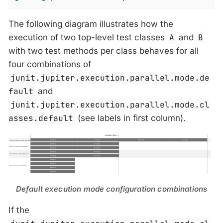
The following diagram illustrates how the
execution of two top-level test classes
A
and
B
with two test methods per class behaves for all
four combinations of
junit.jupiter.execution.parallel.mode.de
fault
and
junit.jupiter.execution.parallel.mode.cl
asses.default
(see labels in first column).
Default execution mode configuration combinations
If the