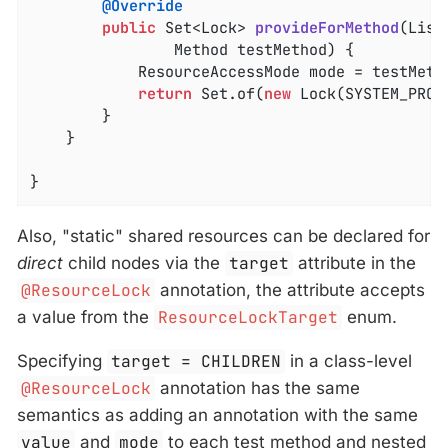
@Override
public
 Set<Lock> 
provideForMethod
(List
				Method testMethod)
{

			ResourceAccessMode mode = testMet
return
 Set.of(
new
 Lock(SYSTEM_PROP
		}

	}

}
Also, "static" shared resources can be declared for
direct
child nodes via the
target
attribute in the
@ResourceLock
annotation, the attribute accepts
a value from the
ResourceLockTarget
enum.
Specifying
target = CHILDREN
in a class-level
@ResourceLock
annotation has the same
semantics as adding an annotation with the same
value
and
mode
to each test method and nested