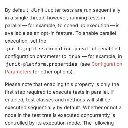
By default, JUnit Jupiter tests are run sequentially
in a single thread; however, running tests in
parallel — for example, to speed up execution — is
available as an opt-in feature. To enable parallel
execution, set the
junit.jupiter.execution.parallel.enabled
configuration parameter to
true
— for example, in
junit-platform.properties
(see
Configuration
Parameters
for other options).
Please note that enabling this property is only the
first step required to execute tests in parallel. If
enabled, test classes and methods will still be
executed sequentially by default. Whether or not a
node in the test tree is executed concurrently is
controlled by its execution mode. The following