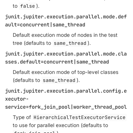
to
false
).
junit.jupiter.execution.parallel.mode.def
ault=concurrent|same_thread
Default execution mode of nodes in the test
tree (defaults to
same_thread
).
junit.jupiter.execution.parallel.mode.cla
sses.default=concurrent|same_thread
Default execution mode of top-level classes
(defaults to
same_thread
).
junit.jupiter.execution.parallel.config.e
xecutor-
service=fork_join_pool|worker_thread_pool
Type of
HierarchicalTestExecutorService
to use for parallel execution (defaults to