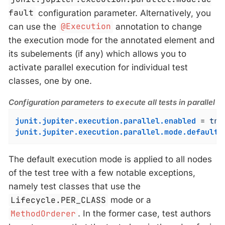
fault
configuration parameter. Alternatively, you
can use the
@Execution
annotation to change
the execution mode for the annotated element and
its subelements (if any) which allows you to
activate parallel execution for individual test
classes, one by one.
Configuration parameters to execute all tests in parallel
junit.jupiter.execution.parallel.enabled
 = 
tru
junit.jupiter.execution.parallel.mode.default
 
The default execution mode is applied to all nodes
of the test tree with a few notable exceptions,
namely test classes that use the
Lifecycle.PER_CLASS
mode or a
MethodOrderer
. In the former case, test authors