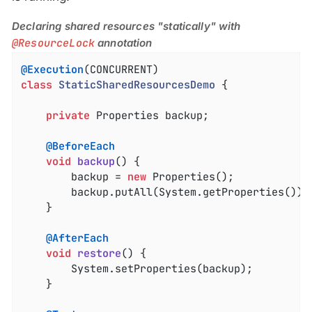
Declaring shared resources "statically" with
@ResourceLock
annotation
@Execution
class
StaticSharedResourcesDemo
{

private
 Properties backup;

@BeforeEach
void
backup
()
{

		backup = 
new
 Properties();

		backup.putAll(System.getProperties());

	}

@AfterEach
void
restore
()
{

		System.setProperties(backup);

	}
