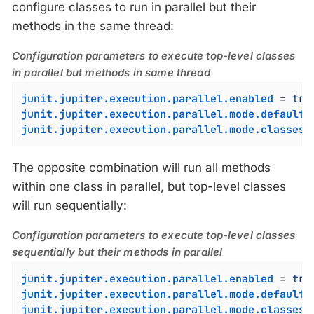
configure classes to run in parallel but their
methods in the same thread:
Configuration parameters to execute top-level classes
in parallel but methods in same thread
junit.jupiter.execution.parallel.enabled
 = 
tru
junit.jupiter.execution.parallel.mode.default
 
junit.jupiter.execution.parallel.mode.classes.
The opposite combination will run all methods
within one class in parallel, but top-level classes
will run sequentially:
Configuration parameters to execute top-level classes
sequentially but their methods in parallel
junit.jupiter.execution.parallel.enabled
 = 
tru
junit.jupiter.execution.parallel.mode.default
 
junit.jupiter.execution.parallel.mode.classes.