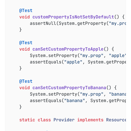
@Test
void
customPropertyIsNotSetByDefault
()
{

		assertNull(System.getProperty(
"my.prop
	}

@Test
void
canSetCustomPropertyToApple
()
{

		System.setProperty(
"my.prop"
, 
"apple"
);
		assertEquals(
"apple"
, System.getProper
	}

@Test
void
canSetCustomPropertyToBanana
()
{

		System.setProperty(
"my.prop"
, 
"banana"
		assertEquals(
"banana"
, System.getPrope
	}

static
class
Provider
implements
ResourceL