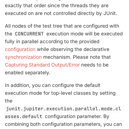
exactly that order since the threads they are
executed on are not controlled directly by JUnit.
All nodes of the test tree that are configured with
the
CONCURRENT
execution mode will be executed
fully in parallel according to the provided
configuration
while observing the declarative
synchronization
mechanism. Please note that
Capturing Standard Output/Error
needs to be
enabled separately.
In addition, you can configure the default
execution mode for top-level classes by setting
the
junit.jupiter.execution.parallel.mode.cl
asses.default
configuration parameter. By
combining both configuration parameters, you can