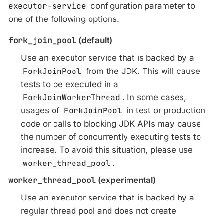
executor-service
configuration parameter to
one of the following options:
fork_join_pool
(default)
Use an executor service that is backed by a
ForkJoinPool
from the JDK. This will cause
tests to be executed in a
ForkJoinWorkerThread
. In some cases,
usages of
ForkJoinPool
in test or production
code or calls to blocking JDK APIs may cause
the number of concurrently executing tests to
increase. To avoid this situation, please use
worker_thread_pool
.
worker_thread_pool
(experimental)
Use an executor service that is backed by a
regular thread pool and does not create