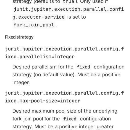
strategy (defaults to
true
). Only used if
junit.jupiter.execution.parallel.confi
g.executor-service
is set to
fork_join_pool
.
Fixed strategy
junit.jupiter.execution.parallel.config.f
ixed.parallelism=integer
Desired parallelism for the
fixed
configuration
strategy (no default value). Must be a positive
integer.
junit.jupiter.execution.parallel.config.f
ixed.max-pool-size=integer
Desired maximum pool size of the underlying
fork-join pool for the
fixed
configuration
strategy. Must be a positive integer greater