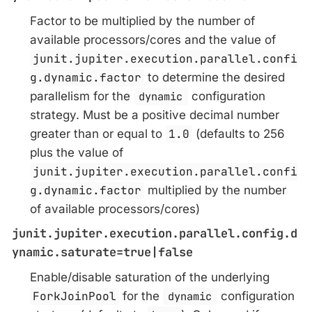
Factor to be multiplied by the number of
available processors/cores and the value of
junit.jupiter.execution.parallel.confi
g.dynamic.factor
to determine the desired
parallelism for the
dynamic
configuration
strategy. Must be a positive decimal number
greater than or equal to
1.0
(defaults to 256
plus the value of
junit.jupiter.execution.parallel.confi
g.dynamic.factor
multiplied by the number
of available processors/cores)
junit.jupiter.execution.parallel.config.d
ynamic.saturate=true|false
Enable/disable saturation of the underlying
ForkJoinPool
for the
dynamic
configuration