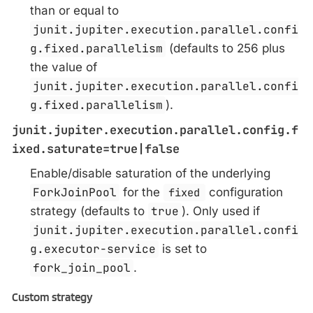
than or equal to
junit.jupiter.execution.parallel.confi
g.fixed.parallelism
(defaults to 256 plus
the value of
junit.jupiter.execution.parallel.confi
g.fixed.parallelism
).
junit.jupiter.execution.parallel.config.f
ixed.saturate=true|false
Enable/disable saturation of the underlying
ForkJoinPool
for the
fixed
configuration
strategy (defaults to
true
). Only used if
junit.jupiter.execution.parallel.confi
g.executor-service
is set to
fork_join_pool
.
Custom strategy