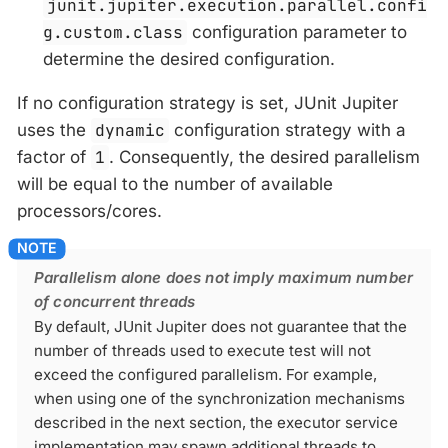
junit.jupiter.execution.parallel.confi
g.custom.class
configuration parameter to
determine the desired configuration.
If no configuration strategy is set, JUnit Jupiter
uses the
dynamic
configuration strategy with a
factor of
1
. Consequently, the desired parallelism
will be equal to the number of available
processors/cores.
Parallelism alone does not imply maximum number
of concurrent threads
By default, JUnit Jupiter does not guarantee that the
number of threads used to execute test will not
exceed the configured parallelism. For example,
when using one of the synchronization mechanisms
described in the next section, the executor service
implementation may spawn additional threads to