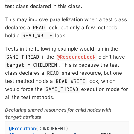
test class declared in this class.
This may improve parallelization when a test class
declares a
READ
lock, but only a few methods
hold a
READ_WRITE
lock.
Tests in the following example would run in the
SAME_THREAD
if the
@ResourceLock
didn’t have
target = CHILDREN
. This is because the test
class declares a
READ
shared resource, but one
test method holds a
READ_WRITE
lock, which
would force the
SAME_THREAD
execution mode for
all the test methods.
Declaring shared resources for child nodes with
target
attribute
@Execution