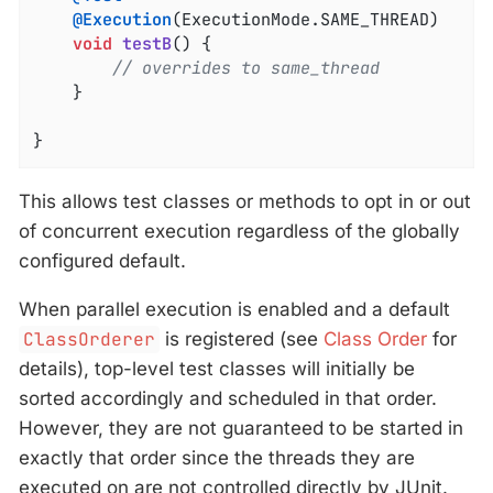
@Execution
(ExecutionMode.SAME_THREAD)

void
testB
()
{

// overrides to same_thread
	}

}
This allows test classes or methods to opt in or out
of concurrent execution regardless of the globally
configured default.
When parallel execution is enabled and a default
ClassOrderer
is registered (see
Class Order
for
details), top-level test classes will initially be
sorted accordingly and scheduled in that order.
However, they are not guaranteed to be started in
exactly that order since the threads they are
executed on are not controlled directly by JUnit.