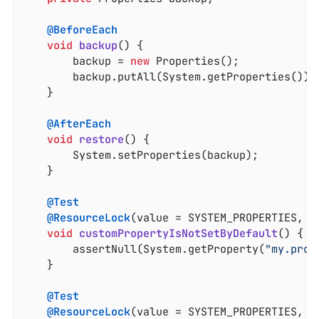
@BeforeEach
void
backup
()
{

		backup = 
new
 Properties();

		backup.putAll(System.getProperties());

	}

@AfterEach
void
restore
()
{

		System.setProperties(backup);

	}

@Test
@ResourceLock
(value = SYSTEM_PROPERTIES, mo
void
customPropertyIsNotSetByDefault
()
{

		assertNull(System.getProperty(
"my.prop
	}

@Test
@ResourceLock
(value = SYSTEM_PROPERTIES, mo