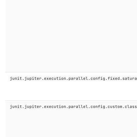
junit.jupiter.execution.parallel.config.fixed.satur
junit.jupiter.execution.parallel.config.custom.clas