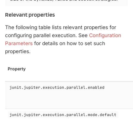
Relevant properties
The following table lists relevant properties for
configuring parallel execution. See
Configuration
Parameters
for details on how to set such
properties.
Property
junit.jupiter.execution.parallel.enabled
junit.jupiter.execution.parallel.mode.default