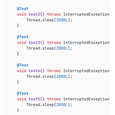
@Test
void
test2
()
throws
 InterruptedException 
{

		Thread.sleep(
2000L
);

	}

@Test
void
test3
()
throws
 InterruptedException 
{

		Thread.sleep(
2000L
);

	}

@Test
void
test4
()
throws
 InterruptedException 
{

		Thread.sleep(
2000L
);

	}

@Test
void
test5
()
throws
 InterruptedException 
{

		Thread.sleep(
2000L
);

	}
