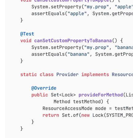
void
canSetCustomPropertyToApple
()
{

		System.setProperty(
"my.prop"
, 
"apple"
);
		assertEquals(
"apple"
, System.getProper
	}

@Test
void
canSetCustomPropertyToBanana
()
{

		System.setProperty(
"my.prop"
, 
"banana"
		assertEquals(
"banana"
, System.getPrope
	}

static
class
Provider
implements
ResourceL
@Override
public
 Set<Lock> 
provideForMethod
(List
				Method testMethod)
{

			ResourceAccessMode mode = testMet
return
 Set.of(
new
 Lock(SYSTEM_PROP
		}

	}
