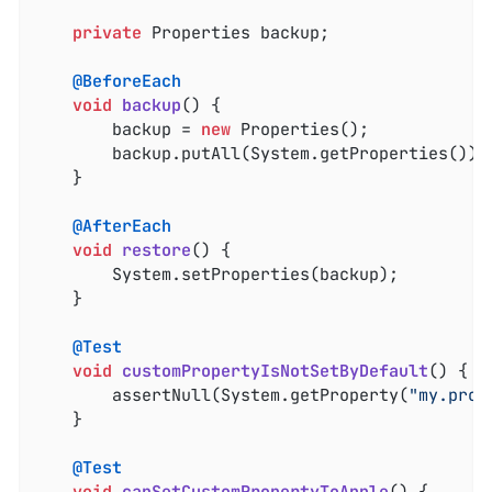
private
 Properties backup;

@BeforeEach
void
backup
()
{

		backup = 
new
 Properties();

		backup.putAll(System.getProperties());

	}

@AfterEach
void
restore
()
{

		System.setProperties(backup);

	}

@Test
void
customPropertyIsNotSetByDefault
()
{

		assertNull(System.getProperty(
"my.prop
	}

@Test