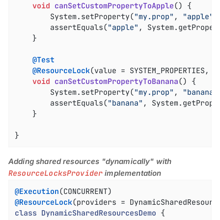
void
canSetCustomPropertyToApple
()
{

		System.setProperty(
"my.prop"
, 
"apple"
);
		assertEquals(
"apple"
, System.getProper
	}

@Test
@ResourceLock
(value = SYSTEM_PROPERTIES, mo
void
canSetCustomPropertyToBanana
()
{

		System.setProperty(
"my.prop"
, 
"banana"
		assertEquals(
"banana"
, System.getPrope
	}

}
Adding shared resources "dynamically" with
ResourceLocksProvider
implementation
@Execution
@ResourceLock
(providers = DynamicSharedResourc
class
DynamicSharedResourcesDemo
{
