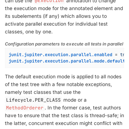
can use the
@Execution
annotation to change
the execution mode for the annotated element and
its subelements (if any) which allows you to
activate parallel execution for individual test
classes, one by one.
Configuration parameters to execute all tests in parallel
junit.jupiter.execution.parallel.enabled
 = 
tru
junit.jupiter.execution.parallel.mode.default
 
The default execution mode is applied to all nodes
of the test tree with a few notable exceptions,
namely test classes that use the
Lifecycle.PER_CLASS
mode or a
MethodOrderer
. In the former case, test authors
have to ensure that the test class is thread-safe; in
the latter, concurrent execution might conflict with