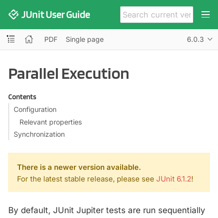
JUnit User Guide
PDF
Single page
6.0.3
Parallel Execution
Contents
Configuration
Relevant properties
Synchronization
There is a newer version available.
For the latest stable release, please see
JUnit 6.1.2
!
By default, JUnit Jupiter tests are run sequentially