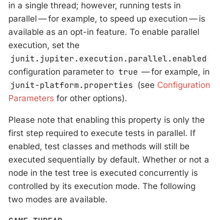
in a single thread; however, running tests in
parallel — for example, to speed up execution — is
available as an opt-in feature. To enable parallel
execution, set the
junit.jupiter.execution.parallel.enabled
configuration parameter to
true
— for example, in
junit-platform.properties
(see
Configuration
Parameters
for other options).
Please note that enabling this property is only the
first step required to execute tests in parallel. If
enabled, test classes and methods will still be
executed sequentially by default. Whether or not a
node in the test tree is executed concurrently is
controlled by its execution mode. The following
two modes are available.