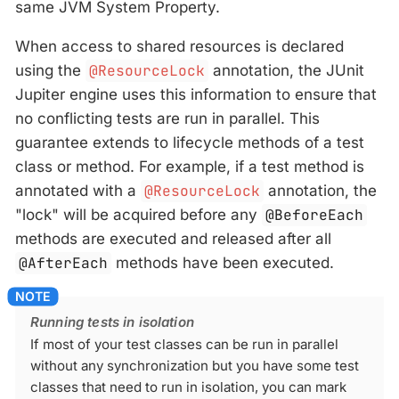
same JVM System Property.
When access to shared resources is declared
using the
@ResourceLock
annotation, the JUnit
Jupiter engine uses this information to ensure that
no conflicting tests are run in parallel. This
guarantee extends to lifecycle methods of a test
class or method. For example, if a test method is
annotated with a
@ResourceLock
annotation, the
"lock" will be acquired before any
@BeforeEach
methods are executed and released after all
@AfterEach
methods have been executed.
Running tests in isolation
If most of your test classes can be run in parallel
without any synchronization but you have some test
classes that need to run in isolation, you can mark