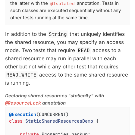
the latter with the
@Isolated
annotation. Tests in
such classes are executed sequentially without any
other tests running at the same time.
In addition to the
String
that uniquely identifies
the shared resource, you may specify an access
mode. Two tests that require
READ
access to a
shared resource may run in parallel with each
other but not while any other test that requires
READ_WRITE
access to the same shared resource
is running.
Declaring shared resources "statically" with
@ResourceLock
annotation
@Execution
class
StaticSharedResourcesDemo
{

private
 Properties backup;
