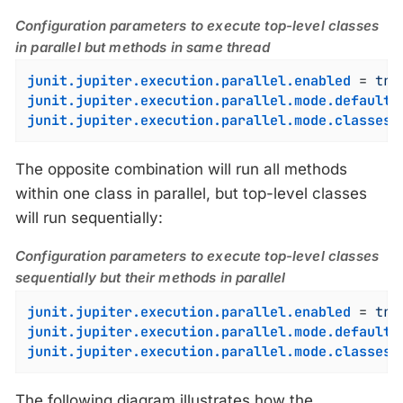
Configuration parameters to execute top-level classes
in parallel but methods in same thread
junit.jupiter.execution.parallel.enabled
 = 
tru
junit.jupiter.execution.parallel.mode.default
 
junit.jupiter.execution.parallel.mode.classes.
The opposite combination will run all methods
within one class in parallel, but top-level classes
will run sequentially:
Configuration parameters to execute top-level classes
sequentially but their methods in parallel
junit.jupiter.execution.parallel.enabled
 = 
tru
junit.jupiter.execution.parallel.mode.default
 
junit.jupiter.execution.parallel.mode.classes.
The following diagram illustrates how the