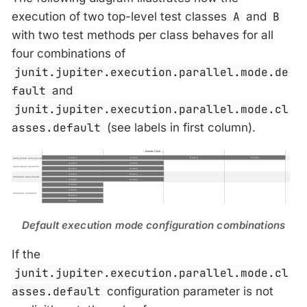
execution of two top-level test classes
A
and
B
with two test methods per class behaves for all
four combinations of
junit.jupiter.execution.parallel.mode.de
fault
and
junit.jupiter.execution.parallel.mode.cl
asses.default
(see labels in first column).
Default execution mode configuration combinations
If the
junit.jupiter.execution.parallel.mode.cl
asses.default
configuration parameter is not