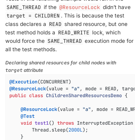
SAME_THREAD
if the
@ResourceLock
didn’t have
target = CHILDREN
. This is because the test
class declares a
READ
shared resource, but one
test method holds a
READ_WRITE
lock, which
would force the
SAME_THREAD
execution mode for
all the test methods.
Declaring shared resources for child nodes with
target
attribute
@Execution
@ResourceLock
(value = 
"a"
public
class
ChildrenSharedResourcesDemo
{

@ResourceLock
(value = 
"a"
, mode = READ_WRIT
@Test
void
test1
()
throws
 InterruptedException 
{

		Thread.sleep(
2000L
);

	}
