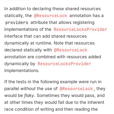
In addition to declaring these shared resources
statically, the
@ResourceLock
annotation has a
providers
attribute that allows registering
implementations of the
ResourceLocksProvider
interface that can add shared resources
dynamically at runtime. Note that resources
declared statically with
@ResourceLock
annotation are combined with resources added
dynamically by
ResourceLocksProvider
implementations.
If the tests in the following example were run in
parallel
without
the use of
@ResourceLock
, they
would be
flaky
. Sometimes they would pass, and
at other times they would fail due to the inherent
race condition of writing and then reading the