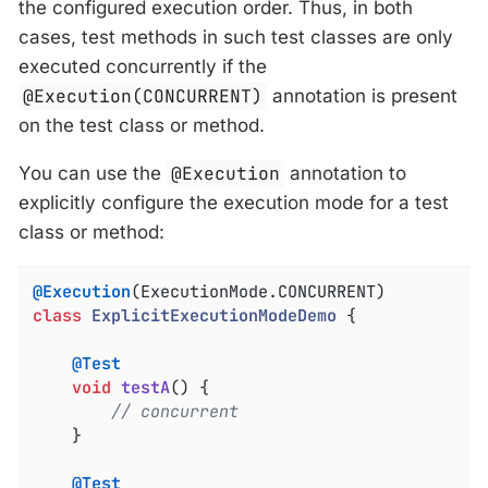
the configured execution order. Thus, in both
cases, test methods in such test classes are only
executed concurrently if the
@Execution(CONCURRENT)
annotation is present
on the test class or method.
You can use the
@Execution
annotation to
explicitly configure the execution mode for a test
class or method:
@Execution
class
ExplicitExecutionModeDemo
{

@Test
void
testA
()
{

// concurrent
	}

@Test