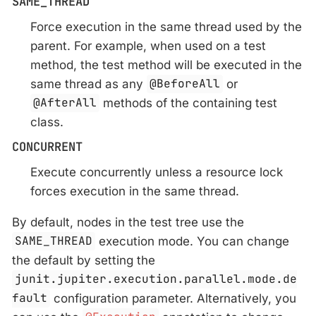
SAME_THREAD
Force execution in the same thread used by the
parent. For example, when used on a test
method, the test method will be executed in the
same thread as any
@BeforeAll
or
@AfterAll
methods of the containing test
class.
CONCURRENT
Execute concurrently unless a resource lock
forces execution in the same thread.
By default, nodes in the test tree use the
SAME_THREAD
execution mode. You can change
the default by setting the
junit.jupiter.execution.parallel.mode.de
fault
configuration parameter. Alternatively, you