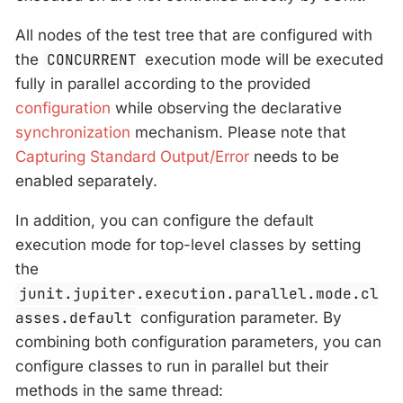
All nodes of the test tree that are configured with
the
CONCURRENT
execution mode will be executed
fully in parallel according to the provided
configuration
while observing the declarative
synchronization
mechanism. Please note that
Capturing Standard Output/Error
needs to be
enabled separately.
In addition, you can configure the default
execution mode for top-level classes by setting
the
junit.jupiter.execution.parallel.mode.cl
asses.default
configuration parameter. By
combining both configuration parameters, you can
configure classes to run in parallel but their
methods in the same thread: