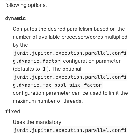
following options.
dynamic
Computes the desired parallelism based on the
number of available processors/cores multiplied
by the
junit.jupiter.execution.parallel.confi
g.dynamic.factor
configuration parameter
(defaults to
1
). The optional
junit.jupiter.execution.parallel.confi
g.dynamic.max-pool-size-factor
configuration parameter can be used to limit the
maximum number of threads.
fixed
Uses the mandatory
junit.jupiter.execution.parallel.confi