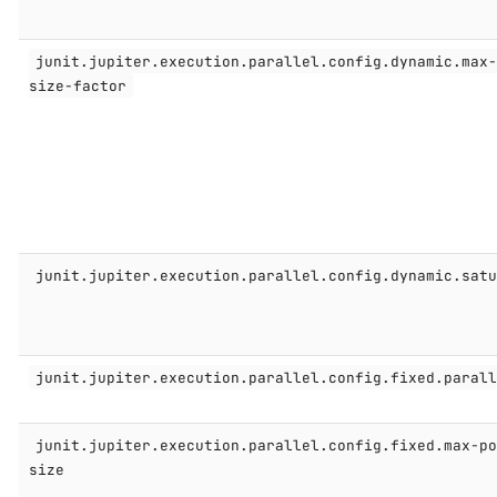
junit.jupiter.execution.parallel.config.dynamic.max
size-factor
junit.jupiter.execution.parallel.config.dynamic.sat
junit.jupiter.execution.parallel.config.fixed.paral
junit.jupiter.execution.parallel.config.fixed.max-p
size