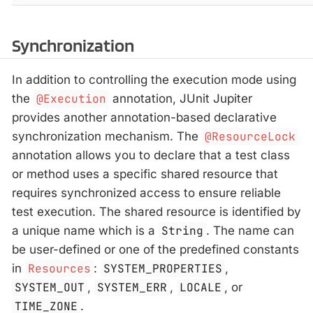
Synchronization
In addition to controlling the execution mode using
the
@Execution
annotation, JUnit Jupiter
provides another annotation-based declarative
synchronization mechanism. The
@ResourceLock
annotation allows you to declare that a test class
or method uses a specific shared resource that
requires synchronized access to ensure reliable
test execution. The shared resource is identified by
a unique name which is a
String
. The name can
be user-defined or one of the predefined constants
in
Resources
:
SYSTEM_PROPERTIES
,
SYSTEM_OUT
,
SYSTEM_ERR
,
LOCALE
, or
TIME_ZONE
.