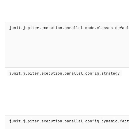
junit.jupiter.execution.parallel.mode.classes.defau
junit.jupiter.execution.parallel.config.strategy
junit.jupiter.execution.parallel.config.dynamic.fac