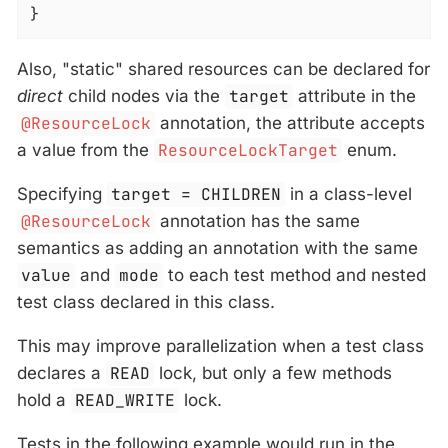
}
Also, "static" shared resources can be declared for
direct
child nodes via the
target
attribute in the
@ResourceLock
annotation, the attribute accepts
a value from the
ResourceLockTarget
enum.
Specifying
target = CHILDREN
in a class-level
@ResourceLock
annotation has the same
semantics as adding an annotation with the same
value
and
mode
to each test method and nested
test class declared in this class.
This may improve parallelization when a test class
declares a
READ
lock, but only a few methods
hold a
READ_WRITE
lock.
Tests in the following example would run in the