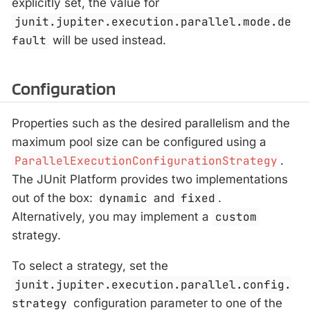
explicitly set, the value for
junit.jupiter.execution.parallel.mode.de
fault
will be used instead.
Configuration
Properties such as the desired parallelism and the
maximum pool size can be configured using a
ParallelExecutionConfigurationStrategy
.
The JUnit Platform provides two implementations
out of the box:
dynamic
and
fixed
.
Alternatively, you may implement a
custom
strategy.
To select a strategy, set the
junit.jupiter.execution.parallel.config.
strategy
configuration parameter to one of the