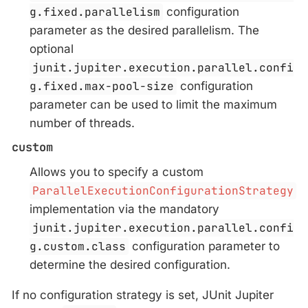
g.fixed.parallelism
configuration
parameter as the desired parallelism. The
optional
junit.jupiter.execution.parallel.confi
g.fixed.max-pool-size
configuration
parameter can be used to limit the maximum
number of threads.
custom
Allows you to specify a custom
ParallelExecutionConfigurationStrategy
implementation via the mandatory
junit.jupiter.execution.parallel.confi
g.custom.class
configuration parameter to
determine the desired configuration.
If no configuration strategy is set, JUnit Jupiter