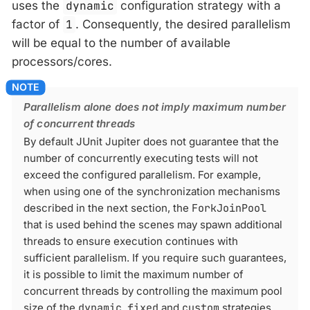
uses the
dynamic
configuration strategy with a
factor of
1
. Consequently, the desired parallelism
will be equal to the number of available
processors/cores.
Parallelism alone does not imply maximum number
of concurrent threads
By default JUnit Jupiter does not guarantee that the
number of concurrently executing tests will not
exceed the configured parallelism. For example,
when using one of the synchronization mechanisms
described in the next section, the
ForkJoinPool
that is used behind the scenes may spawn additional
threads to ensure execution continues with
sufficient parallelism. If you require such guarantees,
it is possible to limit the maximum number of
concurrent threads by controlling the maximum pool
size of the
dynamic
,
fixed
and
custom
strategies.