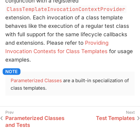
conjunction with a registered
ClassTemplateInvocationContextProvider
extension. Each invocation of a class template
behaves like the execution of a regular test class
with full support for the same lifecycle callbacks
and extensions. Please refer to
Providing
Invocation Contexts for Class Templates
for usage
examples.
Parameterized Classes
are a built-in specialization of
class templates.
Parameterized Classes
Test Templates
and Tests