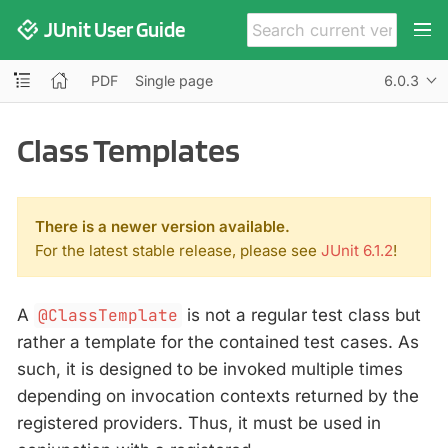
JUnit User Guide
PDF
Single page
6.0.3
Class Templates
There is a newer version available.
For the latest stable release, please see
JUnit 6.1.2
!
A
@ClassTemplate
is not a regular test class but
rather a template for the contained test cases. As
such, it is designed to be invoked multiple times
depending on invocation contexts returned by the
registered providers. Thus, it must be used in