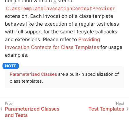
conjunction with a registered
ClassTemplateInvocationContextProvider
extension. Each invocation of a class template
behaves like the execution of a regular test class
with full support for the same lifecycle callbacks
and extensions. Please refer to
Providing
Invocation Contexts for Class Templates
for usage
examples.
Parameterized Classes
are a built-in specialization of
class templates.
Parameterized Classes
Test Templates
and Tests