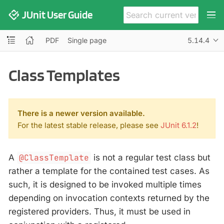
JUnit User Guide
PDF
Single page
5.14.4
Class Templates
There is a newer version available.
For the latest stable release, please see
JUnit 6.1.2
!
A
@ClassTemplate
is not a regular test class but
rather a template for the contained test cases. As
such, it is designed to be invoked multiple times
depending on invocation contexts returned by the
registered providers. Thus, it must be used in