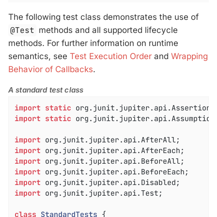
The following test class demonstrates the use of
@Test
methods and all supported lifecycle
methods. For further information on runtime
semantics, see
Test Execution Order
and
Wrapping
Behavior of Callbacks
.
A standard test class
import
static
import
static
 org.junit.jupiter.api.Assumptions
import
import
import
import
import
import
 org.junit.jupiter.api.Test;

class
StandardTests
{
