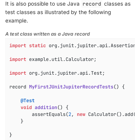
It is also possible to use Java
record
classes as
test classes as illustrated by the following
example.
A test class written as a Java record
import
static
 org.junit.jupiter.api.Assertions.
import
 example.util.Calculator;

import
 org.junit.jupiter.api.Test;

record 
MyFirstJUnitJupiterRecordTests
()
{

@Test
void
addition
()
{

		assertEquals(
2
, 
new
 Calculator().add(
1
	}

}