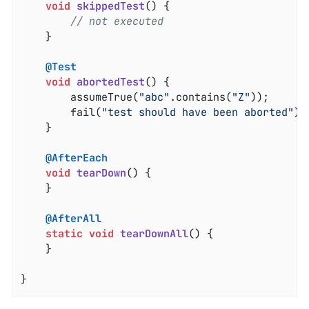
void
skippedTest
()
{

// not executed
	}

@Test
void
abortedTest
()
{

		assumeTrue(
"abc"
.contains(
"Z"
));

		fail(
"test should have been aborted"
);

	}

@AfterEach
void
tearDown
()
{

	}

@AfterAll
static
void
tearDownAll
()
{

	}

}