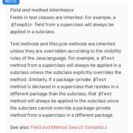
Field and method inheritance
Fields in test classes are inherited. For example, a
@TempDir
field from a superclass will always be
applied in a subclass.
Test methods and lifecycle methods are inherited
unless they are overridden according to the visibility
rules of the Java language. For example, a
@Test
method from a superclass will always be applied in a
subclass unless the subclass explicitly overrides the
method. Similarly, if a package-private
@Test
method is declared in a superclass that resides in a
different package than the subclass, that
@Test
method will always be applied in the subclass since
the subclass cannot override a package-private
method from a superclass in a different package.
See also:
Field and Method Search Semantics