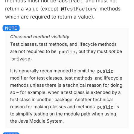
methods must not be
abstract
and must not
return a value (except
@TestFactory
methods
which are required to return a value).
Class and method visibility
Test classes, test methods, and lifecycle methods
are not required to be
public
, but they must
not
be
private
.
It is generally recommended to omit the
public
modifier for test classes, test methods, and lifecycle
methods unless there is a technical reason for doing
so – for example, when a test class is extended by a
test class in another package. Another technical
reason for making classes and methods
public
is
to simplify testing on the module path when using
the Java Module System.