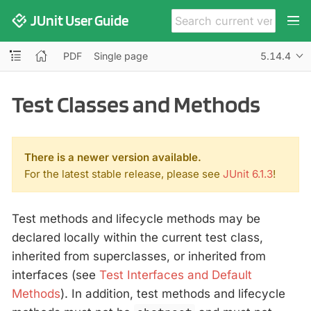
JUnit User Guide
PDF
Single page
5.14.4
Test Classes and Methods
There is a newer version available.
For the latest stable release, please see
JUnit 6.1.3
!
Test methods and lifecycle methods may be
declared locally within the current test class,
inherited from superclasses, or inherited from
interfaces (see
Test Interfaces and Default
Methods
). In addition, test methods and lifecycle