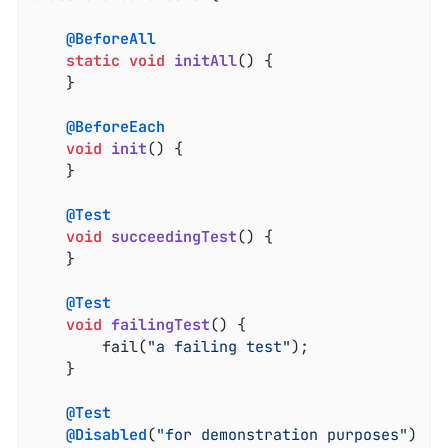
@BeforeAll
static
void
initAll
()
{

	}

@BeforeEach
void
init
()
{

	}

@Test
void
succeedingTest
()
{

	}

@Test
void
failingTest
()
{

		fail(
"a failing test"
);

	}

@Test
@Disabled
(
"for demonstration purposes"
)
