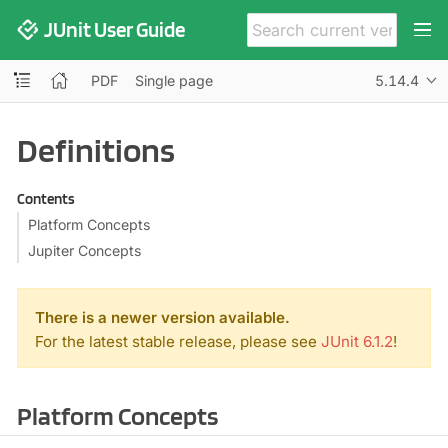
JUnit User Guide
PDF
Single page
5.14.4
Definitions
Contents
Platform Concepts
Jupiter Concepts
There is a newer version available.
For the latest stable release, please see
JUnit 6.1.2
!
Platform Concepts