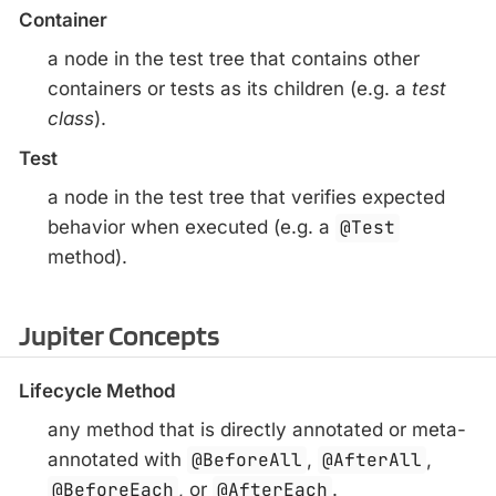
Container
a node in the test tree that contains other
containers or tests as its children (e.g. a
test
class
).
Test
a node in the test tree that verifies expected
behavior when executed (e.g. a
@Test
method).
Jupiter Concepts
Lifecycle Method
any method that is directly annotated or meta-
annotated with
@BeforeAll
,
@AfterAll
,
@BeforeEach
, or
@AfterEach
.