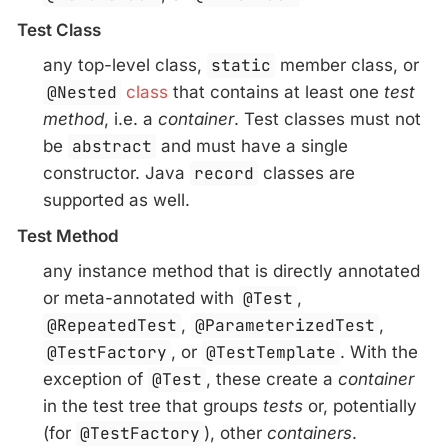
Test Class
any top-level class,
static
member class, or
@Nested
class
that contains at least one
test
method
, i.e. a
container
. Test classes must not
be
abstract
and must have a single
constructor. Java
record
classes are
supported as well.
Test Method
any instance method that is directly annotated
or meta-annotated with
@Test
,
@RepeatedTest
,
@ParameterizedTest
,
@TestFactory
, or
@TestTemplate
. With the
exception of
@Test
, these create a
container
in the test tree that groups
tests
or, potentially
(for
@TestFactory
), other
containers
.