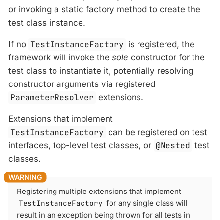
or invoking a static factory method to create the
test class instance.
If no
TestInstanceFactory
is registered, the
framework will invoke the
sole
constructor for the
test class to instantiate it, potentially resolving
constructor arguments via registered
ParameterResolver
extensions.
Extensions that implement
TestInstanceFactory
can be registered on test
interfaces, top-level test classes, or
@Nested
test
classes.
Registering multiple extensions that implement
TestInstanceFactory
for any single class will
result in an exception being thrown for all tests in