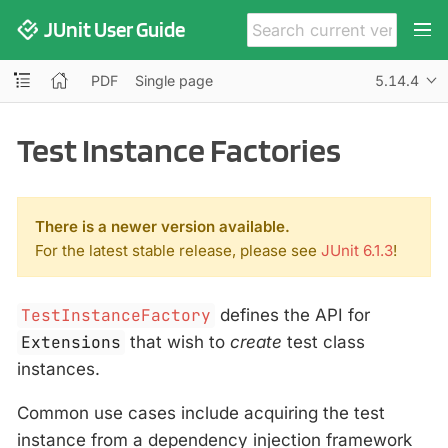
JUnit User Guide
PDF
Single page
5.14.4
Test Instance Factories
There is a newer version available.
For the latest stable release, please see
JUnit 6.1.3
!
TestInstanceFactory
defines the API for
Extensions
that wish to
create
test class
instances.
Common use cases include acquiring the test
instance from a dependency injection framework