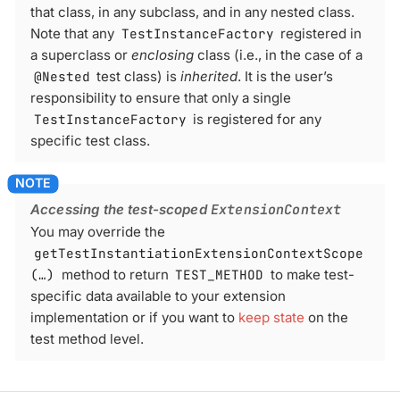
that class, in any subclass, and in any nested class.
Note that any
TestInstanceFactory
registered in
a superclass or
enclosing
class (i.e., in the case of a
@Nested
test class) is
inherited
. It is the user’s
responsibility to ensure that only a single
TestInstanceFactory
is registered for any
specific test class.
Accessing the test-scoped
ExtensionContext
You may override the
getTestInstantiationExtensionContextScope
(…​)
method to return
TEST_METHOD
to make test-
specific data available to your extension
implementation or if you want to
keep state
on the
test method level.