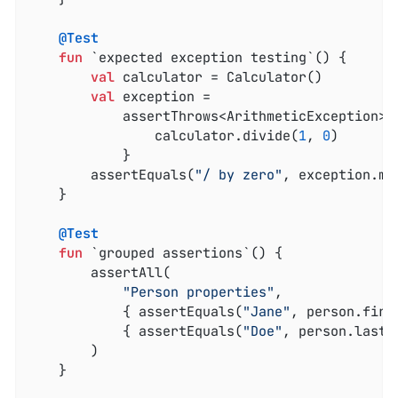
@Test
fun
 `expected exception testing`
()
 {

val
 calculator = Calculator()

val
 exception =

            assertThrows<ArithmeticException> 
                calculator.divide(
1
, 
0
)

            }

        assertEquals(
"/ by zero"
, exception.mes
    }

@Test
fun
 `grouped assertions`
()
 {

        assertAll(

"Person properties"
,

            { assertEquals(
"Jane"
, person.first
            { assertEquals(
"Doe"
, person.lastNa
        )

    }
