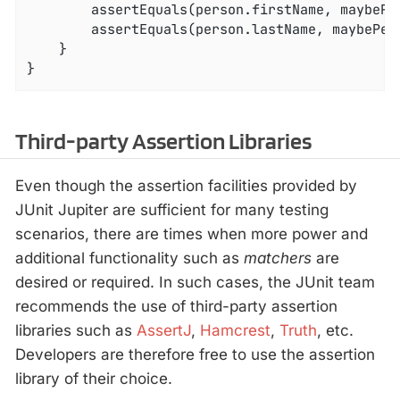
        assertEquals(person.firstName, maybePer
        assertEquals(person.lastName, maybePers
    }

}
Third-party Assertion Libraries
Even though the assertion facilities provided by
JUnit Jupiter are sufficient for many testing
scenarios, there are times when more power and
additional functionality such as
matchers
are
desired or required. In such cases, the JUnit team
recommends the use of third-party assertion
libraries such as
AssertJ
,
Hamcrest
,
Truth
, etc.
Developers are therefore free to use the assertion
library of their choice.