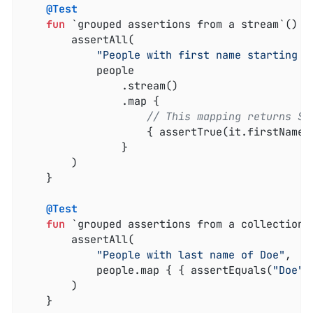
@Test
fun
 `grouped assertions from a stream`
()
 {

        assertAll(

"People with first name starting w
            people

                .stream()

                .map {

// This mapping returns St
                    { assertTrue(it.firstName.
                }

        )

    }

@Test
fun
 `grouped assertions from a collection`
        assertAll(

"People with last name of Doe"
,

            people.map { { assertEquals(
"Doe"
,
        )

    }
