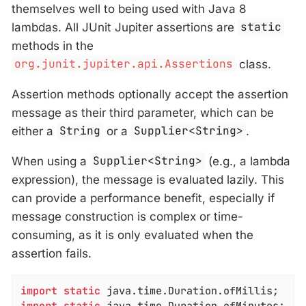
themselves well to being used with Java 8
lambdas. All JUnit Jupiter assertions are
static
methods in the
org.junit.jupiter.api.Assertions
class.
Assertion methods optionally accept the assertion
message as their third parameter, which can be
either a
String
or a
Supplier<String>
.
When using a
Supplier<String>
(e.g., a lambda
expression), the message is evaluated lazily. This
can provide a performance benefit, especially if
message construction is complex or time-
consuming, as it is only evaluated when the
assertion fails.
import
static
import
static