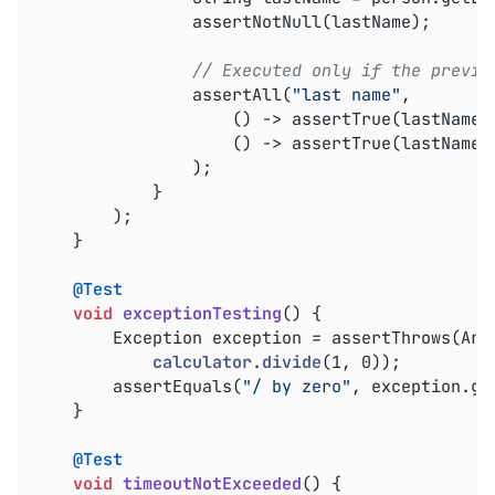
				assertNotNull(lastName);

// Executed only if the previo
				assertAll(
"last name"
,

					() -> assertTrue(lastNam
					() -> assertTrue(lastName
				);

			}

		);

	}

@Test
void
exceptionTesting
()
{

		Exception exception = assertThrows(Ar
calculator
.
divide
(1, 0))
;

		assertEquals(
"/ by zero"
, exception.ge
	}

@Test
void
timeoutNotExceeded
()
{
