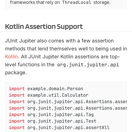
frameworks that rely on
ThreadLocal
storage.
Kotlin Assertion Support
JUnit Jupiter also comes with a few assertion
methods that lend themselves well to being used in
Kotlin
. All JUnit Jupiter Kotlin assertions are top-
level functions in the
org.junit.jupiter.api
package.
import
import
import
import
import
import
import