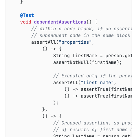
	}

@Test
void
dependentAssertions
()
{

// Within a code block, if an assertio
// subsequent code in the same block w
		assertAll(
"properties"
,

			() -> {

				String firstName = person.getFirstName();

				assertNotNull(firstName);

// Executed only if the previo
				assertAll(
"first name"
,

					() -> assertTrue(firstNa
					() -> assertTrue(firstNam
				);

			},

			() -> {

// Grouped assertion, so proce
// of results of first name as
				String lastName = person.getLastName();
