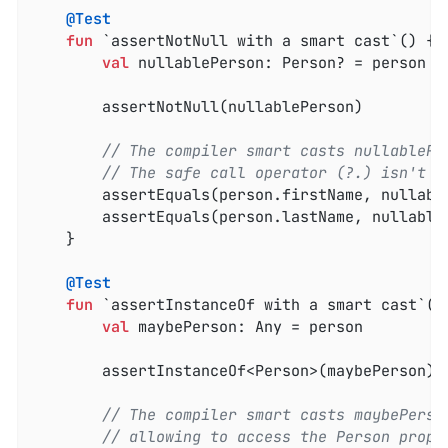
@Test
fun
 `assertNotNull with a smart cast`
()
 {

val
 nullablePerson: Person? = person

        assertNotNull(nullablePerson)

// The compiler smart casts nullablePe
// The safe call operator (?.) isn't r
        assertEquals(person.firstName, nullable
        assertEquals(person.lastName, nullableP
    }

@Test
fun
 `assertInstanceOf with a smart cast`
()
val
 maybePerson: Any = person

        assertInstanceOf<Person>(maybePerson)

// The compiler smart casts maybePerso
// allowing to access the Person prope