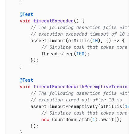
	}

@Test
void
timeoutExceeded
()
{

// The following assertion fails with 
// execution exceeded timeout of 10 ms
		assertTimeout(ofMillis(
10
), () -> {

// Simulate task that takes more t
			Thread.sleep(
100
);

		});

	}

@Test
void
timeoutExceededWithPreemptiveTerminat
// The following assertion fails with 
// execution timed out after 10 ms
		assertTimeoutPreemptively(ofMillis(
10
)
// Simulate task that takes more t
new
 CountDownLatch(
1
).await();

		});

	}
