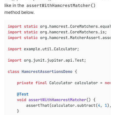
like in the
assertWithHamcrestMatcher()
method below.
import
static
import
static
import
static
 org.hamcrest.MatcherAssert.assert
import
 example.util.Calculator;

import
 org.junit.jupiter.api.Test;

class
HamcrestAssertionsDemo
{

private
final
 Calculator calculator = 
new
 
@Test
void
assertWithHamcrestMatcher
()
{

		assertThat(calculator.subtract(
4
, 
1
), 
	}
