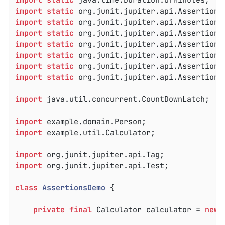
import
static
import
static
import
static
import
static
import
static
import
static
import
static
 org.junit.jupiter.api.Assertions.
import
 java.util.concurrent.CountDownLatch;

import
import
 example.util.Calculator;

import
import
 org.junit.jupiter.api.Test;

class
AssertionsDemo
{

private
final
 Calculator calculator = 
new
 