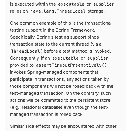
is executed within the
executable
or
supplier
relies on
java.lang.ThreadLocal
storage.
One common example of this is the transactional
testing support in the Spring Framework.
Specifically, Spring’s testing support binds
transaction state to the current thread (via a
ThreadLocal
) before a test method is invoked.
Consequently, if an
executable
or
supplier
provided to
assertTimeoutPreemptively()
invokes Spring-managed components that
participate in transactions, any actions taken by
those components will not be rolled back with the
test-managed transaction. On the contrary, such
actions will be committed to the persistent store
(e.g., relational database) even though the test-
managed transaction is rolled back.
Similar side effects may be encountered with other