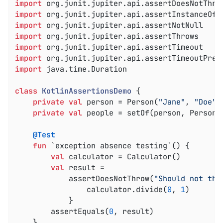
import
import
import
import
import
import
import
 java.time.Duration

class
KotlinAssertionsDemo
{

private
val
 person = Person(
"Jane"
, 
"Doe"
)

private
val
 people = setOf(person, Person(
@Test
fun
 `exception absence testing`
()
 {

val
 calculator = Calculator()

val
 result =

            assertDoesNotThrow(
"Should not thr
                calculator.divide(
0
, 
1
)

            }

        assertEquals(
0
, result)

    }
