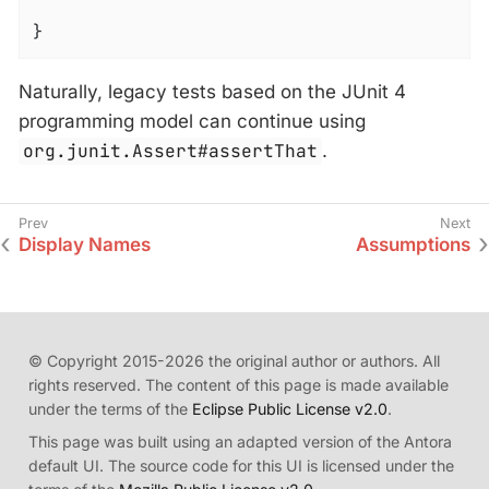
}
Naturally, legacy tests based on the JUnit 4
programming model can continue using
org.junit.Assert#assertThat
.
Display Names
Assumptions
© Copyright 2015-2026 the original author or authors. All
rights reserved. The content of this page is made available
under the terms of the
Eclipse Public License v2.0
.
This page was built using an adapted version of the Antora
default UI. The source code for this UI is licensed under the