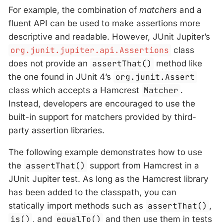
For example, the combination of
matchers
and a
fluent API can be used to make assertions more
descriptive and readable. However, JUnit Jupiter’s
org.junit.jupiter.api.Assertions
class
does not provide an
assertThat()
method like
the one found in JUnit 4’s
org.junit.Assert
class which accepts a Hamcrest
Matcher
.
Instead, developers are encouraged to use the
built-in support for matchers provided by third-
party assertion libraries.
The following example demonstrates how to use
the
assertThat()
support from Hamcrest in a
JUnit Jupiter test. As long as the Hamcrest library
has been added to the classpath, you can
statically import methods such as
assertThat()
,
is()
, and
equalTo()
and then use them in tests