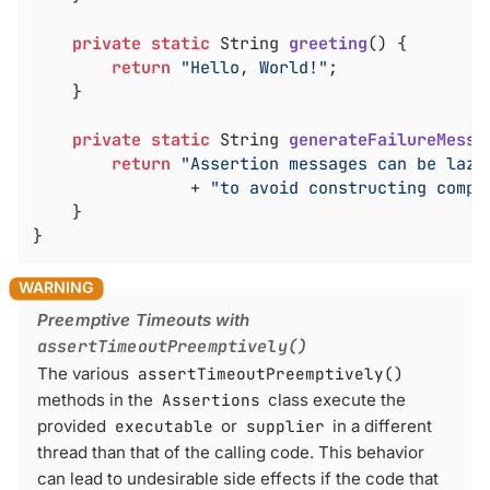
private
static
 String 
greeting
()
{

return
"Hello, World!"
;

	}

private
static
 String 
generateFailureMessa
return
"Assertion messages can be lazi
				+ 
"to avoid constructing compl
	}

}
Preemptive Timeouts with
assertTimeoutPreemptively()
The various
assertTimeoutPreemptively()
methods in the
Assertions
class execute the
provided
executable
or
supplier
in a different
thread than that of the calling code. This behavior
can lead to undesirable side effects if the code that