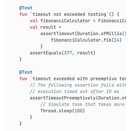
@Test
fun
 `timeout not exceeded testing`
()
 {

val
 fibonacciCalculator = FibonacciCalc
val
 result =

            assertTimeout(Duration.ofMillis(
10
                fibonacciCalculator.fib(
14
)

            }

        assertEquals(
377
, result)

    }

@Test
fun
 `timeout exceeded with preemptive term
// The following assertion fails with 
// execution timed out after 10 ms
        assertTimeoutPreemptively(Duration.ofM
// Simulate task that takes more t
            Thread.sleep(
100
)

        }

    }
