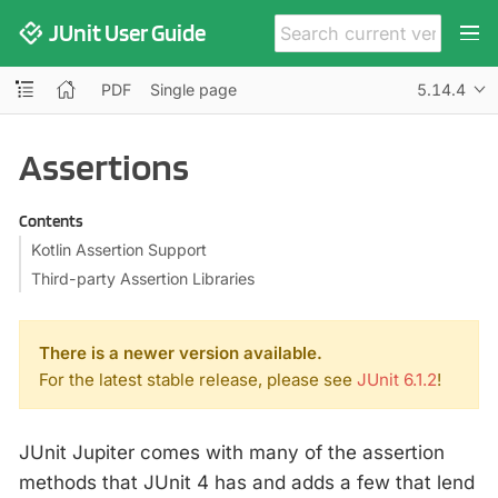
JUnit User Guide
PDF
Single page
5.14.4
Assertions
Contents
Kotlin Assertion Support
Third-party Assertion Libraries
There is a newer version available.
For the latest stable release, please see
JUnit 6.1.2
!
JUnit Jupiter comes with many of the assertion
methods that JUnit 4 has and adds a few that lend