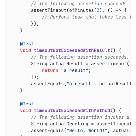
// The following assertion succeeds.
		assertTimeout(ofMinutes(
2
), () -> {

// Perform task that takes less th
		});

	}

@Test
void
timeoutNotExceededWithResult
()
{

// The following assertion succeeds, a
		String actualResult = assertTimeout(of
return
"a result"
;

		});

		assertEquals(
"a result"
, actualResult);
	}

@Test
void
timeoutNotExceededWithMethod
()
{

// The following assertion invokes a m
		String actualGreeting = assertTimeout(
		assertEquals(
"Hello, World!"
, actualGr