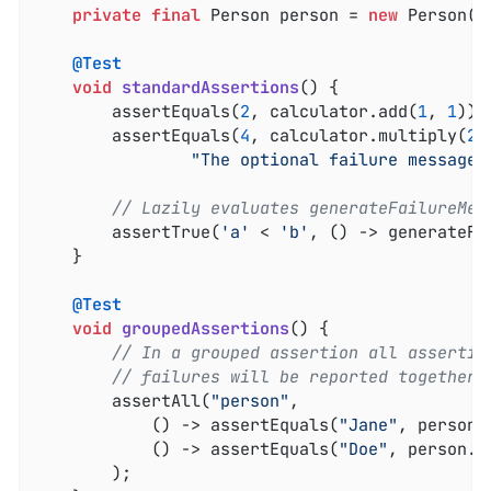
private
final
 Person person = 
new
 Person(
"
@Test
void
standardAssertions
()
{

		assertEquals(
2
, calculator.add(
1
, 
1
));

		assertEquals(
4
, calculator.multiply(
2
,
"The optional failure message 
// Lazily evaluates generateFailureMes
		assertTrue(
'a'
 < 
'b'
, () -> generateFa
	}

@Test
void
groupedAssertions
()
{

// In a grouped assertion all assertio
// failures will be reported together.
		assertAll(
"person"
,

			() -> assertEquals(
"Jane"
, person.
			() -> assertEquals(
"Doe"
, person.g
		);
