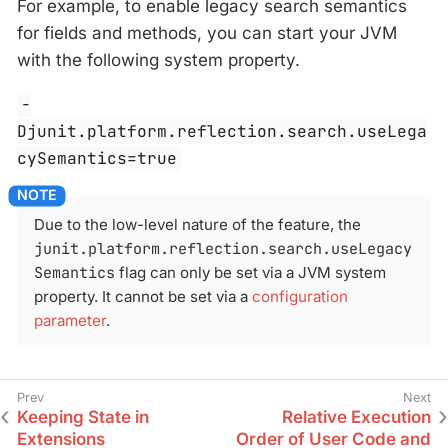
For example, to enable legacy search semantics
for fields and methods, you can start your JVM
with the following system property.
-
Djunit.platform.reflection.search.useLega
cySemantics=true
Due to the low-level nature of the feature, the
junit.platform.reflection.search.useLegacy
Semantics
flag can only be set via a JVM system
property. It cannot be set via a
configuration
parameter
.
Keeping State in
Relative Execution
Extensions
Order of User Code and