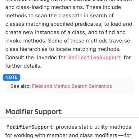
and class-loading mechanisms. These include
methods to scan the classpath in search of
classes matching specified predicates, to load and
create new instances of a class, and to find and
invoke methods. Some of these methods traverse
class hierarchies to locate matching methods.
Consult the Javadoc for
ReflectionSupport
for
further details.
See also:
Field and Method Search Semantics
Modifier Support
ModifierSupport
provides static utility methods
for working with member and class modifiers — for