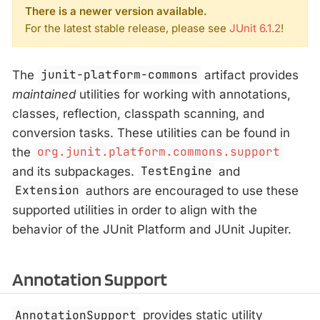
There is a newer version available.
For the latest stable release, please see
JUnit 6.1.2
!
The
junit-platform-commons
artifact provides
maintained
utilities for working with annotations,
classes, reflection, classpath scanning, and
conversion tasks. These utilities can be found in
the
org.junit.platform.commons.support
and its subpackages.
TestEngine
and
Extension
authors are encouraged to use these
supported utilities in order to align with the
behavior of the JUnit Platform and JUnit Jupiter.
Annotation Support
AnnotationSupport
provides static utility