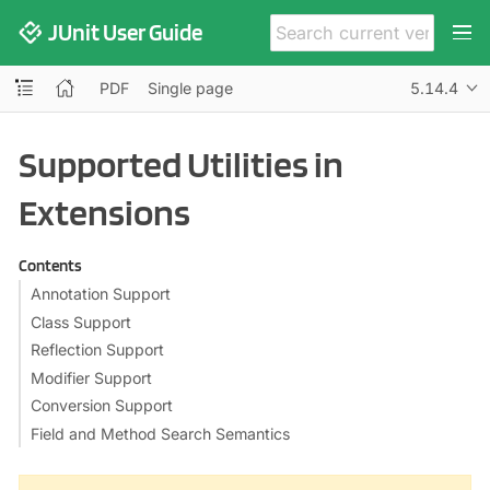
JUnit User Guide
PDF
Single page
5.14.4
Supported Utilities in
Extensions
Contents
Annotation Support
Class Support
Reflection Support
Modifier Support
Conversion Support
Field and Method Search Semantics