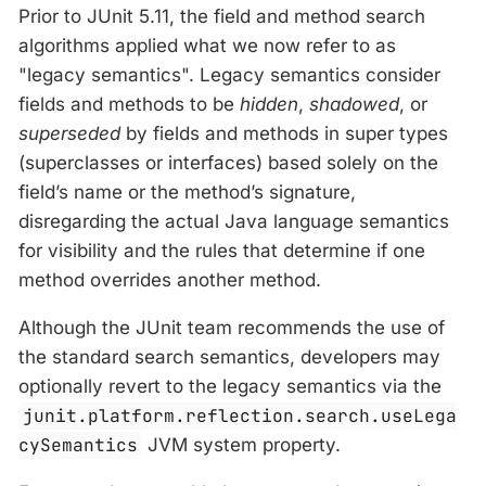
Prior to JUnit 5.11, the field and method search
algorithms applied what we now refer to as
"legacy semantics". Legacy semantics consider
fields and methods to be
hidden
,
shadowed
, or
superseded
by fields and methods in super types
(superclasses or interfaces) based solely on the
field’s name or the method’s signature,
disregarding the actual Java language semantics
for visibility and the rules that determine if one
method overrides another method.
Although the JUnit team recommends the use of
the standard search semantics, developers may
optionally revert to the legacy semantics via the
junit.platform.reflection.search.useLega
cySemantics
JVM system property.