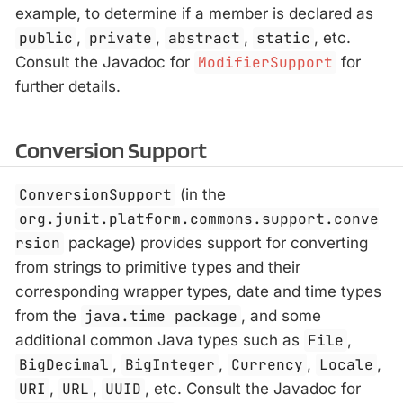
example, to determine if a member is declared as
public
,
private
,
abstract
,
static
, etc.
Consult the Javadoc for
ModifierSupport
for
further details.
Conversion Support
ConversionSupport
(in the
org.junit.platform.commons.support.conve
rsion
package) provides support for converting
from strings to primitive types and their
corresponding wrapper types, date and time types
from the
java.time package
, and some
additional common Java types such as
File
,
BigDecimal
,
BigInteger
,
Currency
,
Locale
,
URI
,
URL
,
UUID
, etc. Consult the Javadoc for