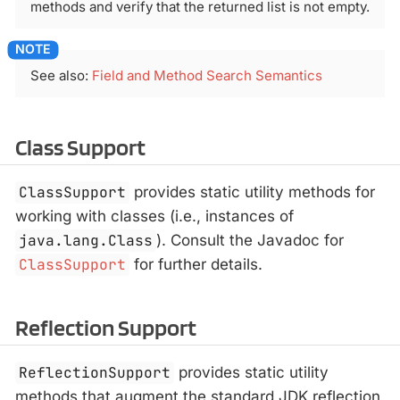
methods and verify that the returned list is not empty.
See also:
Field and Method Search Semantics
Class Support
ClassSupport
provides static utility methods for
working with classes (i.e., instances of
java.lang.Class
). Consult the Javadoc for
ClassSupport
for further details.
Reflection Support
ReflectionSupport
provides static utility
methods that augment the standard JDK reflection