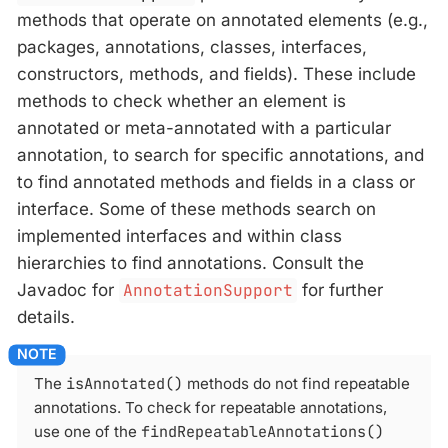
methods that operate on annotated elements (e.g.,
packages, annotations, classes, interfaces,
constructors, methods, and fields). These include
methods to check whether an element is
annotated or meta-annotated with a particular
annotation, to search for specific annotations, and
to find annotated methods and fields in a class or
interface. Some of these methods search on
implemented interfaces and within class
hierarchies to find annotations. Consult the
Javadoc for
AnnotationSupport
for further
details.
The
isAnnotated()
methods do not find repeatable
annotations. To check for repeatable annotations,
use one of the
findRepeatableAnnotations()