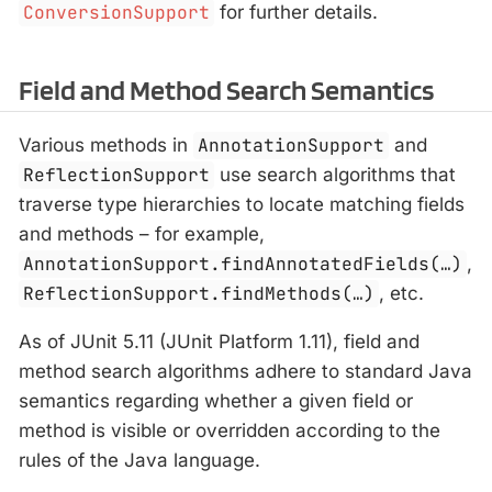
ConversionSupport
for further details.
Field and Method Search Semantics
Various methods in
AnnotationSupport
and
ReflectionSupport
use search algorithms that
traverse type hierarchies to locate matching fields
and methods – for example,
AnnotationSupport.findAnnotatedFields(…​)
,
ReflectionSupport.findMethods(…​)
, etc.
As of JUnit 5.11 (JUnit Platform 1.11), field and
method search algorithms adhere to standard Java
semantics regarding whether a given field or
method is visible or overridden according to the
rules of the Java language.