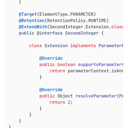
	}

@Target
(ElementType.PARAMETER)

@Retention
(RetentionPolicy.RUNTIME)

@ExtendWith
(SecondInteger.Extension
.
class
)

public
 @
interface
SecondInteger
{

class
Extension
implements
ParameterRe
@Override
public
boolean
supportsParameter
(P
return
 parameterContext.isAnno
			}

@Override
public
 Object 
resolveParameter
(Par
return
2
;

			}

		}

	}

}