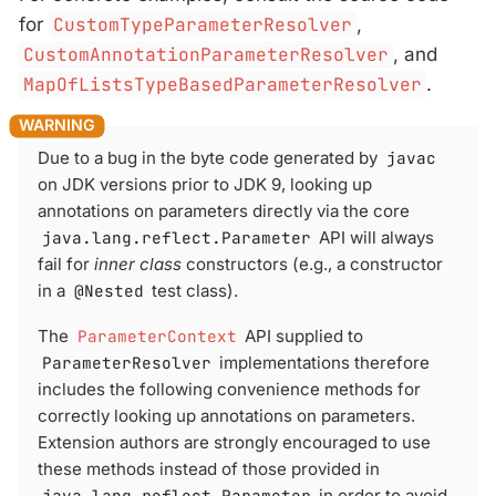
for
CustomTypeParameterResolver
,
CustomAnnotationParameterResolver
, and
MapOfListsTypeBasedParameterResolver
.
Due to a bug in the byte code generated by
javac
on JDK versions prior to JDK 9, looking up
annotations on parameters directly via the core
java.lang.reflect.Parameter
API will always
fail for
inner class
constructors (e.g., a constructor
in a
@Nested
test class).
The
ParameterContext
API supplied to
ParameterResolver
implementations therefore
includes the following convenience methods for
correctly looking up annotations on parameters.
Extension authors are strongly encouraged to use
these methods instead of those provided in
java.lang.reflect.Parameter
in order to avoid