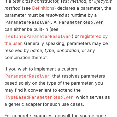
If a
test class
constructor,
test method
, or
lifecycle
method
(see
Definitions
) declares a parameter, the
parameter must be
resolved
at runtime by a
ParameterResolver
. A
ParameterResolver
can either be built-in (see
TestInfoParameterResolver
) or
registered by
the user
. Generally speaking, parameters may be
resolved by
name
,
type
,
annotation
, or any
combination thereof.
If you wish to implement a custom
ParameterResolver
that resolves parameters
based solely on the type of the parameter, you
may find it convenient to extend the
TypeBasedParameterResolver
which serves as
a generic adapter for such use cases.
For concrete examples, consult the source code