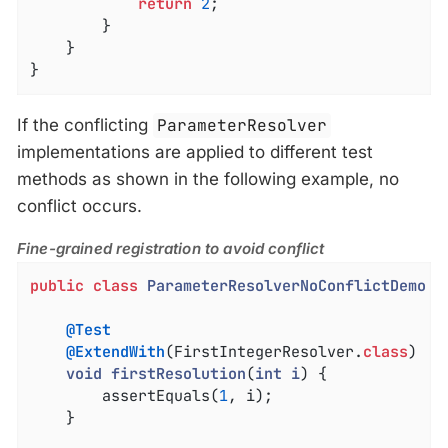
return
2
;

		}

	}

}
If the conflicting
ParameterResolver
implementations are applied to different test
methods as shown in the following example, no
conflict occurs.
Fine-grained registration to avoid conflict
public
class
ParameterResolverNoConflictDemo
{

@Test
@ExtendWith
(FirstIntegerResolver
.
class
)

void
firstResolution
(
int
i
) 
{

		assertEquals(
1
, i);

	}
