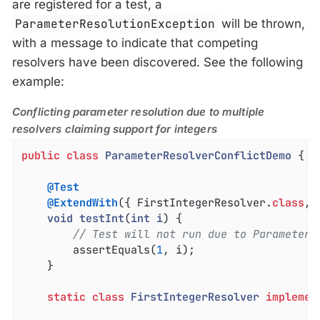
are registered for a test, a
ParameterResolutionException
will be thrown,
with a message to indicate that competing
resolvers have been discovered. See the following
example:
Conflicting parameter resolution due to multiple
resolvers claiming support for integers
public
class
ParameterResolverConflictDemo
{

@Test
@ExtendWith
({ FirstIntegerResolver
.
class
, 
void
testInt
(
int
i
) 
{

// Test will not run due to ParameterR
		assertEquals(
1
, i);

	}

static
class
FirstIntegerResolver
implemen