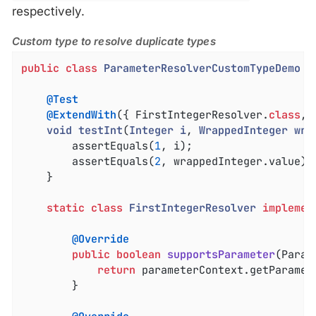
respectively.
Custom type to resolve duplicate types
public
class
ParameterResolverCustomTypeDemo
{

@Test
@ExtendWith
({ FirstIntegerResolver
.
class
, 
void
testInt
(
Integer
i
, 
WrappedInteger
wra
		assertEquals(
1
, i);

		assertEquals(
2
, wrappedInteger.value);

	}

static
class
FirstIntegerResolver
implemen
@Override
public
boolean
supportsParameter
(Param
return
 parameterContext.getParamet
		}
