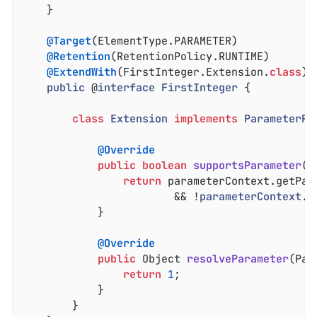
	}

@Target
(ElementType.PARAMETER)

@Retention
(RetentionPolicy.RUNTIME)

@ExtendWith
(FirstInteger.Extension
.
class
)

public
 @
interface
FirstInteger
{

class
Extension
implements
ParameterRe
@Override
public
boolean
supportsParameter
(P
return
 parameterContext.getPar
						&& !
parameterContext
.
i
			}

@Override
public
 Object 
resolveParameter
(Par
return
1
;

			}

		}
