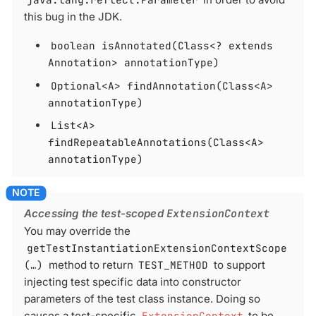
this bug in the JDK.
boolean isAnnotated(Class<? extends
Annotation> annotationType)
Optional<A> findAnnotation(Class<A>
annotationType)
List<A>
findRepeatableAnnotations(Class<A>
annotationType)
Accessing the test-scoped
ExtensionContext
You may override the
getTestInstantiationExtensionContextScope
(…​)
method to return
TEST_METHOD
to support
injecting test specific data into constructor
parameters of the test class instance. Doing so
causes a test-specific
ExtensionContext
to be