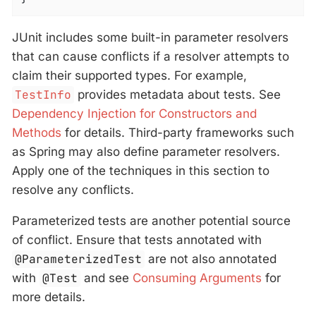
JUnit includes some built-in parameter resolvers
that can cause conflicts if a resolver attempts to
claim their supported types. For example,
TestInfo
provides metadata about tests. See
Dependency Injection for Constructors and
Methods
for details. Third-party frameworks such
as Spring may also define parameter resolvers.
Apply one of the techniques in this section to
resolve any conflicts.
Parameterized tests are another potential source
of conflict. Ensure that tests annotated with
@ParameterizedTest
are not also annotated
with
@Test
and see
Consuming Arguments
for
more details.