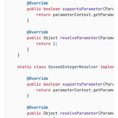
@Override
public
boolean
supportsParameter
(Param
return
 parameterContext.getParamet
		}

@Override
public
 Object 
resolveParameter
(Paramet
return
1
;

		}

	}

static
class
SecondIntegerResolver
impleme
@Override
public
boolean
supportsParameter
(Param
return
 parameterContext.getParamet
		}

@Override
public
 Object 
resolveParameter
(Paramet