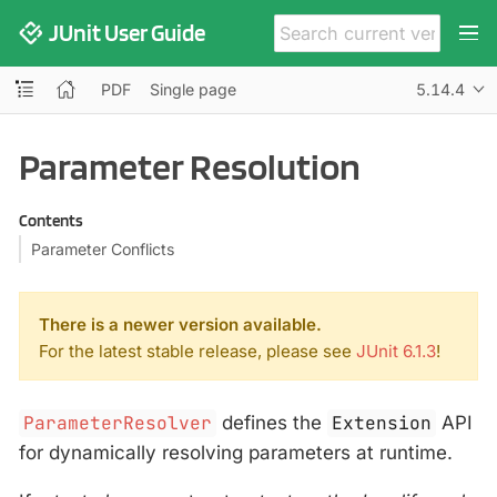
JUnit User Guide
PDF
Single page
5.14.4
Parameter Resolution
Contents
Parameter Conflicts
There is a newer version available.
For the latest stable release, please see
JUnit 6.1.3
!
ParameterResolver
defines the
Extension
API
for dynamically resolving parameters at runtime.