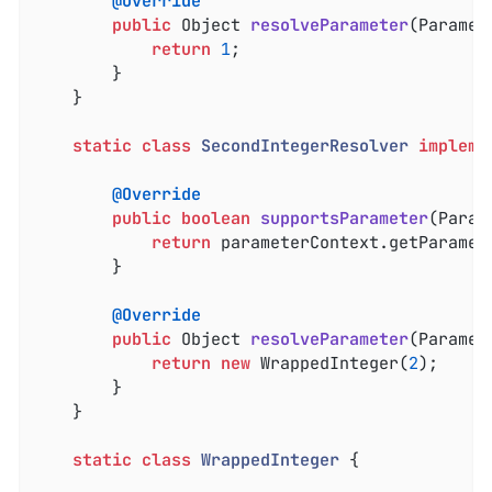
@Override
public
 Object 
resolveParameter
(Paramet
return
1
;

		}

	}

static
class
SecondIntegerResolver
impleme
@Override
public
boolean
supportsParameter
(Param
return
 parameterContext.getParamet
		}

@Override
public
 Object 
resolveParameter
(Paramet
return
new
 WrappedInteger(
2
);

		}

	}

static
class
WrappedInteger
{
