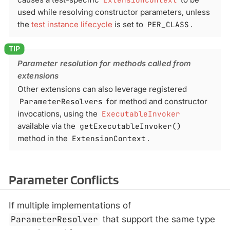
used while resolving constructor parameters, unless
the
test instance lifecycle
is set to
PER_CLASS
.
Parameter resolution for methods called from
extensions
Other extensions can also leverage registered
ParameterResolvers
for method and constructor
invocations, using the
ExecutableInvoker
available via the
getExecutableInvoker()
method in the
ExtensionContext
.
Parameter Conflicts
If multiple implementations of
ParameterResolver
that support the same type