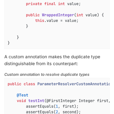
private
final
int
 value;

public
WrappedInteger
(
int
 value)
{

this
.value = value;

		}

	}

}
A custom annotation makes the duplicate type
distinguishable from its counterpart:
Custom annotation to resolve duplicate types
public
class
ParameterResolverCustomAnnotation
@Test
void
testInt
(@FirstInteger Integer first, 
		assertEquals(
1
, first);

		assertEquals(
2
, second);
