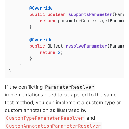
@Override
public
boolean
supportsParameter
(Param
return
 parameterContext.getParamet
		}

@Override
public
 Object 
resolveParameter
(Paramet
return
2
;

		}

	}

}
If the conflicting
ParameterResolver
implementations need to be applied to the same
test method, you can implement a custom type or
custom annotation as illustrated by
CustomTypeParameterResolver
and
CustomAnnotationParameterResolver
,