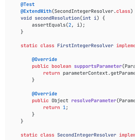
@Test
@ExtendWith
(SecondIntegerResolver
.
class
)

void
secondResolution
(
int
i
) 
{

		assertEquals(
2
, i);

	}

static
class
FirstIntegerResolver
implemen
@Override
public
boolean
supportsParameter
(Param
return
 parameterContext.getParamet
		}

@Override
public
 Object 
resolveParameter
(Paramet
return
1
;

		}

	}

static
class
SecondIntegerResolver
impleme