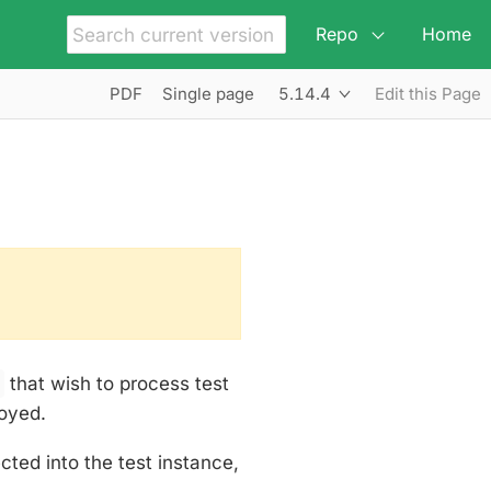
Repo
Home
5.14.4
PDF
Single page
Edit this Page
s
that wish to process test
oyed.
ed into the test instance,