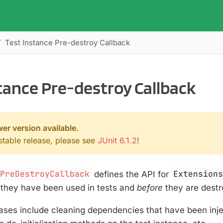
Test Instance Pre-destroy Callback
tance Pre-destroy Callback
wer version available.
 stable release, please see
JUnit 6.1.2
!
ePreDestroyCallback
defines the API for
Extension
they have been used in tests and
before
they are destr
es include cleaning dependencies that have been inject