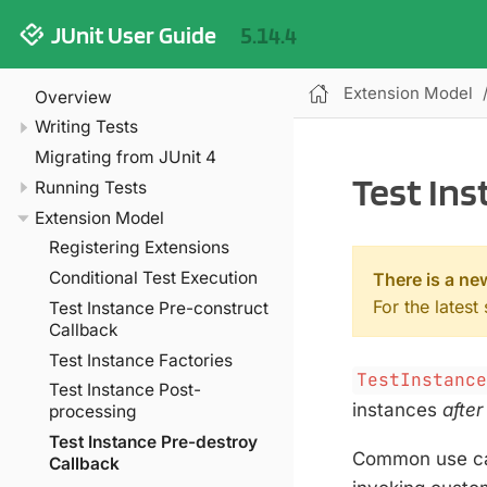
JUnit User Guide
5.14.4
Extension Model
Overview
Writing Tests
Migrating from JUnit 4
Test Ins
Running Tests
Extension Model
Registering Extensions
Conditional Test Execution
There is a ne
For the latest
Test Instance Pre-construct
Callback
Test Instance Factories
TestInstanc
Test Instance Post-
instances
after
processing
Test Instance Pre-destroy
Common use cas
Callback