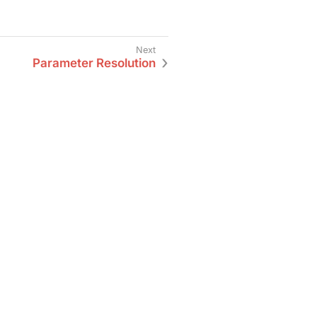
Parameter Resolution