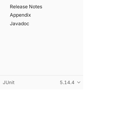
Release Notes
Appendix
Javadoc
JUnit
5.14.4
© Copyright 2015-2026 the original author or authors. All r
This page was built using an adapted version of the Antora 
Built and hosted on
statichost.eu
.