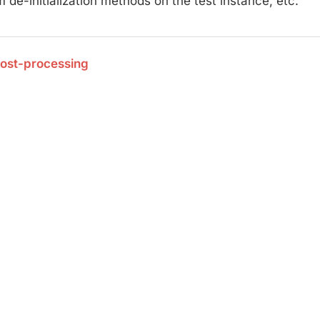
 de-initialization methods on the test instance, etc.
Post-processing