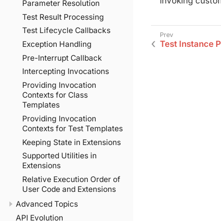
invoking custom
Parameter Resolution
Test Result Processing
Test Lifecycle Callbacks
Test Instance 
Exception Handling
Pre-Interrupt Callback
Intercepting Invocations
Providing Invocation
Contexts for Class
Templates
Providing Invocation
Contexts for Test Templates
Keeping State in Extensions
Supported Utilities in
Extensions
Relative Execution Order of
User Code and Extensions
Advanced Topics
API Evolution