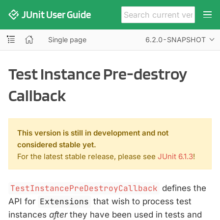
JUnit User Guide
Single page
6.2.0-SNAPSHOT
Test Instance Pre-destroy
Callback
This version is still in development and not
considered stable yet.
For the latest stable release, please see
JUnit 6.1.3
!
TestInstancePreDestroyCallback
defines the
API for
Extensions
that wish to process test
instances
after
they have been used in tests and