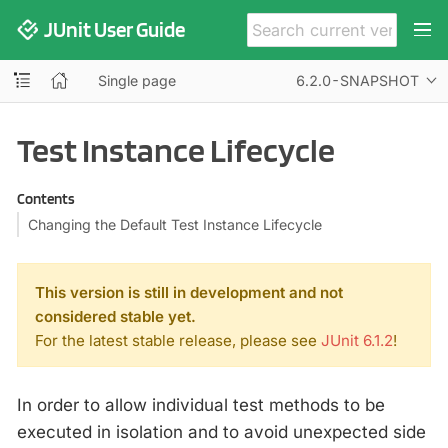
JUnit User Guide
Single page
6.2.0-SNAPSHOT
Test Instance Lifecycle
Contents
Changing the Default Test Instance Lifecycle
This version is still in development and not
considered stable yet.
For the latest stable release, please see
JUnit 6.1.2
!
In order to allow individual test methods to be
executed in isolation and to avoid unexpected side