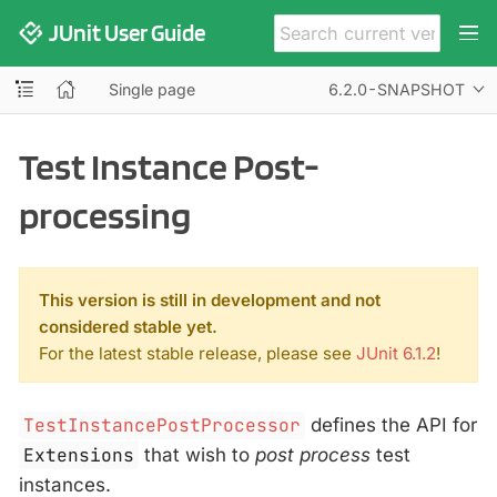
JUnit User Guide
Single page
6.2.0-SNAPSHOT
Test Instance Post-
processing
This version is still in development and not
considered stable yet.
For the latest stable release, please see
JUnit 6.1.2
!
TestInstancePostProcessor
defines the API for
Extensions
that wish to
post process
test
instances.