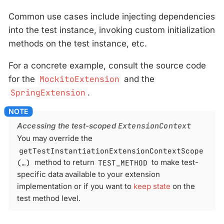
Common use cases include injecting dependencies
into the test instance, invoking custom initialization
methods on the test instance, etc.
For a concrete example, consult the source code
for the
MockitoExtension
and the
SpringExtension
.
Accessing the test-scoped
ExtensionContext
You may override the
getTestInstantiationExtensionContextScope
(…​)
method to return
TEST_METHOD
to make test-
specific data available to your extension
implementation or if you want to
keep state
on the
test method level.