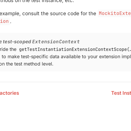
ethods on the test instance, etc.
 example, consult the source code for the
MockitoExt
sion
.
e test-scoped
ExtensionContext
ride the
getTestInstantiationExtensionContextScope(…
to make test-specific data available to your extension imp
n the test method level.
actories
Test Ins