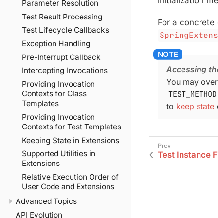
initialization m
Parameter Resolution
Test Result Processing
For a concrete
Test Lifecycle Callbacks
SpringExten
Exception Handling
Pre-Interrupt Callback
Accessing th
Intercepting Invocations
You may over
Providing Invocation
TEST_METHOD
Contexts for Class
Templates
to
keep state
o
Providing Invocation
Contexts for Test Templates
Keeping State in Extensions
Supported Utilities in
Test Instance F
Extensions
Relative Execution Order of
User Code and Extensions
Advanced Topics
API Evolution