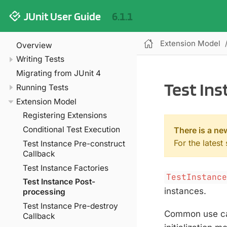
JUnit User Guide
6.1.1
Extension Model
Overview
Writing Tests
Migrating from JUnit 4
Test In
Running Tests
Extension Model
Registering Extensions
Conditional Test Execution
There is a ne
For the latest
Test Instance Pre-construct
Callback
Test Instance Factories
TestInstanc
Test Instance Post-
instances.
processing
Test Instance Pre-destroy
Common use cas
Callback