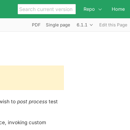
Repo
Home
6.1.1
PDF
Single page
Edit this Page
wish to
post process
test
ce, invoking custom