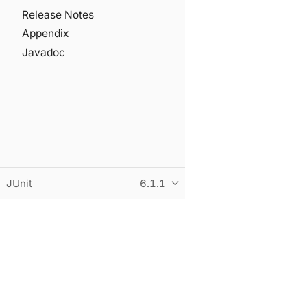
Release Notes
Appendix
Javadoc
JUnit
6.1.1
© Copyright 2015-2026 the original author or authors. All r
This page was built using an adapted version of the Antora 
Built and hosted on
statichost.eu
.