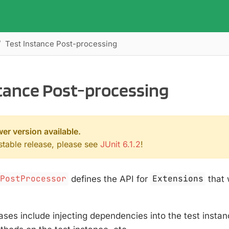
Test Instance Post-processing
stance Post-processing
wer version available.
 stable release, please see
JUnit 6.1.2
!
ePostProcessor
defines the API for
Extensions
that 
es include injecting dependencies into the test instan