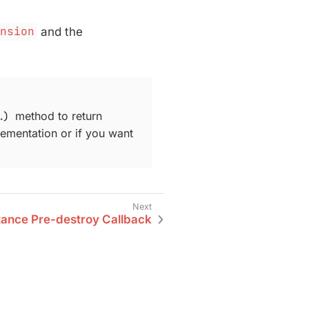
ension
and the
​)
method to return
lementation or if you want
tance Pre-destroy Callback