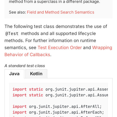
method from a superclass in a different package.
See also:
Field and Method Search Semantics
The following test class demonstrates the use of
@Test
methods and all supported lifecycle
methods. For further information on runtime
semantics, see
Test Execution Order
and
Wrapping
Behavior of Callbacks
.
A standard test class
Java
Kotlin
import
static
import
static
 org.junit.jupiter.api.Assumptio
import
import