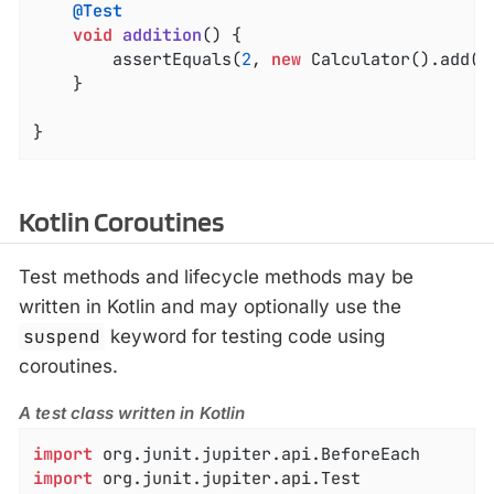
@Test
void
addition
()
{

		assertEquals(
2
, 
new
 Calculator().add(
1
	}

}
Kotlin Coroutines
Test methods and lifecycle methods may be
written in Kotlin and may optionally use the
suspend
keyword for testing code using
coroutines.
A test class written in Kotlin
import
import
 org.junit.jupiter.api.Test
