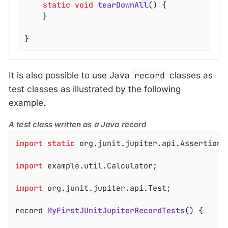
static
void
tearDownAll
()
{

	}

}
It is also possible to use Java
record
classes as
test classes as illustrated by the following
example.
A test class written as a Java record
import
static
 org.junit.jupiter.api.Assertions.
import
 example.util.Calculator;

import
 org.junit.jupiter.api.Test;

record 
MyFirstJUnitJupiterRecordTests
()
{
