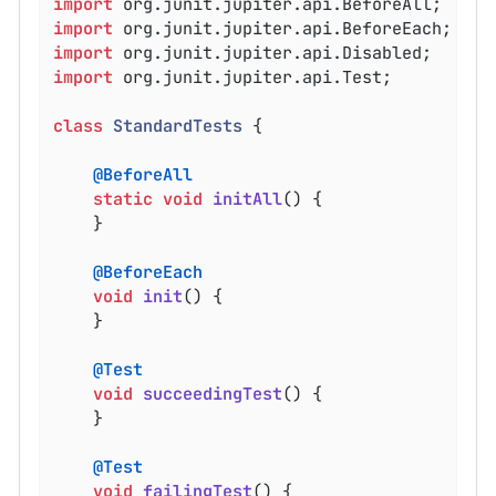
import
import
import
import
 org.junit.jupiter.api.Test;

class
StandardTests
{

@BeforeAll
static
void
initAll
()
{

	}

@BeforeEach
void
init
()
{

	}

@Test
void
succeedingTest
()
{

	}

@Test
void
failingTest
()
{
