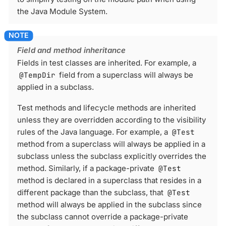
the Java Module System.
Field and method inheritance
Fields in test classes are inherited. For example, a
@TempDir
field from a superclass will always be
applied in a subclass.
Test methods and lifecycle methods are inherited
unless they are overridden according to the visibility
rules of the Java language. For example, a
@Test
method from a superclass will always be applied in a
subclass unless the subclass explicitly overrides the
method. Similarly, if a package-private
@Test
method is declared in a superclass that resides in a
different package than the subclass, that
@Test
method will always be applied in the subclass since
the subclass cannot override a package-private