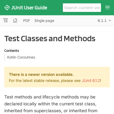
JUnit User Guide
PDF
Single page
6.1.1
Test Classes and Methods
Contents
Kotlin Coroutines
There is a newer version available.
For the latest stable release, please see
JUnit 6.1.2
!
Test methods and lifecycle methods may be
declared locally within the current test class,
inherited from superclasses, or inherited from