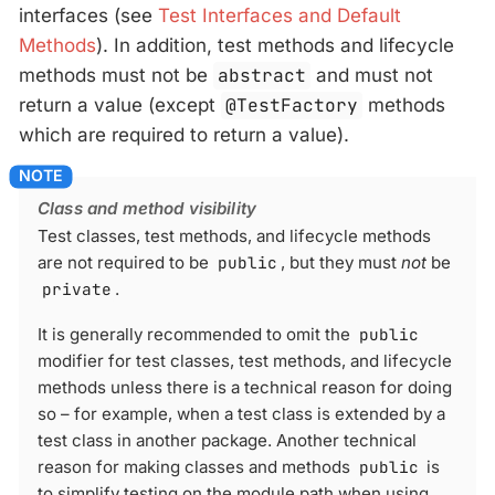
interfaces (see
Test Interfaces and Default
Methods
). In addition, test methods and lifecycle
methods must not be
abstract
and must not
return a value (except
@TestFactory
methods
which are required to return a value).
Class and method visibility
Test classes, test methods, and lifecycle methods
are not required to be
public
, but they must
not
be
private
.
It is generally recommended to omit the
public
modifier for test classes, test methods, and lifecycle
methods unless there is a technical reason for doing
so – for example, when a test class is extended by a
test class in another package. Another technical
reason for making classes and methods
public
is
to simplify testing on the module path when using