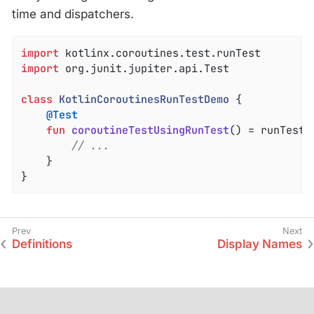
time and dispatchers.
import
import
 org.junit.jupiter.api.Test

class
KotlinCoroutinesRunTestDemo
{

@Test
fun
coroutineTestUsingRunTest
()
 = runTest {
// ...
    }

}
Definitions
Display Names