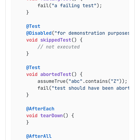
		fail(
"a failing test"
);

	}

@Test
@Disabled
(
"for demonstration purposes"
)

void
skippedTest
()
{

// not executed
	}

@Test
void
abortedTest
()
{

		assumeTrue(
"abc"
.contains(
"Z"
));

		fail(
"test should have been aborted"
	}

@AfterEach
void
tearDown
()
{

	}

@AfterAll