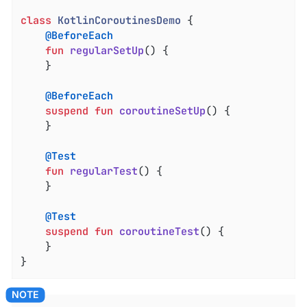
class
KotlinCoroutinesDemo
{

@BeforeEach
fun
regularSetUp
()
 {

    }

@BeforeEach
suspend
fun
coroutineSetUp
()
 {

    }

@Test
fun
regularTest
()
 {

    }

@Test
suspend
fun
coroutineTest
()
 {

    }

}