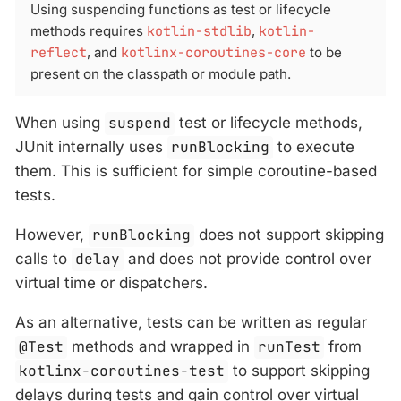
Using suspending functions as test or lifecycle
methods requires
kotlin-stdlib
,
kotlin-
reflect
, and
kotlinx-coroutines-core
to be
present on the classpath or module path.
When using
suspend
test or lifecycle methods,
JUnit internally uses
runBlocking
to execute
them. This is sufficient for simple coroutine-based
tests.
However,
runBlocking
does not support skipping
calls to
delay
and does not provide control over
virtual time or dispatchers.
As an alternative, tests can be written as regular
@Test
methods and wrapped in
runTest
from
kotlinx-coroutines-test
to support skipping
delays during tests and gain control over virtual