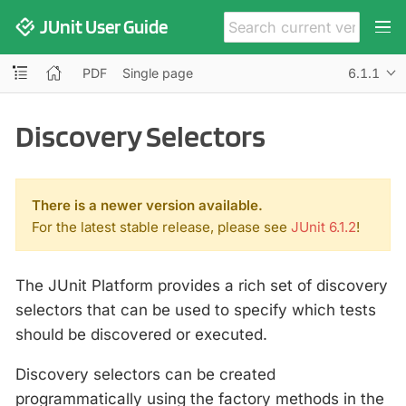
JUnit User Guide
PDF
Single page
6.1.1
Discovery Selectors
There is a newer version available.
For the latest stable release, please see
JUnit 6.1.2
!
The JUnit Platform provides a rich set of discovery
selectors that can be used to specify which tests
should be discovered or executed.
Discovery selectors can be created
programmatically using the factory methods in the