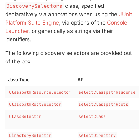
DiscoverySelectors
class, specified
declaratively via annotations when using the
JUnit
Platform Suite Engine
, via options of the
Console
Launcher
, or generically as strings via their
identifiers.
The following discovery selectors are provided out
of the box:
Java Type
API
ClasspathResourceSelector
selectClasspathResource
ClasspathRootSelector
selectClasspathRoots
ClassSelector
selectClass
DirectorySelector
selectDirectory