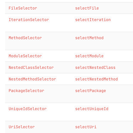
FileSelector
selectFile
IterationSelector
selectIteration
MethodSelector
selectMethod
ModuleSelector
selectModule
NestedClassSelector
selectNestedClass
NestedMethodSelector
selectNestedMethod
PackageSelector
selectPackage
UniqueIdSelector
selectUniqueId
UriSelector
selectUri