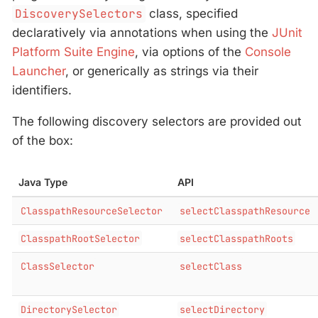
DiscoverySelectors
class, specified
declaratively via annotations when using the
JUnit
Platform Suite Engine
, via options of the
Console
Launcher
, or generically as strings via their
identifiers.
The following discovery selectors are provided out
of the box:
Java Type
API
ClasspathResourceSelector
selectClasspathResource
ClasspathRootSelector
selectClasspathRoots
ClassSelector
selectClass
DirectorySelector
selectDirectory