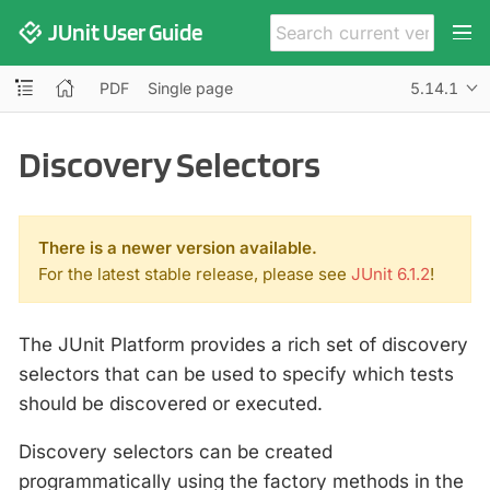
JUnit User Guide
PDF
Single page
5.14.1
Discovery Selectors
There is a newer version available.
For the latest stable release, please see
JUnit 6.1.2
!
The JUnit Platform provides a rich set of discovery
selectors that can be used to specify which tests
should be discovered or executed.
Discovery selectors can be created
programmatically using the factory methods in the