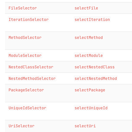
FileSelector
selectFile
IterationSelector
selectIteration
MethodSelector
selectMethod
ModuleSelector
selectModule
NestedClassSelector
selectNestedClass
NestedMethodSelector
selectNestedMethod
PackageSelector
selectPackage
UniqueIdSelector
selectUniqueId
UriSelector
selectUri