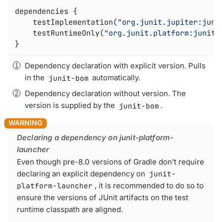
dependencies {

	testImplementation(
"org.junit.jupiter:juni
	testRuntimeOnly(
"org.junit.platform:junit-
}
Dependency declaration with explicit version. Pulls
in the
junit-bom
automatically.
Dependency declaration without version. The
version is supplied by the
junit-bom
.
Declaring a dependency on junit-platform-
launcher
Even though pre-8.0 versions of Gradle don’t require
declaring an explicit dependency on
junit-
platform-launcher
, it is recommended to do so to
ensure the versions of JUnit artifacts on the test
runtime classpath are aligned.