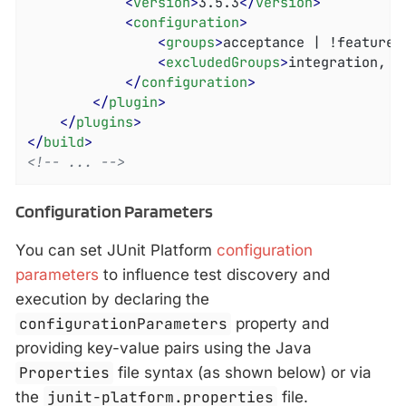
<
version
>
3.5.3
</
version
>
<
configuration
>
<
groups
>
acceptance | !feature-
<
excludedGroups
>
integration, r
</
configuration
>
</
plugin
>
</
plugins
>
</
build
>
<!-- ... -->
Configuration Parameters
You can set JUnit Platform
configuration
parameters
to influence test discovery and
execution by declaring the
configurationParameters
property and
providing key-value pairs using the Java
Properties
file syntax (as shown below) or via
the
junit-platform.properties
file.