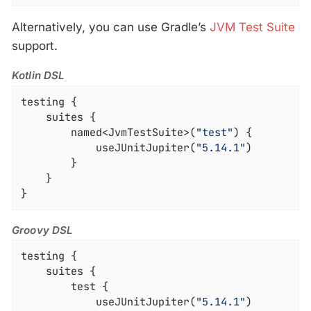
Alternatively, you can use Gradle’s
JVM Test Suite
support.
Kotlin DSL
testing {

	suites {

		named<JvmTestSuite>(
"test"
) {

			useJUnitJupiter(
"5.14.1"
)

		}

	}

}
Groovy DSL
testing {

	suites {

		test {

			useJUnitJupiter(
"5.14.1"
)
