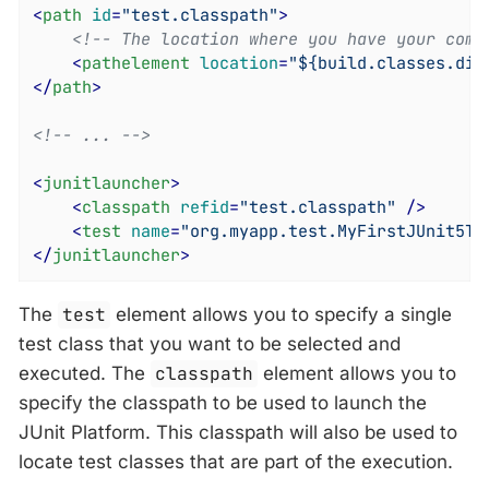
<
path
id
=
"test.classpath"
>
<!-- The location where you have your comp
<
pathelement
location
=
"${build.classes.dir
</
path
>
<!-- ... -->
<
junitlauncher
>
<
classpath
refid
=
"test.classpath"
 />
<
test
name
=
"org.myapp.test.MyFirstJUnit5Te
</
junitlauncher
>
The
test
element allows you to specify a single
test class that you want to be selected and
executed. The
classpath
element allows you to
specify the classpath to be used to launch the
JUnit Platform. This classpath will also be used to
locate test classes that are part of the execution.