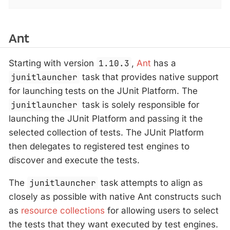
Ant
Starting with version
1.10.3
,
Ant
has a
junitlauncher
task that provides native support
for launching tests on the JUnit Platform. The
junitlauncher
task is solely responsible for
launching the JUnit Platform and passing it the
selected collection of tests. The JUnit Platform
then delegates to registered test engines to
discover and execute the tests.
The
junitlauncher
task attempts to align as
closely as possible with native Ant constructs such
as
resource collections
for allowing users to select
the tests that they want executed by test engines.