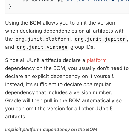
	testRuntimeOnly(
"org.junit.platform:junit-
}
Using the BOM allows you to omit the version
when declaring dependencies on all artifacts with
the
org.junit.platform
,
org.junit.jupiter
,
and
org.junit.vintage
group IDs.
Since all JUnit artifacts declare a
platform
dependency on the BOM, you usually don’t need to
declare an explicit dependency on it yourself.
Instead, it’s sufficient to declare
one
regular
dependency that includes a version number.
Gradle will then pull in the BOM automatically so
you can omit the version for all other JUnit 5
artifacts.
Implicit platform dependency on the BOM