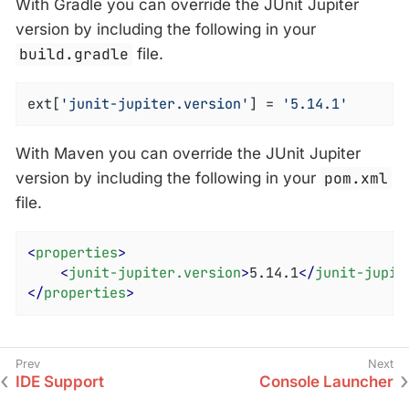
With Gradle you can override the JUnit Jupiter
version by including the following in your
build.gradle
file.
ext[
'junit-jupiter.version'
] = 
'5.14.1'
With Maven you can override the JUnit Jupiter
version by including the following in your
pom.xml
file.
<
properties
>
<
junit-jupiter.version
>
5.14.1
</
junit-jupit
</
properties
>
IDE Support
Console Launcher