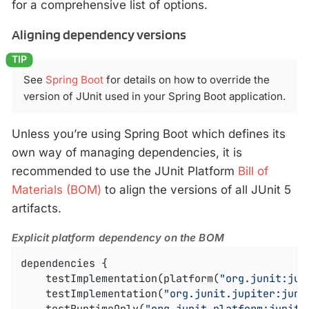
for a comprehensive list of options.
Aligning dependency versions
See
Spring Boot
for details on how to override the
version of JUnit used in your Spring Boot application.
Unless you’re using Spring Boot which defines its
own way of managing dependencies, it is
recommended to use the JUnit Platform
Bill of
Materials (BOM)
to align the versions of all JUnit 5
artifacts.
Explicit platform dependency on the BOM
dependencies {

	testImplementation(platform(
"org.junit:jun
	testImplementation(
"org.junit.jupiter:juni