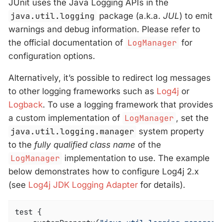
JUnit uses the Java Logging APIs in the
java.util.logging
package (a.k.a.
JUL
) to emit
warnings and debug information. Please refer to
the official documentation of
LogManager
for
configuration options.
Alternatively, it’s possible to redirect log messages
to other logging frameworks such as
Log4j
or
Logback
. To use a logging framework that provides
a custom implementation of
LogManager
, set the
java.util.logging.manager
system property
to the
fully qualified class name
of the
LogManager
implementation to use. The example
below demonstrates how to configure Log4j 2.x
(see
Log4j JDK Logging Adapter
for details).
test {
