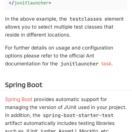
</
junitlauncher
>
In the above example, the
testclasses
element
allows you to select multiple test classes that
reside in different locations.
For further details on usage and configuration
options please refer to the official Ant
documentation for the
junitlauncher
task
.
Spring Boot
Spring Boot
provides automatic support for
managing the version of JUnit used in your project.
In addition, the
spring-boot-starter-test
artifact automatically includes testing libraries
such as JUnit Jupiter, AssertJ, Mockito, etc.