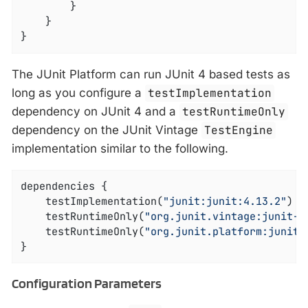
		}

	}

}
The JUnit Platform can run JUnit 4 based tests as
long as you configure a
testImplementation
dependency on JUnit 4 and a
testRuntimeOnly
dependency on the JUnit Vintage
TestEngine
implementation similar to the following.
dependencies {

	testImplementation(
"junit:junit:4.13.2"
)

	testRuntimeOnly(
"org.junit.vintage:junit-v
	testRuntimeOnly(
"org.junit.platform:junit-
}
Configuration Parameters