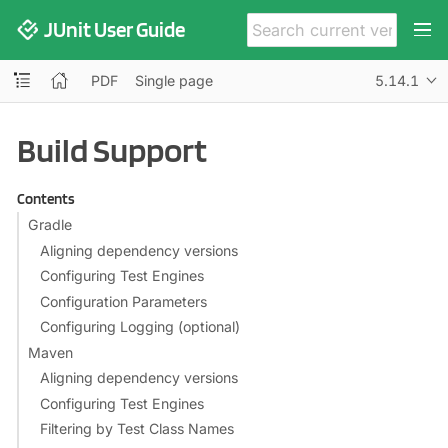
JUnit User Guide
PDF
Single page
5.14.1
Build Support
Contents
Gradle
Aligning dependency versions
Configuring Test Engines
Configuration Parameters
Configuring Logging (optional)
Maven
Aligning dependency versions
Configuring Test Engines
Filtering by Test Class Names