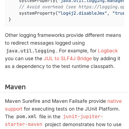
	systemProperty(
"java.util.logging.manager"
// Avoid overhead (see https://logging.apa
	systemProperty(
"log4j2.disableJmx"
, 
"true"
}
Other logging frameworks provide different means
to redirect messages logged using
java.util.logging
. For example, for
Logback
you can use the
JUL to SLF4J Bridge
by adding it
as a dependency to the test runtime classpath.
Maven
Maven Surefire and Maven Failsafe provide
native
support
for executing tests on the JUnit Platform.
The
pom.xml
file in the
junit-jupiter-
starter-maven
project demonstrates how to use