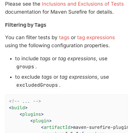
Please see the
Inclusions and Exclusions of Tests
documentation for Maven Surefire for details.
Filtering by Tags
You can filter tests by
tags
or
tag expressions
using the following configuration properties.
to include
tags
or
tag expressions
, use
groups
.
to exclude
tags
or
tag expressions
, use
excludedGroups
.
<!-- ... -->
<
build
>
<
plugins
>
<
plugin
>
<
artifactId
>
maven-surefire-plugin
<