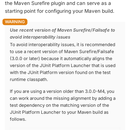
the Maven Surefire plugin and can serve as a
starting point for configuring your Maven build.
Use recent version of Maven Surefire/Failsafe to
avoid interoperability issues
To avoid interoperability issues, it is recommended
to use a recent version of Maven Surefire/Failsafe
(3.0.0 or later) because it automatically aligns the
version of the JUnit Platform Launcher that is used
with the JUnit Platform version found on the test
runtime classpath.
If you are using a version older than 3.0.0-M4, you
can work around the missing alignment by adding a
test dependency on the matching version of the
JUnit Platform Launcher to your Maven build as
follows.