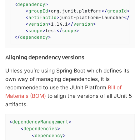
<
dependency
>
<
groupId
>
org.junit.platform
</
groupId
>
<
artifactId
>
junit-platform-launcher
</
art
<
version
>
1.14.1
</
version
>
<
scope
>
test
</
scope
>
</
dependency
>
Aligning dependency versions
Unless you’re using Spring Boot which defines its
own way of managing dependencies, it is
recommended to use the JUnit Platform
Bill of
Materials (BOM)
to align the versions of all JUnit 5
artifacts.
<
dependencyManagement
>
<
dependencies
>
<
dependency
>