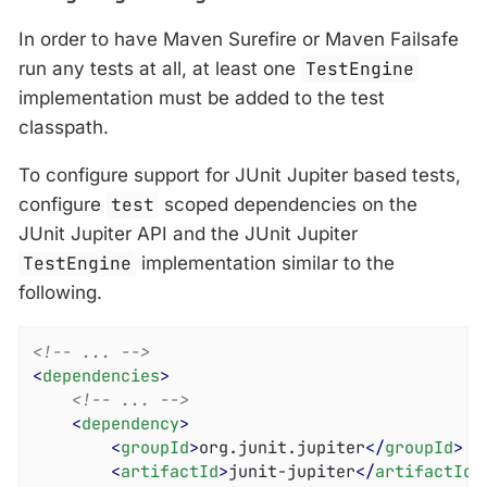
In order to have Maven Surefire or Maven Failsafe
run any tests at all, at least one
TestEngine
implementation must be added to the test
classpath.
To configure support for JUnit Jupiter based tests,
configure
test
scoped dependencies on the
JUnit Jupiter API and the JUnit Jupiter
TestEngine
implementation similar to the
following.
<!-- ... -->
<
dependencies
>
<!-- ... -->
<
dependency
>
<
groupId
>
org.junit.jupiter
</
groupId
>
<
artifactId
>
junit-jupiter
</
artifactId
>