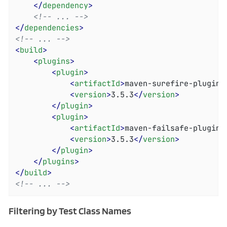
</
dependency
>
<!-- ... -->
</
dependencies
>
<!-- ... -->
<
build
>
<
plugins
>
<
plugin
>
<
artifactId
>
maven-surefire-plugin
<
<
version
>
3.5.3
</
version
>
</
plugin
>
<
plugin
>
<
artifactId
>
maven-failsafe-plugin
<
<
version
>
3.5.3
</
version
>
</
plugin
>
</
plugins
>
</
build
>
<!-- ... -->
Filtering by Test Class Names