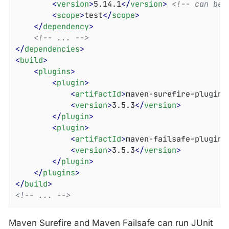
<
version
>
5.14.1
</
version
>
<!-- can be 
<
scope
>
test
</
scope
>
</
dependency
>
<!-- ... -->
</
dependencies
>
<
build
>
<
plugins
>
<
plugin
>
<
artifactId
>
maven-surefire-plugin
<
<
version
>
3.5.3
</
version
>
</
plugin
>
<
plugin
>
<
artifactId
>
maven-failsafe-plugin
<
<
version
>
3.5.3
</
version
>
</
plugin
>
</
plugins
>
</
build
>
<!-- ... -->
Maven Surefire and Maven Failsafe can run JUnit