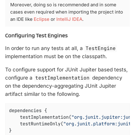
Moreover, doing so is recommended and in some
cases even required when importing the project into
an IDE like
Eclipse
or
IntelliJ IDEA
.
Configuring Test Engines
In order to run any tests at all, a
TestEngine
implementation must be on the classpath.
To configure support for JUnit Jupiter based tests,
configure a
testImplementation
dependency
on the dependency-aggregating JUnit Jupiter
artifact similar to the following.
dependencies {

	testImplementation(
"org.junit.jupiter:juni
	testRuntimeOnly(
"org.junit.platform:junit-
}