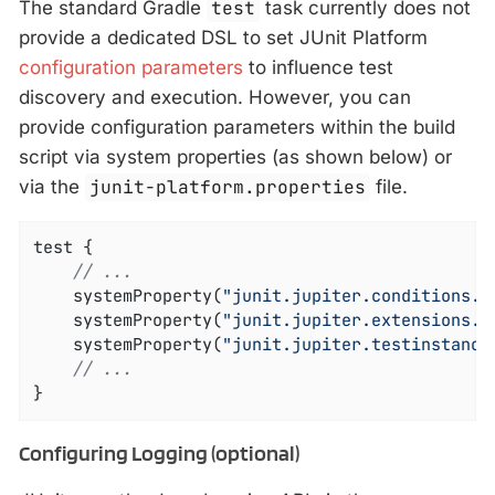
The standard Gradle
test
task currently does not
provide a dedicated DSL to set JUnit Platform
configuration parameters
to influence test
discovery and execution. However, you can
provide configuration parameters within the build
script via system properties (as shown below) or
via the
junit-platform.properties
file.
test {

// ...
	systemProperty(
"junit.jupiter.conditions.d
	systemProperty(
"junit.jupiter.extensions.a
	systemProperty(
"junit.jupiter.testinstance
// ...
}
Configuring Logging (optional)