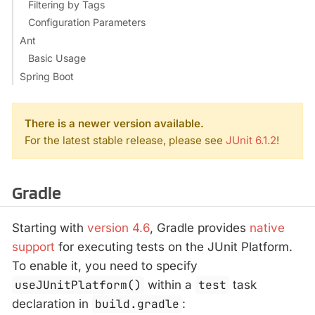
Filtering by Tags
Configuration Parameters
Ant
Basic Usage
Spring Boot
There is a newer version available.
For the latest stable release, please see
JUnit 6.1.2
!
Gradle
Starting with
version 4.6
, Gradle provides
native
support
for executing tests on the JUnit Platform.
To enable it, you need to specify
useJUnitPlatform()
within a
test
task
declaration in
build.gradle
: