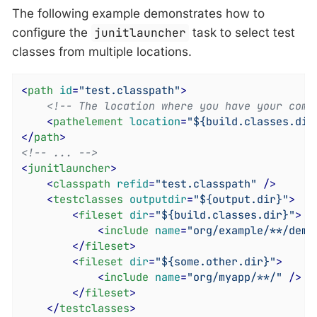
The following example demonstrates how to
configure the
junitlauncher
task to select test
classes from multiple locations.
<
path
id
=
"test.classpath"
>
<!-- The location where you have your comp
<
pathelement
location
=
"${build.classes.dir
</
path
>
<!-- ... -->
<
junitlauncher
>
<
classpath
refid
=
"test.classpath"
 />
<
testclasses
outputdir
=
"${output.dir}"
>
<
fileset
dir
=
"${build.classes.dir}"
>
<
include
name
=
"org/example/**/demo
</
fileset
>
<
fileset
dir
=
"${some.other.dir}"
>
<
include
name
=
"org/myapp/**/"
 />
</
fileset
>
</
testclasses
>