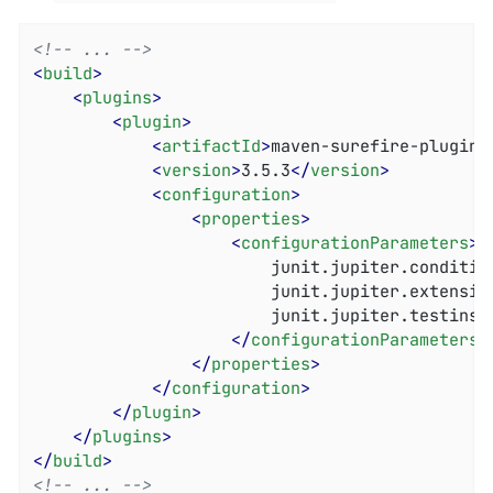
<!-- ... -->
<
build
>
<
plugins
>
<
plugin
>
<
artifactId
>
maven-surefire-plugin
<
<
version
>
3.5.3
</
version
>
<
configuration
>
<
properties
>
<
configurationParameters
>
						junit.jupiter.conditions.deactivate = *

						junit.jupiter.extensions.autodetection.enabled = true

						junit.jupiter.testinstance.lifecycle.default = per_class

</
configurationParameters
>
</
properties
>
</
configuration
>
</
plugin
>
</
plugins
>
</
build
>
<!-- ... -->