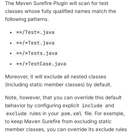
The Maven Surefire Plugin will scan for test
classes whose fully qualified names match the
following patterns.
**/Test*.java
**/*Test.java
**/*Tests.java
**/*TestCase.java
Moreover, it will exclude all nested classes
(including static member classes) by default.
Note, however, that you can override this default
behavior by configuring explicit
include
and
exclude
rules in your
pom.xml
file. For example,
to keep Maven Surefire from excluding static
member classes, you can override its exclude rules