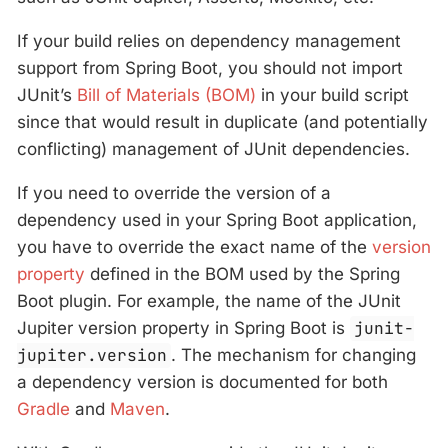
If your build relies on dependency management
support from Spring Boot, you should not import
JUnit’s
Bill of Materials (BOM)
in your build script
since that would result in duplicate (and potentially
conflicting) management of JUnit dependencies.
If you need to override the version of a
dependency used in your Spring Boot application,
you have to override the exact name of the
version
property
defined in the BOM used by the Spring
Boot plugin. For example, the name of the JUnit
Jupiter version property in Spring Boot is
junit-
jupiter.version
. The mechanism for changing
a dependency version is documented for both
Gradle
and
Maven
.