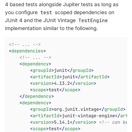
4 based tests alongside Jupiter tests as long as
you configure
test
scoped dependencies on
JUnit 4 and the JUnit Vintage
TestEngine
implementation similar to the following.
<!-- ... -->
<
dependencies
>
<!-- ... -->
<
dependency
>
<
groupId
>
junit
</
groupId
>
<
artifactId
>
junit
</
artifactId
>
<
version
>
4.13.2
</
version
>
<
scope
>
test
</
scope
>
</
dependency
>
<
dependency
>
<
groupId
>
org.junit.vintage
</
groupId
>
<
artifactId
>
junit-vintage-engine
</
arti
<
version
>
5.14.1
</
version
>
<!-- can be 
<
scope
>
test
</
scope
>