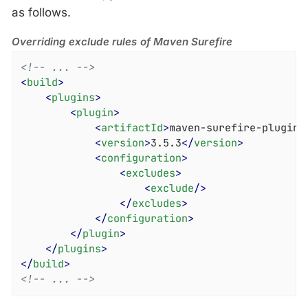
as follows.
Overriding exclude rules of Maven Surefire
<!-- ... -->
<
build
>
<
plugins
>
<
plugin
>
<
artifactId
>
maven-surefire-plugin
<
<
version
>
3.5.3
</
version
>
<
configuration
>
<
excludes
>
<
exclude
/>
</
excludes
>
</
configuration
>
</
plugin
>
</
plugins
>
</
build
>
<!-- ... -->