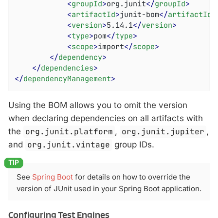
<
groupId
>
org.junit
</
groupId
>
<
artifactId
>
junit-bom
</
artifactId
>
<
version
>
5.14.1
</
version
>
<
type
>
pom
</
type
>
<
scope
>
import
</
scope
>
</
dependency
>
</
dependencies
>
</
dependencyManagement
>
Using the BOM allows you to omit the version
when declaring dependencies on all artifacts with
the
org.junit.platform
,
org.junit.jupiter
,
and
org.junit.vintage
group IDs.
See
Spring Boot
for details on how to override the
version of JUnit used in your Spring Boot application.
Configuring Test Engines