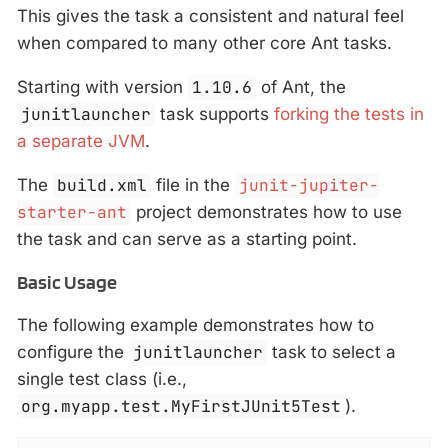
This gives the task a consistent and natural feel
when compared to many other core Ant tasks.
Starting with version
1.10.6
of Ant, the
junitlauncher
task supports
forking the tests in
a separate JVM
.
The
build.xml
file in the
junit-jupiter-
starter-ant
project demonstrates how to use
the task and can serve as a starting point.
Basic Usage
The following example demonstrates how to
configure the
junitlauncher
task to select a
single test class (i.e.,
org.myapp.test.MyFirstJUnit5Test
).