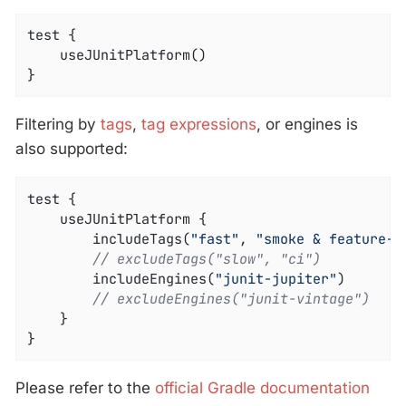
test {

	useJUnitPlatform()

}
Filtering by
tags
,
tag expressions
, or engines is
also supported:
test {

	useJUnitPlatform {

		includeTags(
"fast"
, 
"smoke & feature-a
// excludeTags("slow", "ci")
		includeEngines(
"junit-jupiter"
)

// excludeEngines("junit-vintage")
	}

}
Please refer to the
official Gradle documentation