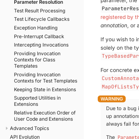
parameter, the
Parameter Resolution
ParameterRe
Test Result Processing
registered by t
Test Lifecycle Callbacks
annotation
, or
Exception Handling
Pre-Interrupt Callback
If you wish to
Intercepting Invocations
solely on the t
Providing Invocation
TypeBasedPa
Contexts for Class
Templates
For concrete e
Providing Invocation
CustomAnnot
Contexts for Test Templates
MapOfListsT
Keeping State in Extensions
Supported Utilities in
Extensions
Due to a bug 
Relative Execution Order of
up annotation
User Code and Extensions
always fail fo
Advanced Topics
The
Paramet
API Evolution