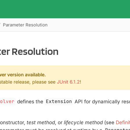
Parameter Resolution
er Resolution
wer version available.
 stable release, please see
JUnit 6.1.2
!
solver
defines the
Extension
API for dynamically res
onstructor,
test method
, or
lifecycle method
(see
Defini