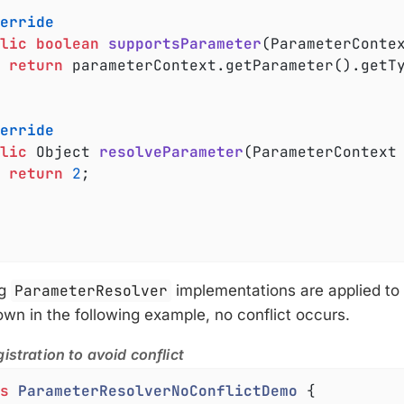
erride
lic
boolean
supportsParameter
(ParameterConte
return
 parameterContext.getParameter().getT
erride
lic
 Object 
resolveParameter
(ParameterContext
return
2
;

ng
ParameterResolver
implementations are applied to d
n in the following example, no conflict occurs.
istration to avoid conflict
s
ParameterResolverNoConflictDemo
{
