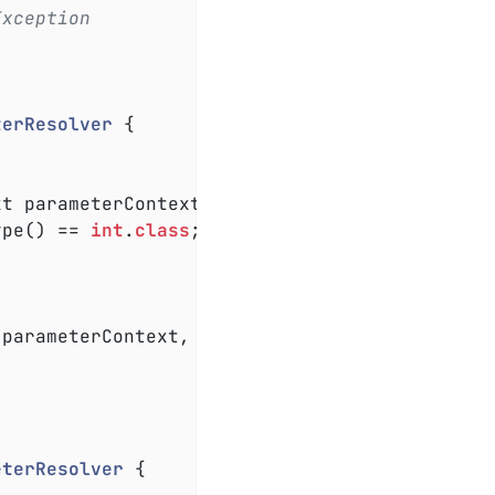
Exception
terResolver
{

xt parameterContext, ExtensionContext extensi
ype() == 
int
.
class
;

 parameterContext, ExtensionContext extension
eterResolver
{
