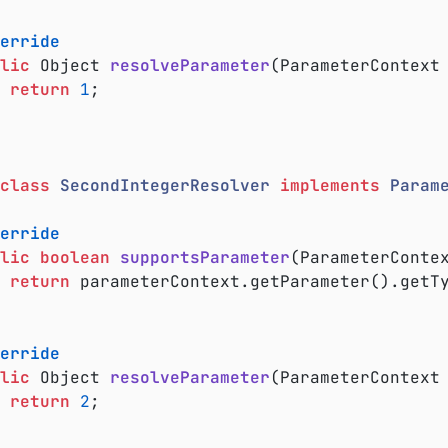
erride
lic
 Object 
resolveParameter
(ParameterContext
return
1
;

class
SecondIntegerResolver
implements
Param
erride
lic
boolean
supportsParameter
(ParameterConte
return
 parameterContext.getParameter().getT
erride
lic
 Object 
resolveParameter
(ParameterContext
return
2
;
