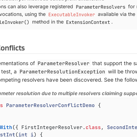
ons can also leverage registered
ParameterResolvers
for
nvocations, using the
ExecutableInvoker
available via the
leInvoker()
method in the
ExtensionContext
.
onflicts
lementations of
ParameterResolver
that support the 
 test, a
ParameterResolutionException
will be thr
competing resolvers have been discovered. See the foll
ameter resolution due to multiple resolvers claiming suppo
s
ParameterResolverConflictDemo
{

With
({ FirstIntegerResolver
.
class
, 
SecondInt
stInt
(
int
i
) 
{
