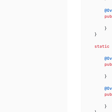
@Ov
pub
		}

	}

static
@Ov
pub
		}

@Ov
pub
		}
