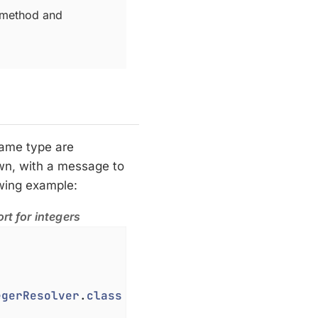
 method and
same type are
own, with a message to
owing example:
rt for integers
egerResolver
.
class
 })
