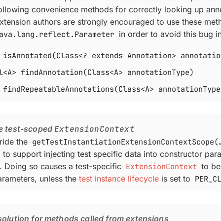
following convenience methods for correctly looking up ann
xtension authors are strongly encouraged to use these met
ava.lang.reflect.Parameter
in order to avoid this bug i
 isAnnotated(Class<? extends Annotation> annotatio
l<A> findAnnotation(Class<A> annotationType)
 findRepeatableAnnotations(Class<A> annotationType
e test-scoped
ExtensionContext
ride the
getTestInstantiationExtensionContextScope(…
to support injecting test specific data into constructor par
e. Doing so causes a test-specific
ExtensionContext
to be
arameters, unless the
test instance lifecycle
is set to
PER_C
olution for methods called from extensions