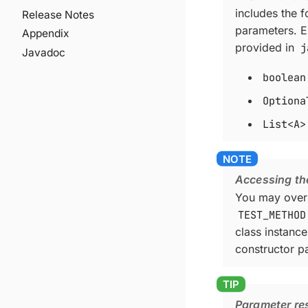
includes the 
Release Notes
parameters. E
Appendix
provided in
j
Javadoc
boolean
Optiona
List<A>
Accessing th
You may over
TEST_METHOD
class instanc
constructor p
Parameter res