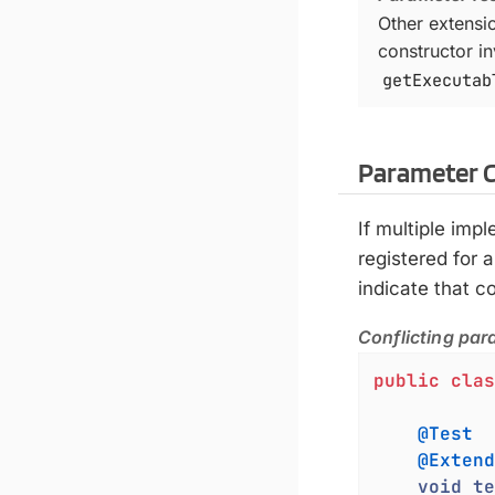
Other extensi
constructor i
getExecutab
Parameter C
If multiple imp
registered for a
indicate that 
Conflicting par
public
clas
@Test
@Extend
void
te