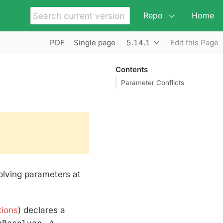
Repo
Home
5.14.1
PDF
Single page
Edit this Page
Contents
Parameter Conflicts
olving parameters at
tions
) declares a