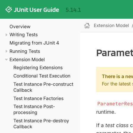
JUnit User Guide
5.14.1
Extension Model
Overview
Writing Tests
Migrating from JUnit 4
Paramet
Running Tests
Extension Model
Registering Extensions
Conditional Test Execution
There is a ne
For the latest
Test Instance Pre-construct
Callback
Test Instance Factories
ParameterRe
Test Instance Post-
runtime.
processing
Test Instance Pre-destroy
If a
test class
c
Callback