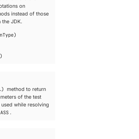
otations on
hods instead of those
n the JDK.
nType)
)
​)
method to return
ameters of the test
 used while resolving
LASS
.