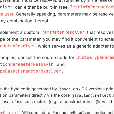
 parameter must be
resolved
at runtime by a
Paramete
solver
can either be built-in (see
TestInfoParameter
he user
. Generally speaking, parameters may be resolv
 any combination thereof.
 implement a custom
ParameterResolver
that resolve
ype of the parameter, you may find it convenient to exte
rameterResolver
which serves as a generic adapter fo
xamples, consult the source code for
CustomTypePara
ationParameterResolver
, and
ypeBasedParameterResolver
.
in the byte code generated by
javac
on JDK versions prior
s on parameters directly via the core
java.lang.reflect.
r
inner class
constructors (e.g., a constructor in a
@Nested
erContext
API supplied to
ParameterResolver
implementa