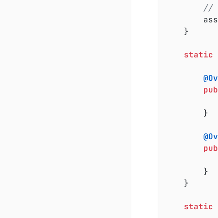
// 
		a
	}

static
@Ov
pub
		}

@Ov
pub
		}

	}

static