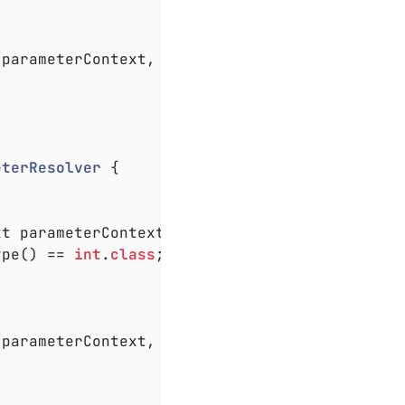
 parameterContext, ExtensionContext extension
eterResolver
{

xt parameterContext, ExtensionContext extensi
ype() == 
int
.
class
;

 parameterContext, ExtensionContext extension