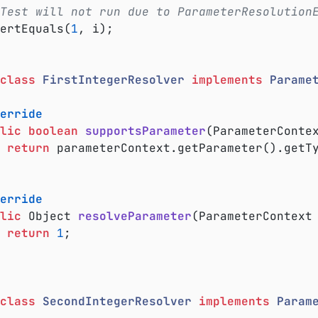
Test will not run due to ParameterResolution
ssertEquals(
1
, i);

class
FirstIntegerResolver
implements
Parame
erride
lic
boolean
supportsParameter
(ParameterConte
return
 parameterContext.getParameter().getT
erride
lic
 Object 
resolveParameter
(ParameterContext
return
1
;

class
SecondIntegerResolver
implements
Param