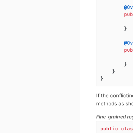
@Ov
pub
		}

@Ov
pub
		}

	}

}
If the conflicti
methods as show
Fine-grained reg
public
clas