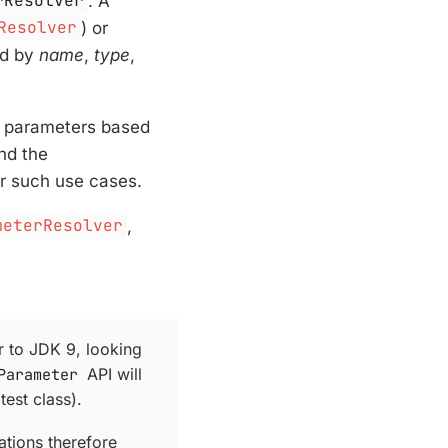
rResolver
. A
Resolver
) or
ed by
name
,
type
,
s parameters based
nd the
r such use cases.
meterResolver
,
 to JDK 9, looking
Parameter
API will
test class).
tions therefore