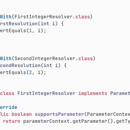
With
(FirstIntegerResolver
.
class
)

rstResolution
(
int
i
) 
{

ssertEquals(
1
, i);

With
(SecondIntegerResolver
.
class
)

condResolution
(
int
i
) 
{

ssertEquals(
2
, i);

class
FirstIntegerResolver
implements
Parame
erride
lic
boolean
supportsParameter
(ParameterConte
return
 parameterContext.getParameter().getT