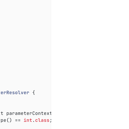
terResolver
{

xt parameterContext, ExtensionContext extensi
ype() == 
int
.
class
;
