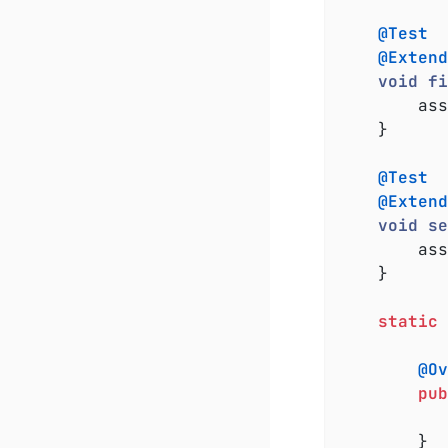
@Test
@Extend
void
fi
		a
	}

@Test
@Extend
void
se
		a
	}

static
@Ov
pub
		}
