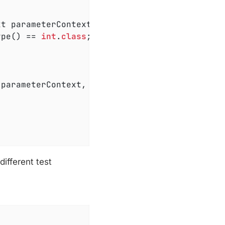
xt parameterContext, ExtensionContext extensi
ype() == 
int
.
class
;

 parameterContext, ExtensionContext extension
ifferent test