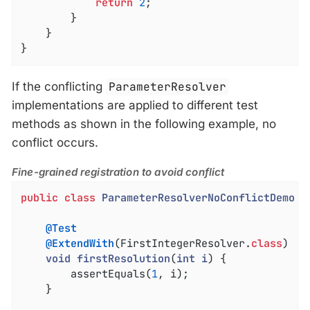
return
2
;

		}

	}

}
If the conflicting
ParameterResolver
implementations are applied to different test
methods as shown in the following example, no
conflict occurs.
Fine-grained registration to avoid conflict
public
class
ParameterResolverNoConflictDemo
{

@Test
@ExtendWith
(FirstIntegerResolver
.
class
)

void
firstResolution
(
int
i
) 
{

		assertEquals(
1
, i);

	}
