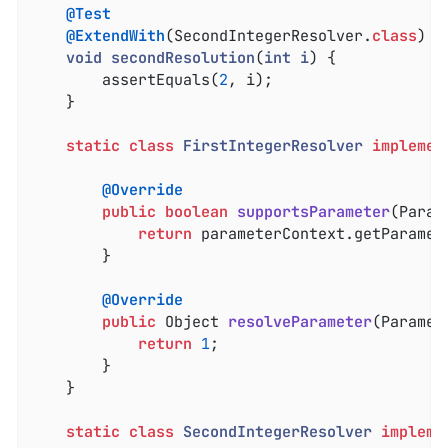
@Test
@ExtendWith
(SecondIntegerResolver
.
class
)

void
secondResolution
(
int
i
) 
{

		assertEquals(
2
, i);

	}

static
class
FirstIntegerResolver
implemen
@Override
public
boolean
supportsParameter
(Param
return
 parameterContext.getParamet
		}

@Override
public
 Object 
resolveParameter
(Paramet
return
1
;

		}

	}

static
class
SecondIntegerResolver
impleme