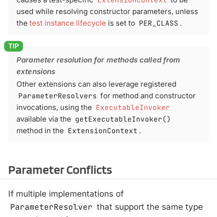
used while resolving constructor parameters, unless
the
test instance lifecycle
is set to
PER_CLASS
.
Parameter resolution for methods called from
extensions
Other extensions can also leverage registered
ParameterResolvers
for method and constructor
invocations, using the
ExecutableInvoker
available via the
getExecutableInvoker()
method in the
ExtensionContext
.
Parameter Conflicts
If multiple implementations of
ParameterResolver
that support the same type