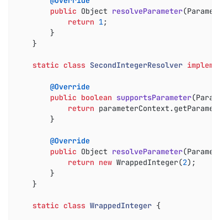
@Override
public
 Object 
resolveParameter
(Paramet
return
1
;

		}

	}

static
class
SecondIntegerResolver
impleme
@Override
public
boolean
supportsParameter
(Param
return
 parameterContext.getParamet
		}

@Override
public
 Object 
resolveParameter
(Paramet
return
new
 WrappedInteger(
2
);

		}

	}

static
class
WrappedInteger
{
