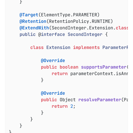
	}

@Target
(ElementType.PARAMETER)

@Retention
(RetentionPolicy.RUNTIME)

@ExtendWith
(SecondInteger.Extension
.
class
)

public
 @
interface
SecondInteger
{

class
Extension
implements
ParameterRe
@Override
public
boolean
supportsParameter
(P
return
 parameterContext.isAnno
			}

@Override
public
 Object 
resolveParameter
(Par
return
2
;

			}

		}

	}

}