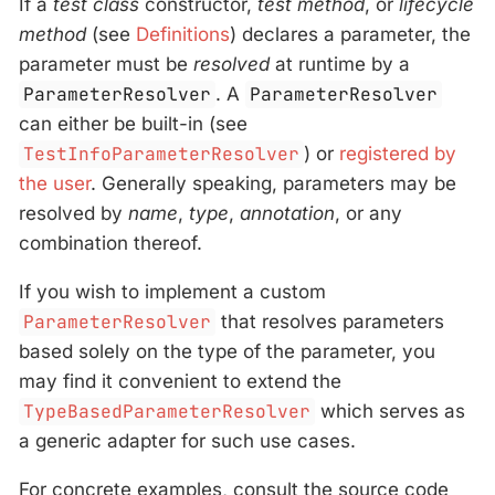
If a
test class
constructor,
test method
, or
lifecycle
method
(see
Definitions
) declares a parameter, the
parameter must be
resolved
at runtime by a
ParameterResolver
. A
ParameterResolver
can either be built-in (see
TestInfoParameterResolver
) or
registered by
the user
. Generally speaking, parameters may be
resolved by
name
,
type
,
annotation
, or any
combination thereof.
If you wish to implement a custom
ParameterResolver
that resolves parameters
based solely on the type of the parameter, you
may find it convenient to extend the
TypeBasedParameterResolver
which serves as
a generic adapter for such use cases.
For concrete examples, consult the source code