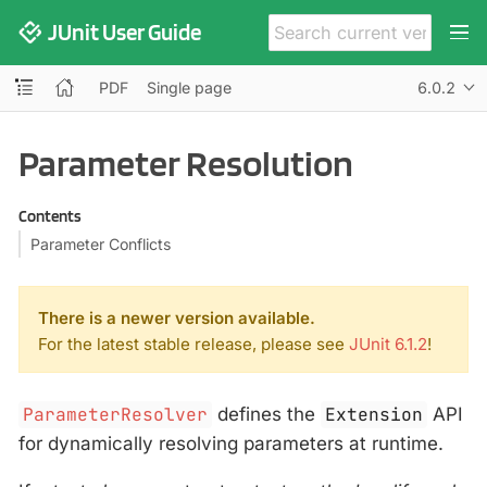
JUnit User Guide
PDF
Single page
6.0.2
Parameter Resolution
Contents
Parameter Conflicts
There is a newer version available.
For the latest stable release, please see
JUnit 6.1.2
!
ParameterResolver
defines the
Extension
API
for dynamically resolving parameters at runtime.