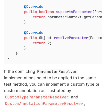
@Override
public
boolean
supportsParameter
(Param
return
 parameterContext.getParamet
		}

@Override
public
 Object 
resolveParameter
(Paramet
return
2
;

		}

	}

}
If the conflicting
ParameterResolver
implementations need to be applied to the same
test method, you can implement a custom type or
custom annotation as illustrated by
CustomTypeParameterResolver
and
CustomAnnotationParameterResolver
,