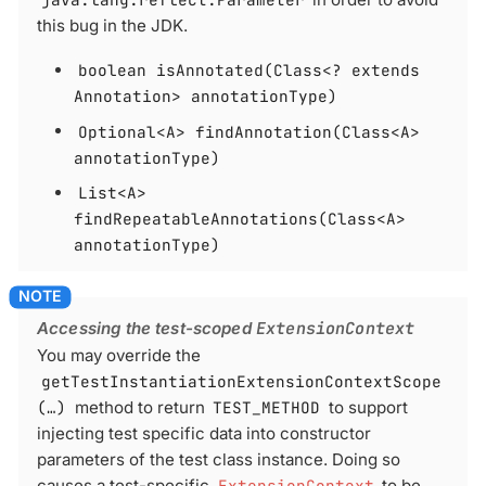
this bug in the JDK.
boolean isAnnotated(Class<? extends
Annotation> annotationType)
Optional<A> findAnnotation(Class<A>
annotationType)
List<A>
findRepeatableAnnotations(Class<A>
annotationType)
Accessing the test-scoped
ExtensionContext
You may override the
getTestInstantiationExtensionContextScope
(…​)
method to return
TEST_METHOD
to support
injecting test specific data into constructor
parameters of the test class instance. Doing so
causes a test-specific
ExtensionContext
to be