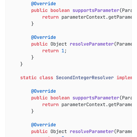
@Override
public
boolean
supportsParameter
(Param
return
 parameterContext.getParamet
		}

@Override
public
 Object 
resolveParameter
(Paramet
return
1
;

		}

	}

static
class
SecondIntegerResolver
impleme
@Override
public
boolean
supportsParameter
(Param
return
 parameterContext.getParamet
		}

@Override
public
 Object 
resolveParameter
(Paramet