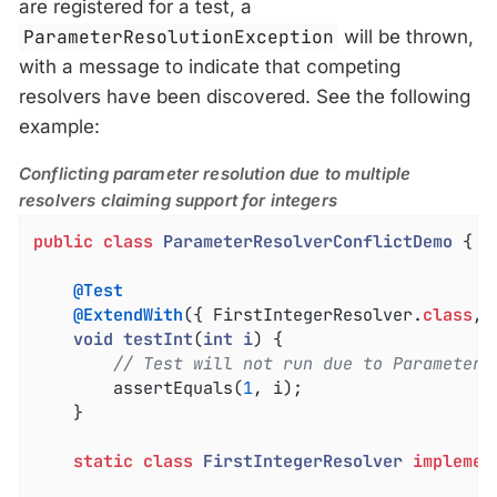
are registered for a test, a
ParameterResolutionException
will be thrown,
with a message to indicate that competing
resolvers have been discovered. See the following
example:
Conflicting parameter resolution due to multiple
resolvers claiming support for integers
public
class
ParameterResolverConflictDemo
{

@Test
@ExtendWith
({ FirstIntegerResolver
.
class
, 
void
testInt
(
int
i
) 
{

// Test will not run due to ParameterR
		assertEquals(
1
, i);

	}

static
class
FirstIntegerResolver
implemen