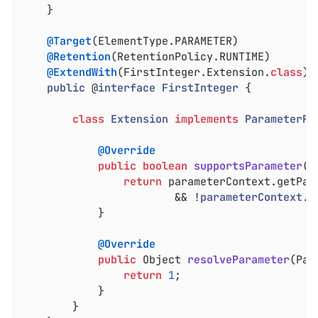
	}

@Target
(ElementType.PARAMETER)

@Retention
(RetentionPolicy.RUNTIME)

@ExtendWith
(FirstInteger.Extension
.
class
)

public
 @
interface
FirstInteger
{

class
Extension
implements
ParameterRe
@Override
public
boolean
supportsParameter
(P
return
 parameterContext.getPar
						&& !
parameterContext
.
i
			}

@Override
public
 Object 
resolveParameter
(Par
return
1
;

			}

		}
