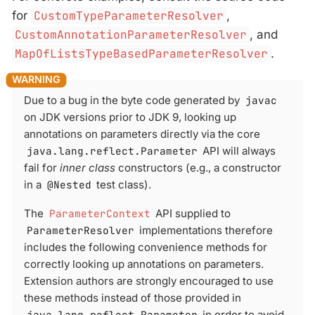
for
CustomTypeParameterResolver
,
CustomAnnotationParameterResolver
, and
MapOfListsTypeBasedParameterResolver
.
Due to a bug in the byte code generated by
javac
on JDK versions prior to JDK 9, looking up
annotations on parameters directly via the core
java.lang.reflect.Parameter
API will always
fail for
inner class
constructors (e.g., a constructor
in a
@Nested
test class).
The
ParameterContext
API supplied to
ParameterResolver
implementations therefore
includes the following convenience methods for
correctly looking up annotations on parameters.
Extension authors are strongly encouraged to use
these methods instead of those provided in
java.lang.reflect.Parameter
in order to avoid