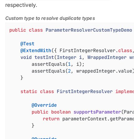
respectively.
Custom type to resolve duplicate types
public
class
ParameterResolverCustomTypeDemo
{

@Test
@ExtendWith
({ FirstIntegerResolver
.
class
, 
void
testInt
(
Integer
i
, 
WrappedInteger
wra
		assertEquals(
1
, i);

		assertEquals(
2
, wrappedInteger.value);

	}

static
class
FirstIntegerResolver
implemen
@Override
public
boolean
supportsParameter
(Param
return
 parameterContext.getParamet
		}
