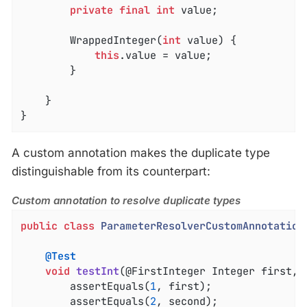
private
final
int
 value;

		WrappedInteger(
int
 value) {

this
.value = value;

		}

	}

}
A custom annotation makes the duplicate type
distinguishable from its counterpart:
Custom annotation to resolve duplicate types
public
class
ParameterResolverCustomAnnotation
@Test
void
testInt
(@FirstInteger Integer first, 
		assertEquals(
1
, first);

		assertEquals(
2
, second);
