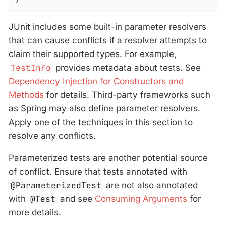
JUnit includes some built-in parameter resolvers
that can cause conflicts if a resolver attempts to
claim their supported types. For example,
TestInfo
provides metadata about tests. See
Dependency Injection for Constructors and
Methods
for details. Third-party frameworks such
as Spring may also define parameter resolvers.
Apply one of the techniques in this section to
resolve any conflicts.
Parameterized tests are another potential source
of conflict. Ensure that tests annotated with
@ParameterizedTest
are not also annotated
with
@Test
and see
Consuming Arguments
for
more details.