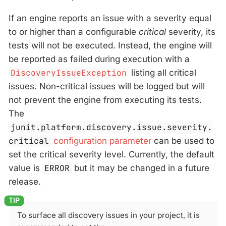
If an engine reports an issue with a severity equal
to or higher than a configurable
critical
severity, its
tests will not be executed. Instead, the engine will
be reported as failed during execution with a
DiscoveryIssueException
listing all critical
issues. Non-critical issues will be logged but will
not prevent the engine from executing its tests.
The
junit.platform.discovery.issue.severity.
critical
configuration parameter
can be used to
set the critical severity level. Currently, the default
value is
ERROR
but it may be changed in a future
release.
To surface all discovery issues in your project, it is