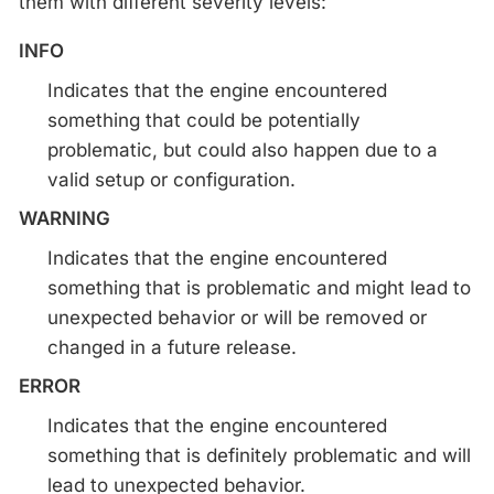
them with different severity levels:
INFO
Indicates that the engine encountered
something that could be potentially
problematic, but could also happen due to a
valid setup or configuration.
WARNING
Indicates that the engine encountered
something that is problematic and might lead to
unexpected behavior or will be removed or
changed in a future release.
ERROR
Indicates that the engine encountered
something that is definitely problematic and will
lead to unexpected behavior.