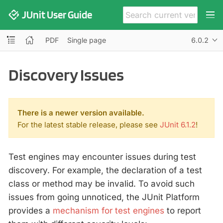
JUnit User Guide
PDF
Single page
6.0.2
Discovery Issues
There is a newer version available.
For the latest stable release, please see
JUnit 6.1.2
!
Test engines may encounter issues during test
discovery. For example, the declaration of a test
class or method may be invalid. To avoid such
issues from going unnoticed, the JUnit Platform
provides a
mechanism for test engines
to report