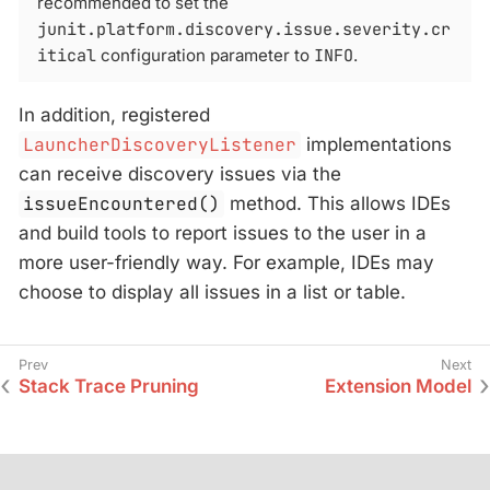
recommended to set the
junit.platform.discovery.issue.severity.cr
itical
configuration parameter to
INFO
.
In addition, registered
LauncherDiscoveryListener
implementations
can receive discovery issues via the
issueEncountered()
method. This allows IDEs
and build tools to report issues to the user in a
more user-friendly way. For example, IDEs may
choose to display all issues in a list or table.
Stack Trace Pruning
Extension Model