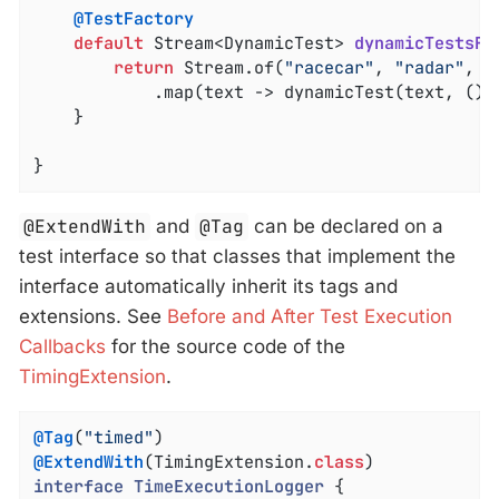
@TestFactory
default
 Stream<DynamicTest> 
dynamicTestsFo
return
 Stream.of(
"racecar"
, 
"radar"
, 
"
			.map(text -> dynamicTest(text, () -> assertTrue(isPalindrome(text))));

	}

}
@ExtendWith
and
@Tag
can be declared on a
test interface so that classes that implement the
interface automatically inherit its tags and
extensions. See
Before and After Test Execution
Callbacks
for the source code of the
TimingExtension
.
@Tag
(
"timed"
@ExtendWith
(TimingExtension
.
class
interface
TimeExecutionLogger
{
