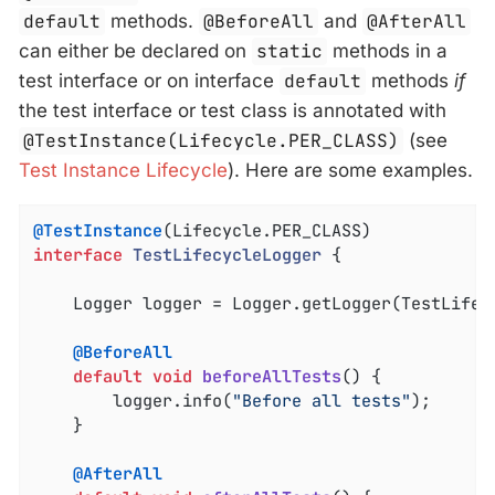
default
methods.
@BeforeAll
and
@AfterAll
can either be declared on
static
methods in a
test interface or on interface
default
methods
if
the test interface or test class is annotated with
@TestInstance(Lifecycle.PER_CLASS)
(see
Test Instance Lifecycle
). Here are some examples.
@TestInstance
interface
TestLifecycleLogger
{

	Logger logger = Logger.getLogger(TestLifec
@BeforeAll
default
void
beforeAllTests
()
{

		logger.info(
"Before all tests"
);

	}

@AfterAll