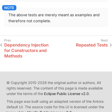
The above tests are merely meant as examples and
therefore not complete.
Dependency Injection
Repeated Tests
for Constructors and
Methods
© Copyright 2015-2026 the original author or authors. All
rights reserved. The content of this page is made available
under the terms of the
Eclipse Public License v2.0
.
This page was built using an adapted version of the Antora
default UI. The source code for this UI is licensed under the