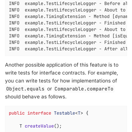
INFO  example.TestLifecycleLogger - Before all 
INFO  example.TestLifecycleLogger - About to e
INFO  example.TimingExtension - Method [dynamic
INFO  example.TestLifecycleLogger - Finished e
INFO  example.TestLifecycleLogger - About to ex
INFO  example.TimingExtension - Method [isEqual
INFO  example.TestLifecycleLogger - Finished ex
INFO  example.TestLifecycleLogger - After all 
Another possible application of this feature is to
write tests for interface contracts. For example,
you can write tests for how implementations of
Object.equals
or
Comparable.compareTo
should behave as follows.
public
interface
Testable
<
T
> 
{

T 
createValue
()
;
