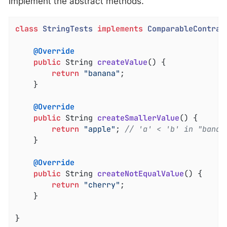
implement the abstract methods.
class
StringTests
implements
ComparableContrac
@Override
public
 String 
createValue
()
{

return
"banana"
;

	}

@Override
public
 String 
createSmallerValue
()
{

return
"apple"
; 
// 'a' < 'b' in "banan
	}

@Override
public
 String 
createNotEqualValue
()
{

return
"cherry"
;

	}

}