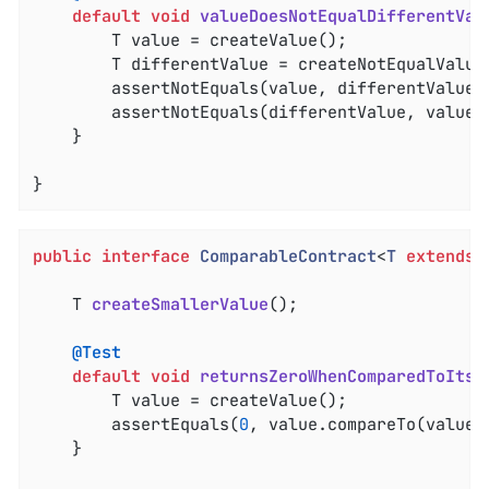
default
void
valueDoesNotEqualDifferentVal
		T value = createValue();

		T differentValue = createNotEqualValue();

		assertNotEquals(value, differentValue);

		assertNotEquals(differentValue, value);

	}

}
public
interface
ComparableContract
<
T
extends
T 
createSmallerValue
()
;

@Test
default
void
returnsZeroWhenComparedToItse
		T value = createValue();

		assertEquals(
0
, value.compareTo(value))
	}
