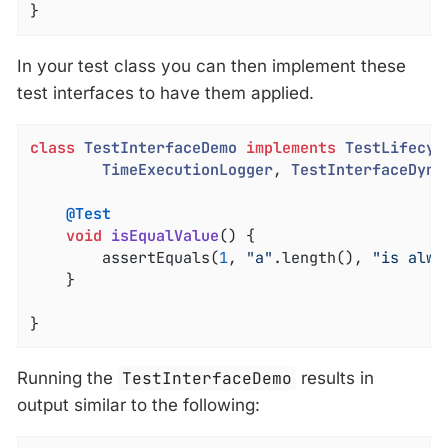
}
In your test class you can then implement these
test interfaces to have them applied.
class
TestInterfaceDemo
implements
TestLifecyc
TimeExecutionLogger
, 
TestInterfaceDyna
@Test
void
isEqualValue
()
{

		assertEquals(
1
, 
"a"
.length(), 
"is alwa
	}

}
Running the
TestInterfaceDemo
results in
output similar to the following: