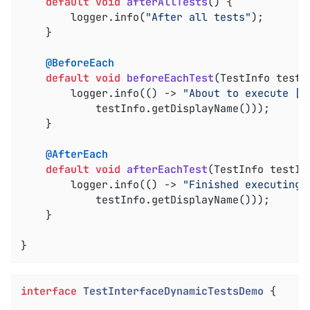
default
void
afterAllTests
()
{

		logger.info(
"After all tests"
);

	}

@BeforeEach
default
void
beforeEachTest
(TestInfo testI
		logger.info(() -> 
"About to execute [%
			testInfo.getDisplayName()));

	}

@AfterEach
default
void
afterEachTest
(TestInfo testIn
		logger.info(() -> 
"Finished executing 
			testInfo.getDisplayName()));

	}

}
interface
TestInterfaceDynamicTestsDemo
{
