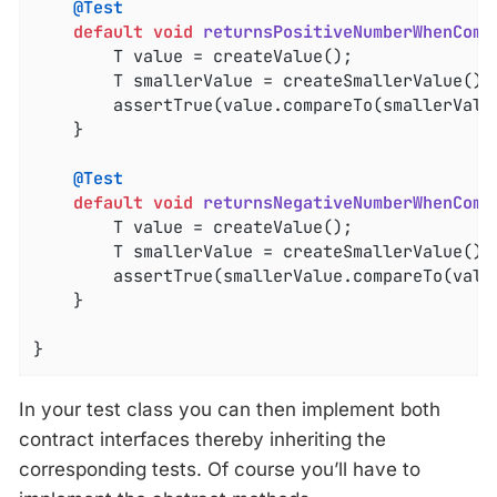
@Test
default
void
returnsPositiveNumberWhenComp
		T value = createValue();

		T smallerValue = createSmallerValue();

		assertTrue(value.compareTo(smallerValu
	}

@Test
default
void
returnsNegativeNumberWhenComp
		T value = createValue();

		T smallerValue = createSmallerValue();

		assertTrue(smallerValue.compareTo(valu
	}

}
In your test class you can then implement both
contract interfaces thereby inheriting the
corresponding tests. Of course you’ll have to