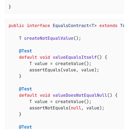
}
public
interface
EqualsContract
<
T
> 
extends
Tes
T 
createNotEqualValue
()
;

@Test
default
void
valueEqualsItself
()
{

		T value = createValue();

		assertEquals(value, value);

	}

@Test
default
void
valueDoesNotEqualNull
()
{

		T value = createValue();

		assertNotEquals(
null
, value);

	}

@Test