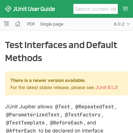
JUnit User Guide
PDF
Single page
6.0.2
Test Interfaces and Default
Methods
There is a newer version available.
For the latest stable release, please see
JUnit 6.1.2
!
JUnit Jupiter allows
@Test
,
@RepeatedTest
,
@ParameterizedTest
,
@TestFactory
,
@TestTemplate
,
@BeforeEach
, and
@AfterEach
to be declared on interface