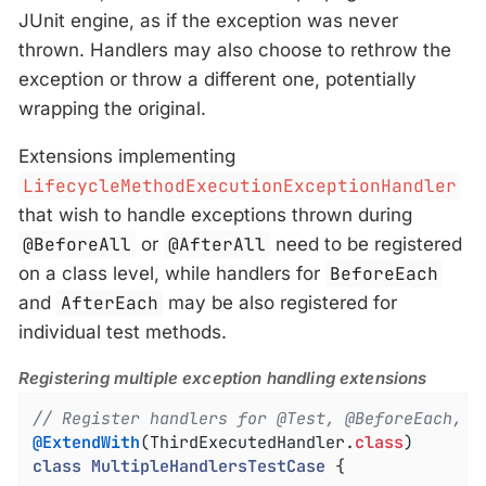
JUnit engine, as if the exception was never
thrown. Handlers may also choose to rethrow the
exception or throw a different one, potentially
wrapping the original.
Extensions implementing
LifecycleMethodExecutionExceptionHandler
that wish to handle exceptions thrown during
@BeforeAll
or
@AfterAll
need to be registered
on a class level, while handlers for
BeforeEach
and
AfterEach
may be also registered for
individual test methods.
Registering multiple exception handling extensions
// Register handlers for @Test, @BeforeEach, @
@ExtendWith
(ThirdExecutedHandler
.
class
class
MultipleHandlersTestCase
{
