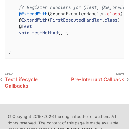
// Register handlers for @Test, @BeforeEac
@ExtendWith
(SecondExecutedHandler
.
class
)

	@
ExtendWith
(
FirstExecutedHandler
.
class
)

	@
Test
void
testMethod
() 
{

	}

}
Test Lifecycle
Pre-Interrupt Callback
Callbacks
© Copyright 2015-2026 the original author or authors. All
rights reserved. The content of this page is made available