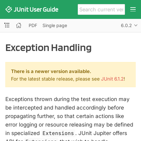
JUnit User Guide
PDF
Single page
6.0.2
Exception Handling
There is a newer version available.
For the latest stable release, please see
JUnit 6.1.2
!
Exceptions thrown during the test execution may
be intercepted and handled accordingly before
propagating further, so that certain actions like
error logging or resource releasing may be defined
in specialized
Extensions
. JUnit Jupiter offers