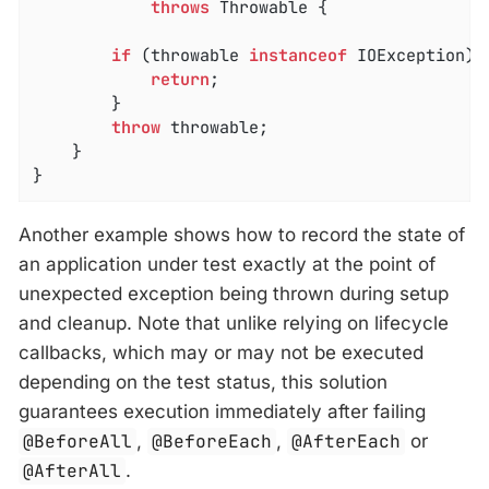
throws
 Throwable 
{

if
 (throwable 
instanceof
 IOException) {
return
;

		}

throw
 throwable;

	}

}
Another example shows how to record the state of
an application under test exactly at the point of
unexpected exception being thrown during setup
and cleanup. Note that unlike relying on lifecycle
callbacks, which may or may not be executed
depending on the test status, this solution
guarantees execution immediately after failing
@BeforeAll
,
@BeforeEach
,
@AfterEach
or
@AfterAll
.