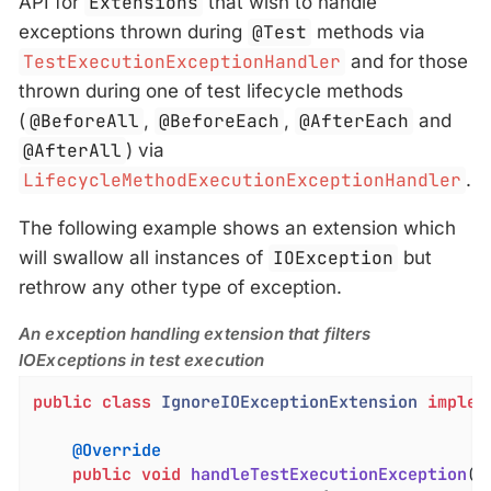
API for
Extensions
that wish to handle
exceptions thrown during
@Test
methods via
TestExecutionExceptionHandler
and for those
thrown during one of test lifecycle methods
(
@BeforeAll
,
@BeforeEach
,
@AfterEach
and
@AfterAll
) via
LifecycleMethodExecutionExceptionHandler
.
The following example shows an extension which
will swallow all instances of
IOException
but
rethrow any other type of exception.
An exception handling extension that filters
IOExceptions in test execution
public
class
IgnoreIOExceptionExtension
implem
@Override
public
void
handleTestExecutionException
(E