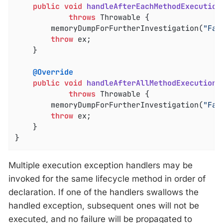
public
void
handleAfterEachMethodExecution
throws
 Throwable 
{

		memoryDumpForFurtherInvestigation(
"Fai
throw
 ex;

	}

@Override
public
void
handleAfterAllMethodExecutionE
throws
 Throwable 
{

		memoryDumpForFurtherInvestigation(
"Fai
throw
 ex;

	}

}
Multiple execution exception handlers may be
invoked for the same lifecycle method in order of
declaration. If one of the handlers swallows the
handled exception, subsequent ones will not be
executed, and no failure will be propagated to