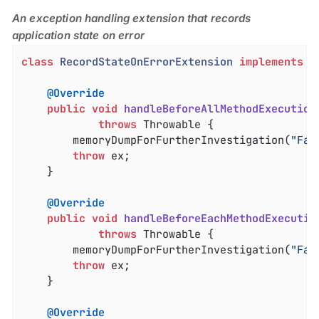
An exception handling extension that records
application state on error
class
RecordStateOnErrorExtension
implements
L
@Override
public
void
handleBeforeAllMethodExecution
throws
 Throwable 
{

		memoryDumpForFurtherInvestigation(
"Fai
throw
 ex;

	}

@Override
public
void
handleBeforeEachMethodExecutio
throws
 Throwable 
{

		memoryDumpForFurtherInvestigation(
"Fai
throw
 ex;

	}

@Override