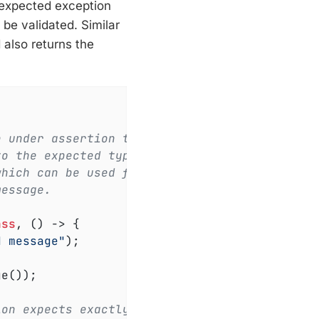
e expected exception
be validated. Similar
also returns the
e under assertion throws
to the expected type.
which can be used for
message.
ass
, () -> 
{

d message"
);

e());

ion expects exactly