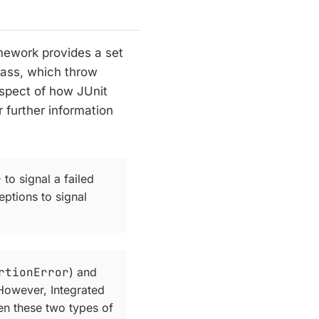
mework provides a set
ass, which throw
aspect of how JUnit
r further information
r
to signal a failed
eptions to signal
rtionError
) and
 However, Integrated
en these two types of