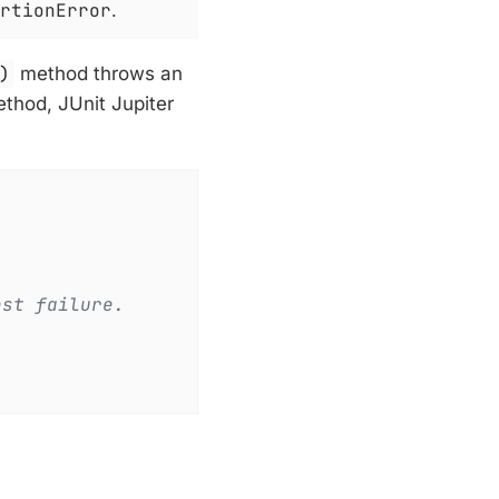
rtionError
.
)
method throws an
ethod, JUnit Jupiter
est failure.