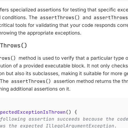
ffers specialized assertions for testing that specific ex
 conditions. The
assertThrows()
and
assertThrow
ritical tools for validating that your code responds corre
hrowing the appropriate exceptions.
Throws()
rows()
method is used to verify that a particular type 
ution of a provided executable block. It not only checks
n but also its subclasses, making it suitable for more 
. The
assertThrows()
assertion method returns the th
ing additional assertions on it.
pectedExceptionIsThrown
()
{

following assertion succeeds because the cod
ws the expected IllegalArgumentException.