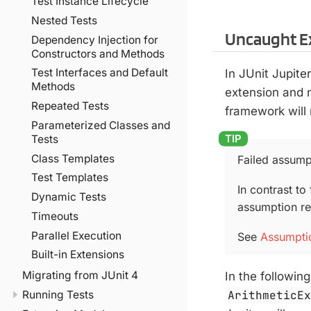
Test Instance Lifecycle
Nested Tests
Uncaught E
Dependency Injection for
Constructors and Methods
Test Interfaces and Default
In JUnit Jupite
Methods
extension and n
Repeated Tests
framework will 
Parameterized Classes and
Tests
Class Templates
Failed assumpt
Test Templates
In contrast to 
Dynamic Tests
assumption res
Timeouts
Parallel Execution
See
Assumpti
Built-in Extensions
Migrating from JUnit 4
In the followin
ArithmeticE
Running Tests