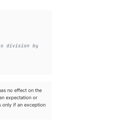
to division by
has no effect on the
an expectation or
 only if an exception