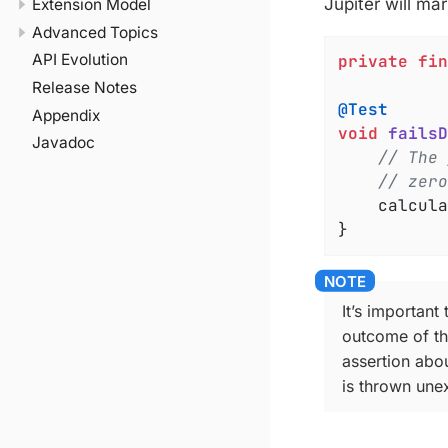
Jupiter will mar
Extension Model
Advanced Topics
API Evolution
private
fin
Release Notes
@Test
Appendix
void
failsD
Javadoc
// The 
// zero
	calcul
}
It’s important
outcome of the
assertion abou
is thrown unex