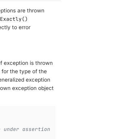
ceptions are thrown
sExactly()
ctly to error
of exception is thrown
 for the type of the
generalized exception
rown exception object
e under assertion