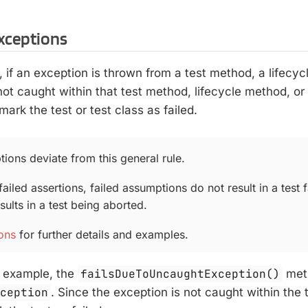
xceptions
r, if an exception is thrown from a test method, a lifecy
ot caught within that test method, lifecycle method, or
mark the test or test class as failed.
ions deviate from this general rule.
failed assertions, failed assumptions do not result in a test fa
ults in a test being aborted.
ons
for further details and examples.
g example, the
failsDueToUncaughtException()
met
xception
. Since the exception is not caught within the