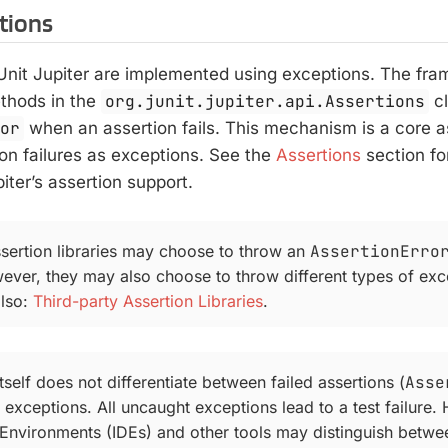
rtions
JUnit Jupiter are implemented using exceptions. The fra
ethods in the
org.junit.jupiter.api.Assertions
cl
ror
when an assertion fails. This mechanism is a core 
on failures as exceptions. See the
Assertions
section fo
iter’s assertion support.
ssertion libraries may choose to throw an
AssertionErro
wever, they may also choose to throw different types of exc
also:
Third-party Assertion Libraries
.
itself does not differentiate between failed assertions (
Asse
 exceptions. All uncaught exceptions lead to a test failure.
nvironments (IDEs) and other tools may distinguish betwe