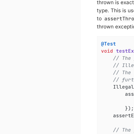
thrown is exact
type. This is u
to
assertThr
thrown exceptio
@Test
void
testEx
// The 
// Ille
// The 
// furt
	IllegalArgumentException exception =

		a
		});

	assert
// The 