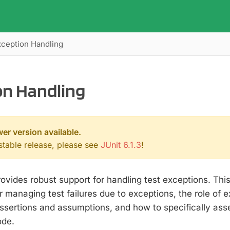
xception Handling
on Handling
wer version available.
 stable release, please see
JUnit 6.1.3
!
rovides robust support for handling test exceptions. This
managing test failures due to exceptions, the role of e
ssertions and assumptions, and how to specifically ass
ode.