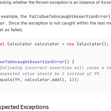
hecking whether the thrown exception is an instance of
Asse
g example, the
failsDueToUncaughtAssertionError(
ror
. Since the exception is not caught within the test m
st as failed.
al
 Calculator calculator = 
new
 Calculator();

ueToUncaughtAssertionError
()
{

following incorrect assertion will cause a t
expected value should be 2 instead of 99.
Equals(
99
, calculator.add(
1
, 
1
));

xpected Exceptions