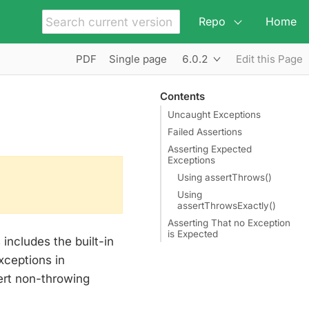
Repo
Home
6.0.2
PDF
Single page
Edit this Page
Contents
Uncaught Exceptions
Failed Assertions
Asserting Expected
Exceptions
Using assertThrows()
Using
assertThrowsExactly()
Asserting That no Exception
is Expected
 includes the built-in
xceptions in
ert non-throwing