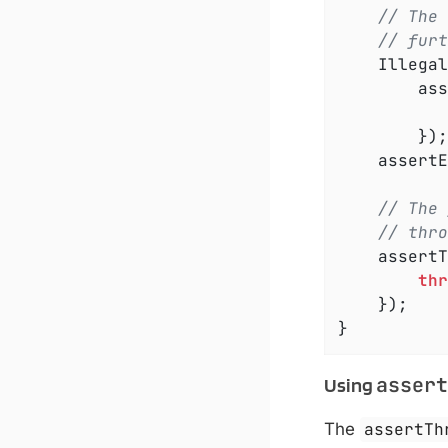
// The 
// furt
	IllegalArgumentException exception =

		a
		});

	assert
// The 
// thro
	assert
thr
	});

}
assert
Using
The
assertTh