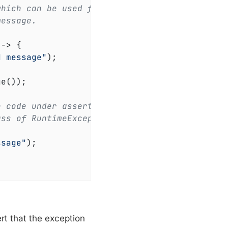
which can be used for
message.
 -> 
{

d message"
);

e());

e code under assertion
ass of RuntimeException.
ssage"
);

t that the exception