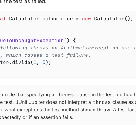
k the test as failed.
al
 Calculator calculator = 
new
 Calculator();

ueToUncaughtException
()
{

following throws an ArithmeticException due 
, which causes a test failure.
ator.divide(
1
, 
0
);

 to note that specifying a
throws
clause in the test method 
 test. JUnit Jupiter does not interpret a
throws
clause as 
t what exceptions the test method should throw. A test fails
pectedly or if an assertion fails.