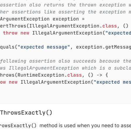
assertion also returns the thrown exception 
her assertions like asserting the exception 
ssertThrows(IllegalArgumentException
.
class
, ()
throw
new
 IllegalArgumentException(
"expecte
Equals(
"expected message"
, exception.getMessag
following assertion also succeeds because th
ws IllegalArgumentException which is a subcl
Throws(RuntimeException
.
class
, () -> 
{

ow
new
 IllegalArgumentException(
"expected me
ThrowsExactly()
rowsExactly()
method is used when you need to asser