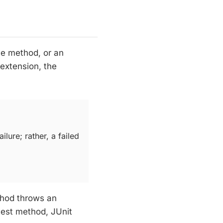
cle method, or an
 extension, the
ilure; rather, a failed
hod throws an
 test method, JUnit