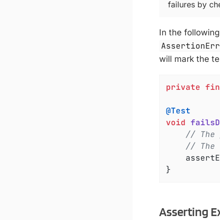
failures by c
In the followin
AssertionEr
will mark the te
private
fin
@Test
void
failsD
// The 
// The 
	assert
}
Asserting E