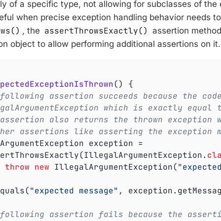
ly of a specific type, not allowing for subclasses of th
seful when precise exception handling behavior needs to 
ows()
, the
assertThrowsExactly()
assertion method 
n object to allow performing additional assertions on it.
pectedExceptionIsThrown
()
{

following assertion succeeds because the cod
galArgumentException which is exactly equal 
assertion also returns the thrown exception 
her assertions like asserting the exception 
ssertThrowsExactly(IllegalArgumentException
.
cl
throw
new
 IllegalArgumentException(
"expecte
Equals(
"expected message"
, exception.getMessag
following assertion fails because the assert