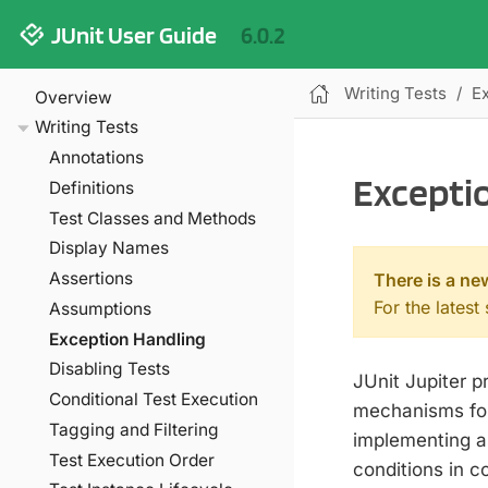
JUnit User Guide
6.0.2
Writing Tests
E
Overview
Writing Tests
Annotations
Excepti
Definitions
Test Classes and Methods
Display Names
Assertions
There is a ne
For the latest
Assumptions
Exception Handling
Disabling Tests
JUnit Jupiter p
Conditional Test Execution
mechanisms for 
Tagging and Filtering
implementing a
Test Execution Order
conditions in c