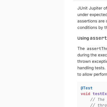
JUnit Jupiter o
under expected
assertions are c
conditions by t
assert
Using
The
assertTh
during the exec
thrown exceptio
handling tests
to allow perform
@Test
void
testEx
// The 
// thro