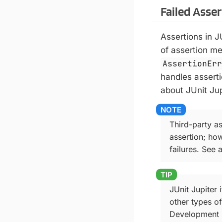
Failed Asse
Assertions in 
of assertion m
AssertionEr
handles asserti
about JUnit Jup
Third-party a
assertion; ho
failures. See 
JUnit Jupiter 
other types of
Development E