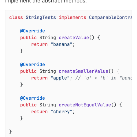
implement the abstract methods.
class
StringTests
implements
ComparableContrac
@Override
public
 String 
createValue
()
{

return
"banana"
;

	}

@Override
public
 String 
createSmallerValue
()
{

return
"apple"
; 
// 'a' < 'b' in "banan
	}

@Override
public
 String 
createNotEqualValue
()
{

return
"cherry"
;

	}

}