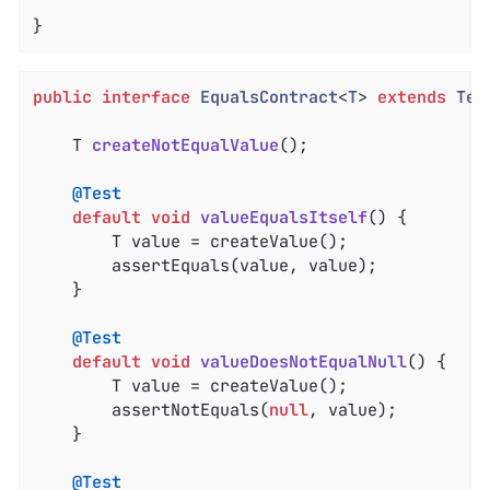
}
public
interface
EqualsContract
<
T
> 
extends
Tes
T 
createNotEqualValue
()
;

@Test
default
void
valueEqualsItself
()
{

		T value = createValue();

		assertEquals(value, value);

	}

@Test
default
void
valueDoesNotEqualNull
()
{

		T value = createValue();

		assertNotEquals(
null
, value);

	}

@Test