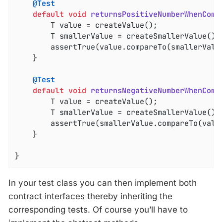
@Test
default
void
returnsPositiveNumberWhenComp
		T value = createValue();

		T smallerValue = createSmallerValue();

		assertTrue(value.compareTo(smallerValu
	}

@Test
default
void
returnsNegativeNumberWhenComp
		T value = createValue();

		T smallerValue = createSmallerValue();

		assertTrue(smallerValue.compareTo(valu
	}

}
In your test class you can then implement both
contract interfaces thereby inheriting the
corresponding tests. Of course you’ll have to