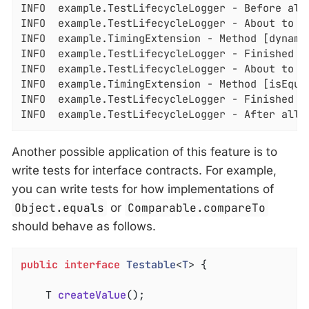
INFO  example.TestLifecycleLogger - Before all 
INFO  example.TestLifecycleLogger - About to e
INFO  example.TimingExtension - Method [dynamic
INFO  example.TestLifecycleLogger - Finished e
INFO  example.TestLifecycleLogger - About to ex
INFO  example.TimingExtension - Method [isEqual
INFO  example.TestLifecycleLogger - Finished ex
INFO  example.TestLifecycleLogger - After all 
Another possible application of this feature is to
write tests for interface contracts. For example,
you can write tests for how implementations of
Object.equals
or
Comparable.compareTo
should behave as follows.
public
interface
Testable
<
T
> 
{

T 
createValue
()
;
