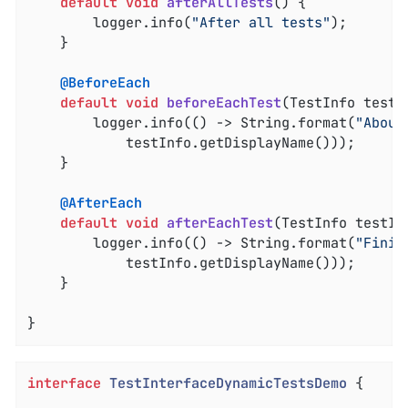
default
void
afterAllTests
()
{

		logger.info(
"After all tests"
);

	}

@BeforeEach
default
void
beforeEachTest
(TestInfo testI
		logger.info(() -> String.format(
"About
			testInfo.getDisplayName()));

	}

@AfterEach
default
void
afterEachTest
(TestInfo testIn
		logger.info(() -> String.format(
"Finis
			testInfo.getDisplayName()));

	}

}
interface
TestInterfaceDynamicTestsDemo
{
