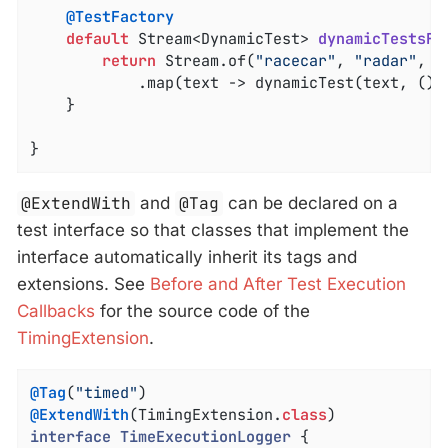
@TestFactory
default
 Stream<DynamicTest> 
dynamicTestsFo
return
 Stream.of(
"racecar"
, 
"radar"
, 
"
			.map(text -> dynamicTest(text, () -> assertTrue(isPalindrome(text))));

	}

}
@ExtendWith
and
@Tag
can be declared on a
test interface so that classes that implement the
interface automatically inherit its tags and
extensions. See
Before and After Test Execution
Callbacks
for the source code of the
TimingExtension
.
@Tag
(
"timed"
@ExtendWith
(TimingExtension
.
class
interface
TimeExecutionLogger
{
