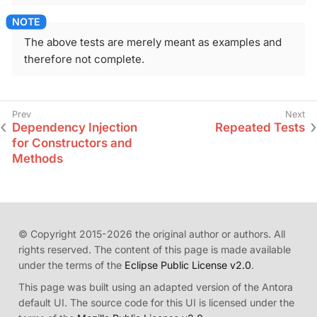
The above tests are merely meant as examples and
therefore not complete.
Dependency Injection
Repeated Tests
for Constructors and
Methods
© Copyright 2015-2026 the original author or authors. All
rights reserved. The content of this page is made available
under the terms of the
Eclipse Public License v2.0
.
This page was built using an adapted version of the Antora
default UI. The source code for this UI is licensed under the