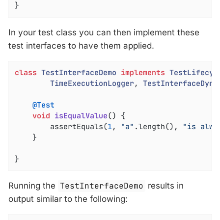
}
In your test class you can then implement these
test interfaces to have them applied.
class
TestInterfaceDemo
implements
TestLifecyc
TimeExecutionLogger
, 
TestInterfaceDyna
@Test
void
isEqualValue
()
{

		assertEquals(
1
, 
"a"
.length(), 
"is alwa
	}

}
Running the
TestInterfaceDemo
results in
output similar to the following: