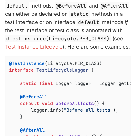
default
methods.
@BeforeAll
and
@AfterAll
can either be declared on
static
methods in a
test interface or on interface
default
methods
if
the test interface or test class is annotated with
@TestInstance(Lifecycle.PER_CLASS)
(see
Test Instance Lifecycle
). Here are some examples.
@TestInstance
interface
TestLifecycleLogger
{

static
final
 Logger logger = Logger.getLog
@BeforeAll
default
void
beforeAllTests
()
{

		logger.info(
"Before all tests"
);

	}

@AfterAll