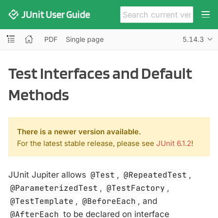
JUnit User Guide
PDF
Single page
5.14.3
Test Interfaces and Default
Methods
There is a newer version available.
For the latest stable release, please see
JUnit 6.1.2
!
JUnit Jupiter allows
@Test
,
@RepeatedTest
,
@ParameterizedTest
,
@TestFactory
,
@TestTemplate
,
@BeforeEach
, and
@AfterEach
to be declared on interface