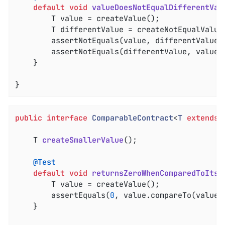
default
void
valueDoesNotEqualDifferentVal
		T value = createValue();

		T differentValue = createNotEqualValue();

		assertNotEquals(value, differentValue);

		assertNotEquals(differentValue, value);

	}

}
public
interface
ComparableContract
<
T
extends
T 
createSmallerValue
()
;

@Test
default
void
returnsZeroWhenComparedToItse
		T value = createValue();

		assertEquals(
0
, value.compareTo(value))
	}
