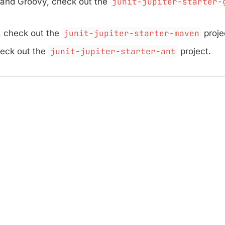
 and Groovy, check out the
junit-jupiter-starter-
 check out the
junit-jupiter-starter-maven
proje
heck out the
junit-jupiter-starter-ant
project.