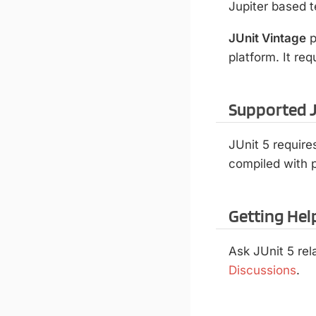
Jupiter based t
JUnit Vintage
p
platform. It re
Supported J
JUnit 5 require
compiled with p
Getting Hel
Ask JUnit 5 re
Discussions
.