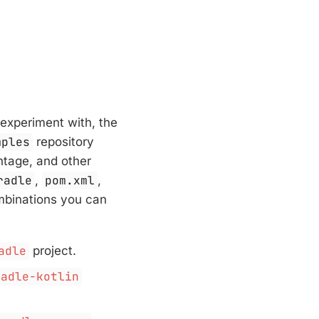
experiment with, the
mples
repository
ntage, and other
radle
,
pom.xml
,
ombinations you can
adle
project.
radle-kotlin