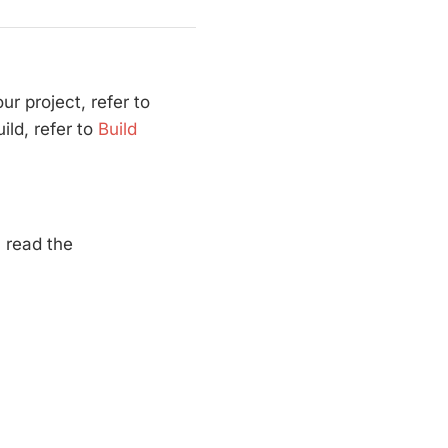
ur project, refer to
ld, refer to
Build
, read the