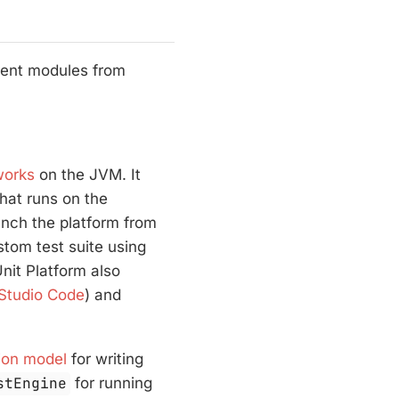
erent modules from
works
on the JVM. It
hat runs on the
unch the platform from
stom test suite using
nit Platform also
 Studio Code
) and
ion model
for writing
stEngine
for running