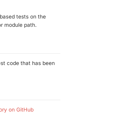
 based tests on the
 or module path.
test code that has been
ory on GitHub