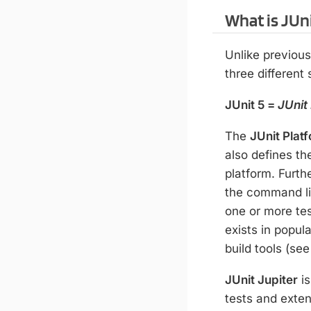
What is JUni
Unlike previous
three different
JUnit 5 =
JUnit
The
JUnit Plat
also defines t
platform. Furth
the command l
one or more tes
exists in popul
build tools (se
JUnit Jupiter
is
tests and exten