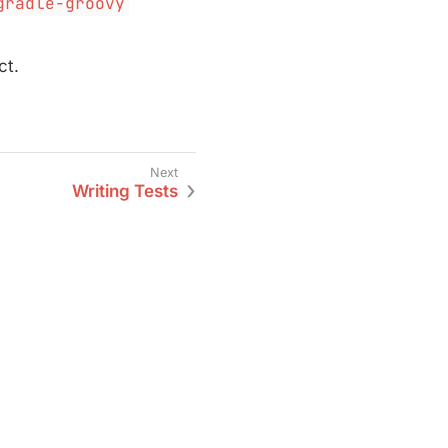
gradle-groovy
ct.
Writing Tests