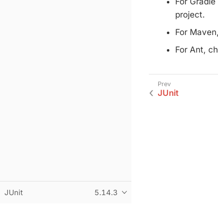
For Gradle
project.
For Maven,
For Ant, c
JUnit
JUnit
5.14.3