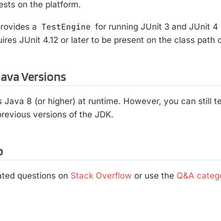
ests on the platform.
rovides a
TestEngine
for running JUnit 3 and JUnit 4
quires JUnit 4.12 or later to be present on the class path
ava Versions
s Java 8 (or higher) at runtime. However, you can still 
revious versions of the JDK.
p
lated questions on
Stack Overflow
or use the
Q&A categ