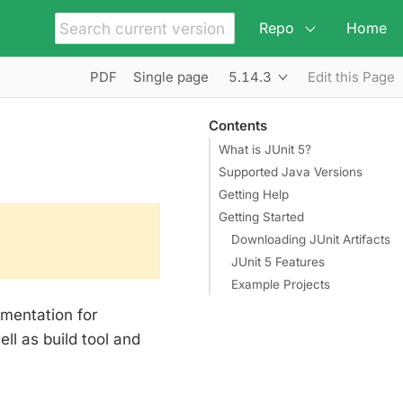
Repo
Home
5.14.3
PDF
Single page
Edit this Page
Contents
What is JUnit 5?
Supported Java Versions
Getting Help
Getting Started
Downloading JUnit Artifacts
JUnit 5 Features
Example Projects
mentation for
ll as build tool and