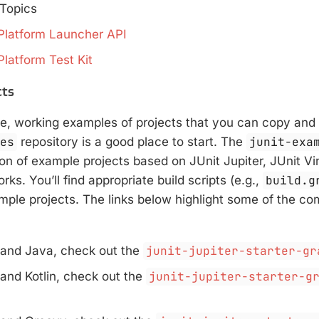
Topics
Platform Launcher API
Platform Test Kit
cts
e, working examples of projects that you can copy and 
les
repository is a good place to start. The
junit-exa
ion of example projects based on JUnit Jupiter, JUnit Vi
ks. You’ll find appropriate build scripts (e.g.,
build.g
ample projects. The links below highlight some of the c
 and Java, check out the
junit-jupiter-starter-gr
 and Kotlin, check out the
junit-jupiter-starter-g