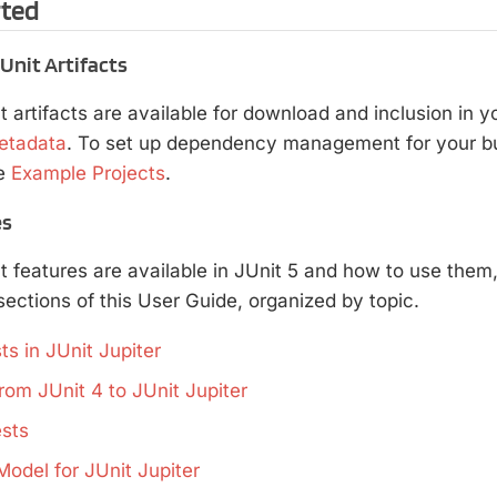
rted
nit Artifacts
t artifacts are available for download and inclusion in yo
etadata
. To set up dependency management for your bui
e
Example Projects
.
es
t features are available in JUnit 5 and how to use them
ections of this User Guide, organized by topic.
ts in JUnit Jupiter
rom JUnit 4 to JUnit Jupiter
sts
Model for JUnit Jupiter