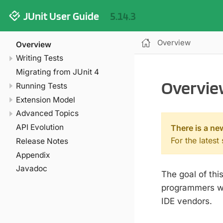
JUnit User Guide
5.14.3
Overview
Overview
Writing Tests
Migrating from JUnit 4
Overvie
Running Tests
Extension Model
Advanced Topics
API Evolution
There is a ne
For the latest
Release Notes
Appendix
Javadoc
The goal of th
programmers wri
IDE vendors.