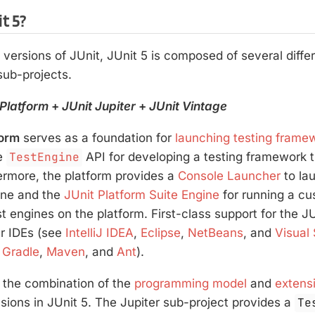
t 5?
 versions of JUnit, JUnit 5 is composed of several diff
 sub-projects.
 Platform
+
JUnit Jupiter
+
JUnit Vintage
form
serves as a foundation for
launching testing frame
he
TestEngine
API for developing a testing framework t
ermore, the platform provides a
Console Launcher
to la
ine and the
JUnit Platform Suite Engine
for running a cu
t engines on the platform. First-class support for the JU
ar IDEs (see
IntelliJ IDEA
,
Eclipse
,
NetBeans
, and
Visual
e
Gradle
,
Maven
, and
Ant
).
 the combination of the
programming model
and
extens
sions in JUnit 5. The Jupiter sub-project provides a
Te