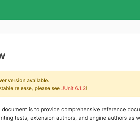
w
wer version available.
 stable release, please see
JUnit 6.1.2
!
is document is to provide comprehensive reference docu
ting tests, extension authors, and engine authors as we