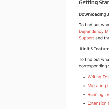
Getting Sta
Downloading JU
To find out wha
Dependency M
Support
and th
JUnit 5 Featur
To find out wha
corresponding s
Writing Tes
Migrating f
Running Te
Extension 