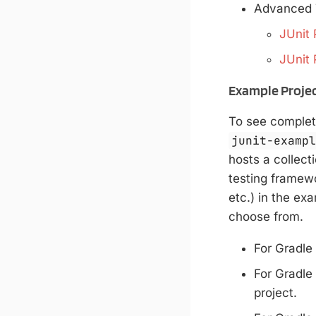
Advanced 
JUnit 
JUnit 
Example Proje
To see complet
junit-examp
hosts a collect
testing framewor
etc.) in the ex
choose from.
For Gradle
For Gradle
project.