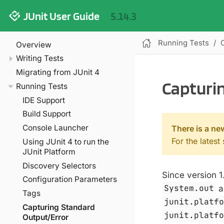
JUnit User Guide
5.14.3
Running Tests
Overview
Writing Tests
Migrating from JUnit 4
Capturi
Running Tests
IDE Support
Build Support
Console Launcher
There is a ne
For the latest
Using JUnit 4 to run the
JUnit Platform
Discovery Selectors
Since version 1
Configuration Parameters
System.out
a
Tags
junit.platf
Capturing Standard
junit.platf
Output/Error