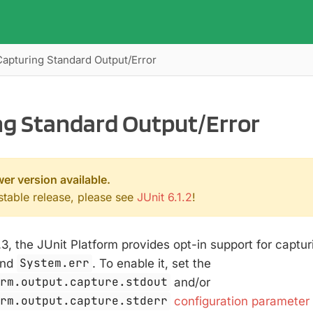
Capturing Standard Output/Error
ng Standard Output/Error
wer version available.
 stable release, please see
JUnit 6.1.2
!
.3, the JUnit Platform provides opt-in support for captur
nd
System.err
. To enable it, set the
orm.output.capture.stdout
and/or
orm.output.capture.stderr
configuration parameter