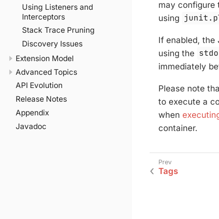
may configure 
Using Listeners and
Interceptors
using
junit.p
Stack Trace Pruning
If enabled, the
Discovery Issues
using the
stdo
Extension Model
immediately bef
Advanced Topics
API Evolution
Please note tha
Release Notes
to execute a co
Appendix
when
executing
Javadoc
container.
Tags