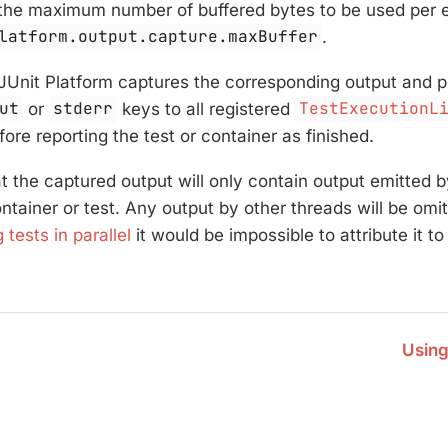
the maximum number of buffered bytes to be used per e
latform.output.capture.maxBuffer
.
 JUnit Platform captures the corresponding output and pu
ut
or
stderr
keys to all registered
TestExecutionL
ore reporting the test or container as finished.
t the captured output will only contain output emitted 
ntainer or test. Any output by other threads will be omi
 tests in parallel
it would be impossible to attribute it to
Using