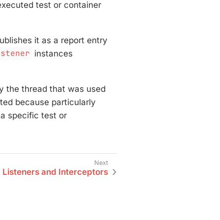
xecuted test or container
blishes it as a report entry
istener
instances
by the thread that was used
tted because particularly
 a specific test or
 Listeners and Interceptors