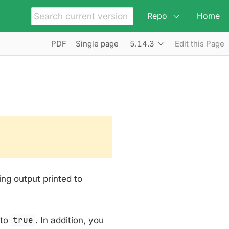
Repo
Home
5.14.3
PDF
Single page
Edit this Page
ing output printed to
to
true
. In addition, you