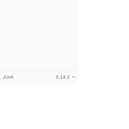
JUnit
5.14.3
© Copyright 2015-2026 the original author or authors. All r
This page was built using an adapted version of the Antora 
Built and hosted on
statichost.eu
.