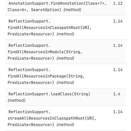
AnnotationSupport.​findAnnotation(Class<?>,
1.12
Class<A>, SearchOption)
(method)
ReflectionSupport.​
1.14
findAllResourcesInClasspathRoot(URI,
Predicate<Resource>)
(method)
ReflectionSupport.​
1.14
findAllResourcesInModule(String,
Predicate<Resource>)
(method)
ReflectionSupport.​
1.14
findAllResourcesInPackage(String,
Predicate<Resource>)
(method)
ReflectionSupport.​loadClass(String)
1.4
(method)
ReflectionSupport.​
1.14
streamAllResourcesInClasspathRoot(URI,
Predicate<Resource>)
(method)