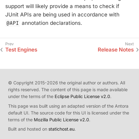
support will likely provide a means to check if
JUnit APIs are being used in accordance with
@API
annotation declarations.
Test Engines
Release Notes
© Copyright 2015-2026 the original author or authors. All
rights reserved. The content of this page is made available
under the terms of the
Eclipse Public License v2.0
.
This page was built using an adapted version of the Antora
default UI. The source code for this UI is licensed under the
terms of the
Mozilla Public License v2.0
.
Built and hosted on
statichost.eu
.