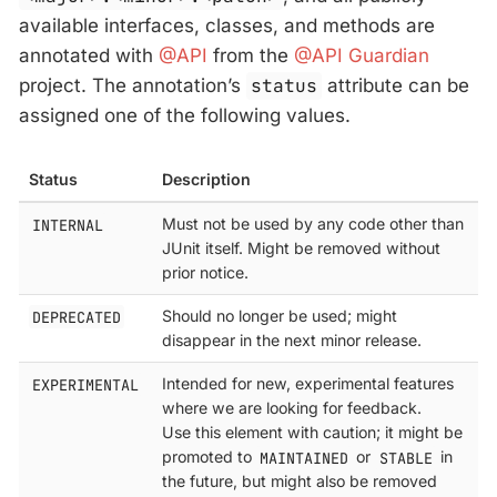
available interfaces, classes, and methods are
annotated with
@API
from the
@API Guardian
project. The annotation’s
status
attribute can be
assigned one of the following values.
Status
Description
INTERNAL
Must not be used by any code other than
JUnit itself. Might be removed without
prior notice.
DEPRECATED
Should no longer be used; might
disappear in the next minor release.
EXPERIMENTAL
Intended for new, experimental features
where we are looking for feedback.
Use this element with caution; it might be
promoted to
MAINTAINED
or
STABLE
in
the future, but might also be removed