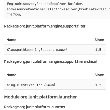
EngineDiscoveryRequestResolver.​Builder.​
addResourceContainerSelectorResolver(Predicate<Resou
(method)
Package org.junit.platform.engine.support.filter
Name
Since
ClasspathScanningSupport
(class)
1.5
Package org.junit.platform.engine.support.hierarchical
Name
Since
SingleTestExecutor
(class)
1.2
Module org.junit.platform.launcher
Package org.junit.platform.launcher