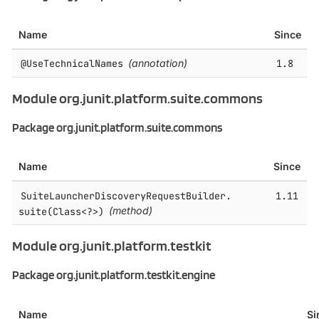
Name
Since
@UseTechnicalNames
(annotation)
1.8
Module org.junit.platform.suite.commons
Package org.junit.platform.suite.commons
Name
Since
SuiteLauncherDiscoveryRequestBuilder.​
1.11
suite(Class<?>)
(method)
Module org.junit.platform.testkit
Package org.junit.platform.testkit.engine
Name
Si