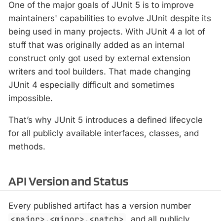
One of the major goals of JUnit 5 is to improve
maintainers' capabilities to evolve JUnit despite its
being used in many projects. With JUnit 4 a lot of
stuff that was originally added as an internal
construct only got used by external extension
writers and tool builders. That made changing
JUnit 4 especially difficult and sometimes
impossible.
That’s why JUnit 5 introduces a defined lifecycle
for all publicly available interfaces, classes, and
methods.
API Version and Status
Every published artifact has a version number
<major>.<minor>.<patch>
, and all publicly