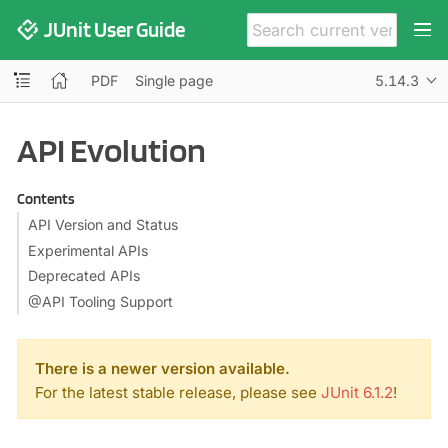
JUnit User Guide
PDF
Single page
5.14.3
API Evolution
Contents
API Version and Status
Experimental APIs
Deprecated APIs
@API Tooling Support
There is a newer version available.
For the latest stable release, please see
JUnit 6.1.2
!