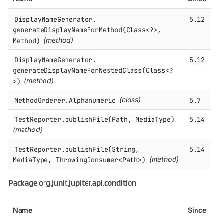
DisplayNameGenerator.​
5.12
generateDisplayNameForMethod(Class<?>,
Method)
(method)
DisplayNameGenerator.​
5.12
generateDisplayNameForNestedClass(Class<?
>)
(method)
MethodOrderer.​Alphanumeric
(class)
5.7
TestReporter.​publishFile(Path, MediaType)
5.14
(method)
TestReporter.​publishFile(String,
5.14
MediaType, ThrowingConsumer<Path>)
(method)
Package org.junit.jupiter.api.condition
Name
Since