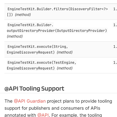
EngineTestKit.​Builder.​filters(DiscoveryFilter<?>
1
[])
(method)
EngineTestKit.​Builder.​
1
outputDirectoryProvider(OutputDirectoryProvider)
(method)
EngineTestKit.​execute(String,
1
EngineDiscoveryRequest)
(method)
EngineTestKit.​execute(TestEngine,
1
EngineDiscoveryRequest)
(method)
@API Tooling Support
The
@API Guardian
project plans to provide tooling
support for publishers and consumers of APIs
annotated with
@API
. For example, the tooling