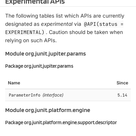
Experimental APIs
The following tables list which APIs are currently
designated as
experimental
via
@API(status =
EXPERIMENTAL)
. Caution should be taken when
relying on such APIs.
Module org.junit.jupiter.params
Package org.junit.jupiter.params
Name
Since
ParameterInfo
(interface)
5.14
Module org.junit.platform.engine
Package org.junit.platform.engine.support.descriptor