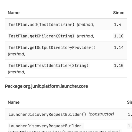
Name
Since
TestPlan.​add(TestIdentifier)
(method)
1.4
TestPlan.​getChildren(String)
(method)
1.10
TestPlan.​getOutputDirectoryProvider()
1.14
(method)
TestPlan.​getTestIdentifier(String)
1.10
(method)
Package org.junit.platform.launcher.core
Name
Si
LauncherDiscoveryRequestBuilder()
(constructor)
1
LauncherDiscoveryRequestBuilder.​
1