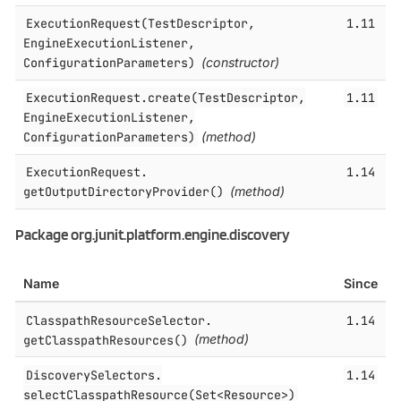
ExecutionRequest(TestDescriptor,
1.11
EngineExecutionListener,
ConfigurationParameters)
(constructor)
ExecutionRequest.​create(TestDescriptor,
1.11
EngineExecutionListener,
ConfigurationParameters)
(method)
ExecutionRequest.​
1.14
getOutputDirectoryProvider()
(method)
Package org.junit.platform.engine.discovery
Name
Since
ClasspathResourceSelector.​
1.14
getClasspathResources()
(method)
DiscoverySelectors.​
1.14
selectClasspathResource(Set<Resource>)