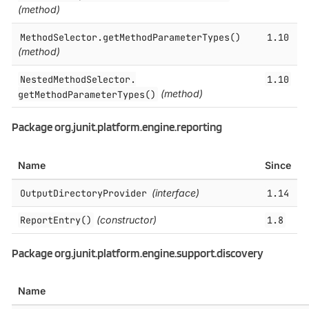
(method)
MethodSelector.​getMethodParameterTypes()
1.10
(method)
NestedMethodSelector.​
1.10
getMethodParameterTypes()
(method)
Package org.junit.platform.engine.reporting
Name
Since
OutputDirectoryProvider
(interface)
1.14
ReportEntry()
(constructor)
1.8
Package org.junit.platform.engine.support.discovery
Name