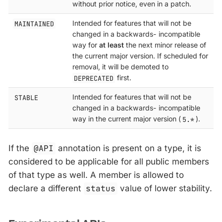
without prior notice, even in a patch.
MAINTAINED
Intended for features that will not be
changed in a backwards- incompatible
way for
at least
the next minor release of
the current major version. If scheduled for
removal, it will be demoted to
DEPRECATED
first.
STABLE
Intended for features that will not be
changed in a backwards- incompatible
way in the current major version (
5.*
).
If the
@API
annotation is present on a type, it is
considered to be applicable for all public members
of that type as well. A member is allowed to
declare a different
status
value of lower stability.