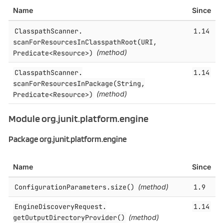
Name
Since
ClasspathScanner.​
1.14
scanForResourcesInClasspathRoot(URI,
Predicate<Resource>)
(method)
ClasspathScanner.​
1.14
scanForResourcesInPackage(String,
Predicate<Resource>)
(method)
Module org.junit.platform.engine
Package org.junit.platform.engine
Name
Since
ConfigurationParameters.​size()
(method)
1.9
EngineDiscoveryRequest.​
1.14
getOutputDirectoryProvider()
(method)