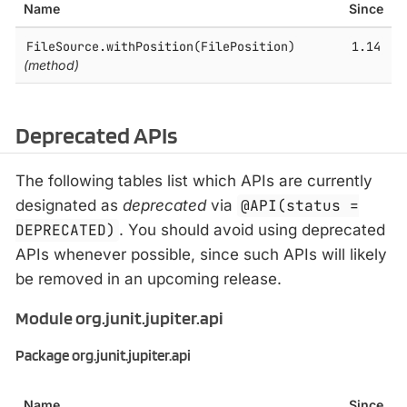
Name
Since
FileSource.​withPosition(FilePosition)
1.14
(method)
Deprecated APIs
The following tables list which APIs are currently
designated as
deprecated
via
@API(status =
DEPRECATED)
. You should avoid using deprecated
APIs whenever possible, since such APIs will likely
be removed in an upcoming release.
Module org.junit.jupiter.api
Package org.junit.jupiter.api
Name
Since