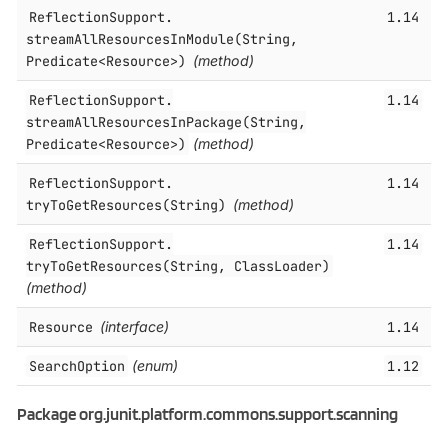
ReflectionSupport.​
1.14
streamAllResourcesInModule(String,
Predicate<Resource>)
(method)
ReflectionSupport.​
1.14
streamAllResourcesInPackage(String,
Predicate<Resource>)
(method)
ReflectionSupport.​
1.14
tryToGetResources(String)
(method)
ReflectionSupport.​
1.14
tryToGetResources(String, ClassLoader)
(method)
Resource
(interface)
1.14
SearchOption
(enum)
1.12
Package org.junit.platform.commons.support.scanning