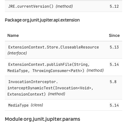
JRE.​currentVersion()
(method)
5.12
Package org.junit.jupiter.api.extension
Name
Since
ExtensionContext.​Store.​CloseableResource
5.13
(interface)
ExtensionContext.​publishFile(String,
5.14
MediaType, ThrowingConsumer<Path>)
(method)
InvocationInterceptor.​
5.8
interceptDynamicTest(Invocation<Void>,
ExtensionContext)
(method)
MediaType
(class)
5.14
Module org.junit.jupiter.params