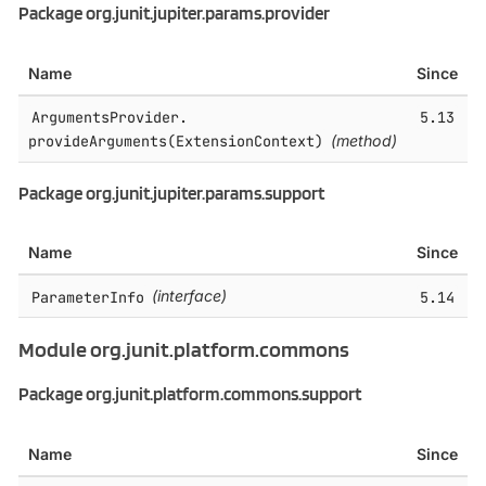
Package org.junit.jupiter.params.provider
Name
Since
ArgumentsProvider.​
5.13
provideArguments(ExtensionContext)
(method)
Package org.junit.jupiter.params.support
Name
Since
ParameterInfo
(interface)
5.14
Module org.junit.platform.commons
Package org.junit.platform.commons.support
Name
Since