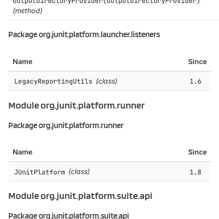
outputDirectoryProvider(OutputDirectoryProvider)
(method)
Package org.junit.platform.launcher.listeners
Name
Since
LegacyReportingUtils
(class)
1.6
Module org.junit.platform.runner
Package org.junit.platform.runner
Name
Since
JUnitPlatform
(class)
1.8
Module org.junit.platform.suite.api
Package org.junit.platform.suite.api