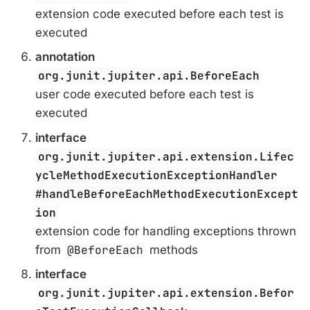
extension code executed before each test is
executed
annotation
org.junit.jupiter.api.BeforeEach
user code executed before each test is
executed
interface
org.junit.jupiter.api.extension.Lifec
ycleMethodExecutionExceptionHandler
#handleBeforeEachMethodExecutionExcept
ion
extension code for handling exceptions thrown
from
@BeforeEach
methods
interface
org.junit.jupiter.api.extension.Befor