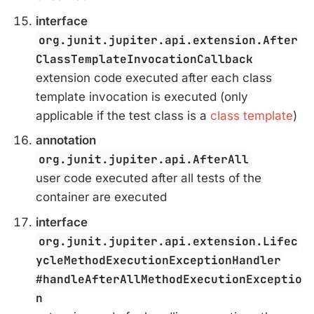
interface
org.junit.jupiter.api.extension.After
ClassTemplateInvocationCallback
extension code executed after each class
template invocation is executed (only
applicable if the test class is a
class template
)
annotation
org.junit.jupiter.api.AfterAll
user code executed after all tests of the
container are executed
interface
org.junit.jupiter.api.extension.Lifec
ycleMethodExecutionExceptionHandler
#handleAfterAllMethodExecutionExceptio
n