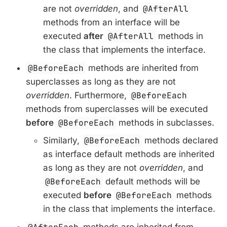
are not
overridden
, and
@AfterAll
methods from an interface will be
executed
after
@AfterAll
methods in
the class that implements the interface.
@BeforeEach
methods are inherited from
superclasses as long as they are not
overridden
. Furthermore,
@BeforeEach
methods from superclasses will be executed
before
@BeforeEach
methods in subclasses.
Similarly,
@BeforeEach
methods declared
as interface default methods are inherited
as long as they are not
overridden
, and
@BeforeEach
default methods will be
executed
before
@BeforeEach
methods
in the class that implements the interface.
methods are inherited from