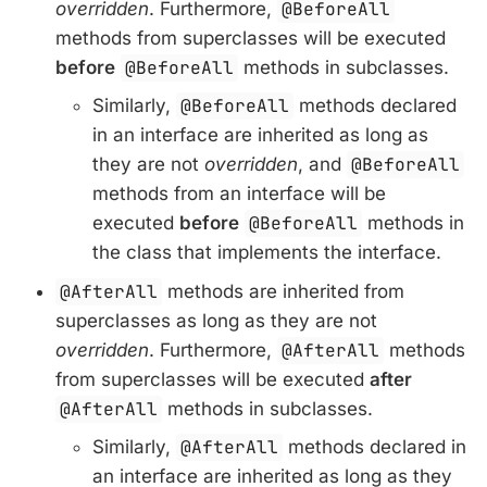
overridden
. Furthermore,
@BeforeAll
methods from superclasses will be executed
before
@BeforeAll
methods in subclasses.
Similarly,
@BeforeAll
methods declared
in an interface are inherited as long as
they are not
overridden
, and
@BeforeAll
methods from an interface will be
executed
before
@BeforeAll
methods in
the class that implements the interface.
@AfterAll
methods are inherited from
superclasses as long as they are not
overridden
. Furthermore,
@AfterAll
methods
from superclasses will be executed
after
@AfterAll
methods in subclasses.
Similarly,
@AfterAll
methods declared in
an interface are inherited as long as they