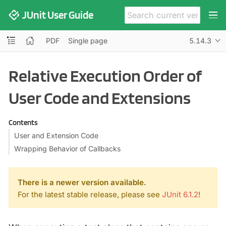
JUnit User Guide
PDF
Single page
5.14.3
Relative Execution Order of
User Code and Extensions
Contents
User and Extension Code
Wrapping Behavior of Callbacks
There is a newer version available.
For the latest stable release, please see
JUnit 6.1.2
!