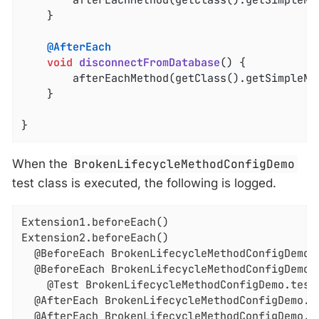
	}

@AfterEach
void
disconnectFromDatabase
()
{

		afterEachMethod(getClass().getSimpleNa
	}

}
When the
BrokenLifecycleMethodConfigDemo
test class is executed, the following is logged.
Extension1.beforeEach()

Extension2.beforeEach()

  @BeforeEach BrokenLifecycleMethodConfigDemo.i
  @BeforeEach BrokenLifecycleMethodConfigDemo.c
    @Test BrokenLifecycleMethodConfigDemo.testD
  @AfterEach BrokenLifecycleMethodConfigDemo.di
  @AfterEach BrokenLifecycleMethodConfigDemo.de