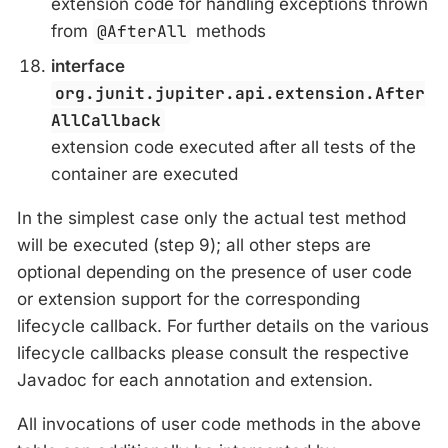
extension code for handling exceptions thrown
from
@AfterAll
methods
interface
org.junit.jupiter.api.extension.After
AllCallback
extension code executed after all tests of the
container are executed
In the simplest case only the actual test method
will be executed (step 9); all other steps are
optional depending on the presence of user code
or extension support for the corresponding
lifecycle callback. For further details on the various
lifecycle callbacks please consult the respective
Javadoc for each annotation and extension.
All invocations of user code methods in the above