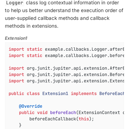
Logger
class log contextual information in order
to help us better understand the execution order of
user-supplied callback methods and callback
methods in extensions.
Extension1
import
static
import
static
 example.callbacks.Logger.beforeEa
import
import
import
 org.junit.jupiter.api.extension.Extensio
public
class
Extension1
implements
BeforeEachC
@Override
public
void
beforeEach
(ExtensionContext co
		beforeEachCallback(
this
);

	}
