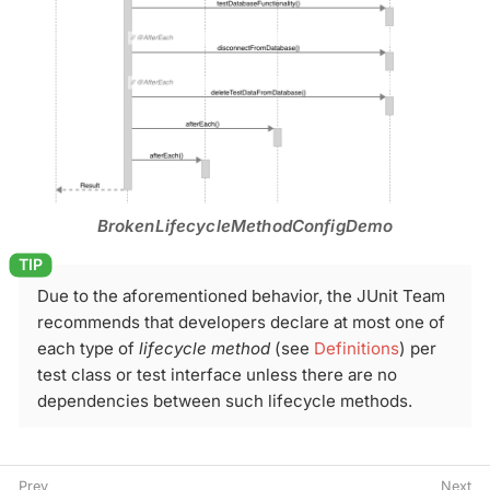
BrokenLifecycleMethodConfigDemo
Due to the aforementioned behavior, the JUnit Team
recommends that developers declare at most one of
each type of
lifecycle method
(see
Definitions
) per
test class or test interface unless there are no
dependencies between such lifecycle methods.