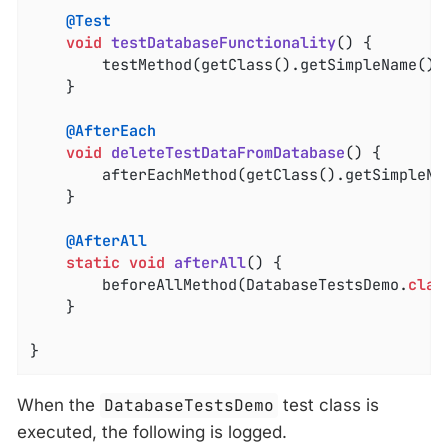
@Test
void
testDatabaseFunctionality
()
{

		testMethod(getClass().getSimpleName() 
	}

@AfterEach
void
deleteTestDataFromDatabase
()
{

		afterEachMethod(getClass().getSimpleNa
	}

@AfterAll
static
void
afterAll
()
{

		beforeAllMethod(DatabaseTestsDemo
.
clas
	}

}
When the
DatabaseTestsDemo
test class is
executed, the following is logged.