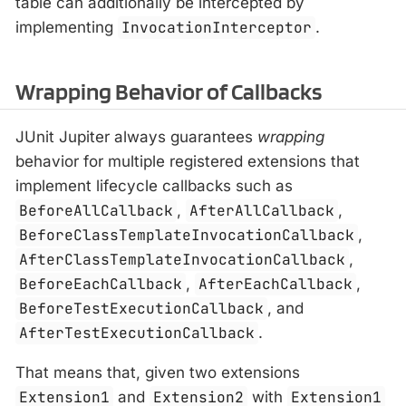
table can additionally be intercepted by
implementing
InvocationInterceptor
.
Wrapping Behavior of Callbacks
JUnit Jupiter always guarantees
wrapping
behavior for multiple registered extensions that
implement lifecycle callbacks such as
BeforeAllCallback
,
AfterAllCallback
,
BeforeClassTemplateInvocationCallback
,
AfterClassTemplateInvocationCallback
,
BeforeEachCallback
,
AfterEachCallback
,
BeforeTestExecutionCallback
, and
AfterTestExecutionCallback
.
That means that, given two extensions
Extension1
and
Extension2
with
Extension1