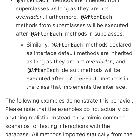
@AfterEach
superclasses as long as they are not
overridden
. Furthermore,
@AfterEach
methods from superclasses will be executed
after
@AfterEach
methods in subclasses.
Similarly,
@AfterEach
methods declared
as interface default methods are inherited
as long as they are not
overridden
, and
@AfterEach
default methods will be
executed
after
@AfterEach
methods in
the class that implements the interface.
The following examples demonstrate this behavior.
Please note that the examples do not actually do
anything realistic. Instead, they mimic common
scenarios for testing interactions with the
database. All methods imported statically from the