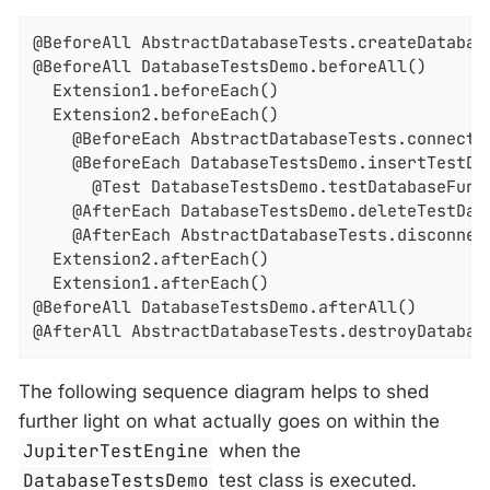
@BeforeAll AbstractDatabaseTests.createDatabase
@BeforeAll DatabaseTestsDemo.beforeAll()

  Extension1.beforeEach()

  Extension2.beforeEach()

    @BeforeEach AbstractDatabaseTests.connectTo
    @BeforeEach DatabaseTestsDemo.insertTestDat
      @Test DatabaseTestsDemo.testDatabaseFunct
    @AfterEach DatabaseTestsDemo.deleteTestData
    @AfterEach AbstractDatabaseTests.disconnect
  Extension2.afterEach()

  Extension1.afterEach()

@BeforeAll DatabaseTestsDemo.afterAll()

@AfterAll AbstractDatabaseTests.destroyDatabas
The following sequence diagram helps to shed
further light on what actually goes on within the
JupiterTestEngine
when the
DatabaseTestsDemo
test class is executed.