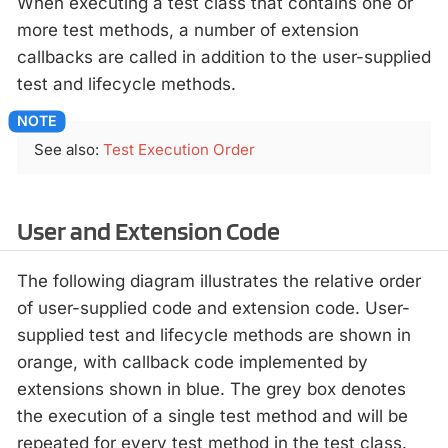
When executing a test class that contains one or
more test methods, a number of extension
callbacks are called in addition to the user-supplied
test and lifecycle methods.
See also:
Test Execution Order
User and Extension Code
The following diagram illustrates the relative order
of user-supplied code and extension code. User-
supplied test and lifecycle methods are shown in
orange, with callback code implemented by
extensions shown in blue. The grey box denotes
the execution of a single test method and will be
repeated for every test method in the test class.