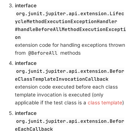
interface
org.junit.jupiter.api.extension.Lifec
ycleMethodExecutionExceptionHandler
#handleBeforeAllMethodExecutionExcepti
on
extension code for handling exceptions thrown
from
@BeforeAll
methods
interface
org.junit.jupiter.api.extension.Befor
eClassTemplateInvocationCallback
extension code executed before each class
template invocation is executed (only
applicable if the test class is a
class template
)
interface
org.junit.jupiter.api.extension.Befor
eEachCallback