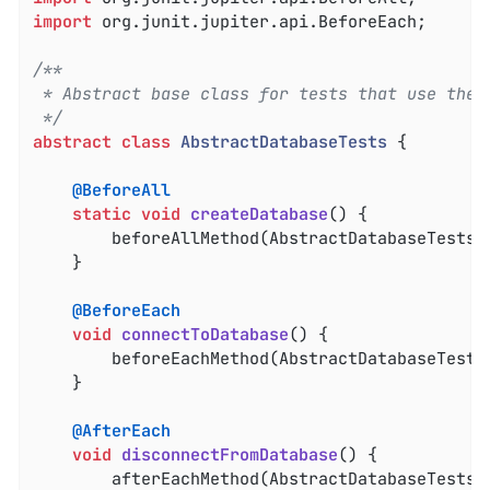
import
 org.junit.jupiter.api.BeforeEach;

/**

 * Abstract base class for tests that use the d
 */
abstract
class
AbstractDatabaseTests
{

@BeforeAll
static
void
createDatabase
()
{

		beforeAllMethod(AbstractDatabaseTests
.
	}

@BeforeEach
void
connectToDatabase
()
{

		beforeEachMethod(AbstractDatabaseTests
	}

@AfterEach
void
disconnectFromDatabase
()
{

		afterEachMethod(AbstractDatabaseTests
.