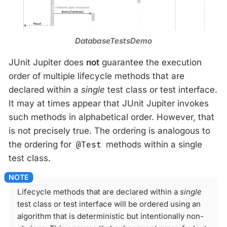
DatabaseTestsDemo
JUnit Jupiter does
not
guarantee the execution
order of multiple lifecycle methods that are
declared within a
single
test class or test interface.
It may at times appear that JUnit Jupiter invokes
such methods in alphabetical order. However, that
is not precisely true. The ordering is analogous to
the ordering for
@Test
methods within a single
test class.
Lifecycle methods that are declared within a
single
test class or test interface will be ordered using an
algorithm that is deterministic but intentionally non-