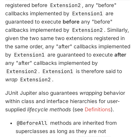
registered before
Extension2
, any "before"
callbacks implemented by
Extension1
are
guaranteed to execute
before
any "before"
callbacks implemented by
Extension2
. Similarly,
given the two same two extensions registered in
the same order, any "after" callbacks implemented
by
Extension1
are guaranteed to execute
after
any "after" callbacks implemented by
Extension2
.
Extension1
is therefore said to
wrap
Extension2
.
JUnit Jupiter also guarantees
wrapping
behavior
within class and interface hierarchies for user-
supplied
lifecycle methods
(see
Definitions
).
@BeforeAll
methods are inherited from
superclasses as long as they are not