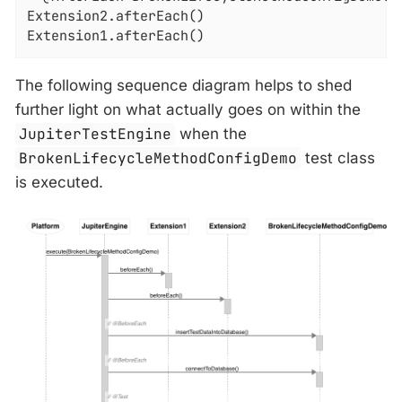
Extension2.afterEach()

Extension1.afterEach()
The following sequence diagram helps to shed
further light on what actually goes on within the
JupiterTestEngine
when the
BrokenLifecycleMethodConfigDemo
test class
is executed.