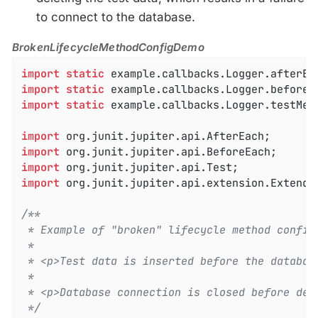
to connect to the database.
BrokenLifecycleMethodConfigDemo
import
static
import
static
import
static
 example.callbacks.Logger.testMeth
import
import
import
import
 org.junit.jupiter.api.extension.ExtendWi
/**

 * Example of "broken" lifecycle method configu
 *

 * <p>Test data is inserted before the database
 *

 * <p>Database connection is closed before dele
 */