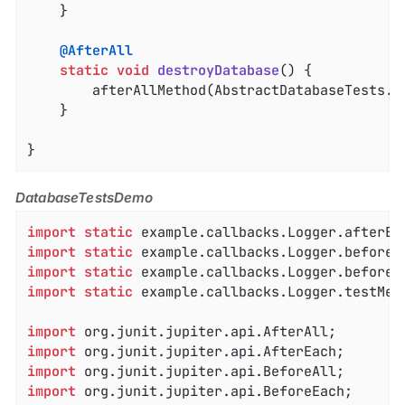
	}

@AfterAll
static
void
destroyDatabase
()
{

		afterAllMethod(AbstractDatabaseTests
.
c
	}

}
DatabaseTestsDemo
import
static
import
static
import
static
import
static
 example.callbacks.Logger.testMeth
import
import
import
import