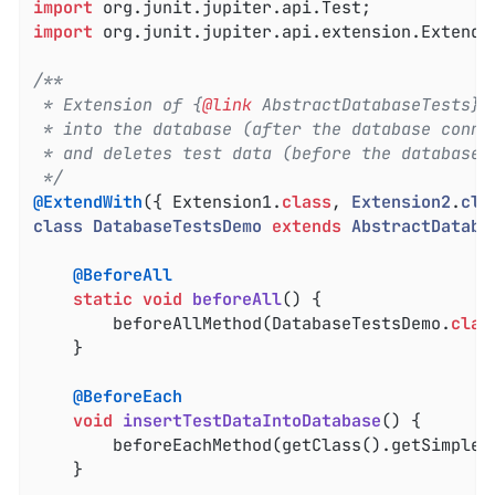
import
import
 org.junit.jupiter.api.extension.ExtendWi
/**

 * Extension of {
@link
 AbstractDatabaseTests} 
 * into the database (after the database connec
 * and deletes test data (before the database c
 */
@ExtendWith
({ Extension1
.
class
, 
Extension2
.
cla
class
DatabaseTestsDemo
extends
AbstractDataba
@BeforeAll
static
void
beforeAll
()
{

		beforeAllMethod(DatabaseTestsDemo
.
clas
	}

@BeforeEach
void
insertTestDataIntoDatabase
()
{

		beforeEachMethod(getClass().getSimpleN
	}
