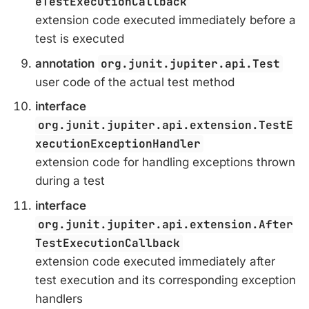
eTestExecutionCallback
extension code executed immediately before a
test is executed
annotation
org.junit.jupiter.api.Test
user code of the actual test method
interface
org.junit.jupiter.api.extension.TestE
xecutionExceptionHandler
extension code for handling exceptions thrown
during a test
interface
org.junit.jupiter.api.extension.After
TestExecutionCallback
extension code executed immediately after
test execution and its corresponding exception
handlers