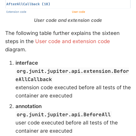
User code and extension code
The following table further explains the sixteen
steps in the
User code and extension code
diagram.
interface
org.junit.jupiter.api.extension.Befor
eAllCallback
extension code executed before all tests of the
container are executed
annotation
org.junit.jupiter.api.BeforeAll
user code executed before all tests of the
container are executed