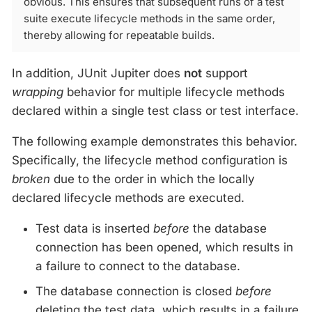
obvious. This ensures that subsequent runs of a test
suite execute lifecycle methods in the same order,
thereby allowing for repeatable builds.
In addition, JUnit Jupiter does
not
support
wrapping
behavior for multiple lifecycle methods
declared within a single test class or test interface.
The following example demonstrates this behavior.
Specifically, the lifecycle method configuration is
broken
due to the order in which the locally
declared lifecycle methods are executed.
Test data is inserted
before
the database
connection has been opened, which results in
a failure to connect to the database.
The database connection is closed
before
deleting the test data, which results in a failure