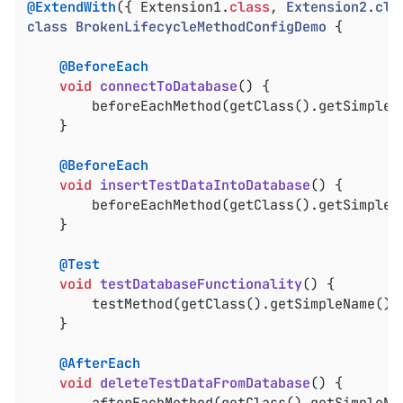
@ExtendWith
({ Extension1
.
class
, 
Extension2
.
cla
class
BrokenLifecycleMethodConfigDemo
{

@BeforeEach
void
connectToDatabase
()
{

		beforeEachMethod(getClass().getSimpleN
	}

@BeforeEach
void
insertTestDataIntoDatabase
()
{

		beforeEachMethod(getClass().getSimpleN
	}

@Test
void
testDatabaseFunctionality
()
{

		testMethod(getClass().getSimpleName() 
	}

@AfterEach
void
deleteTestDataFromDatabase
()
{

		afterEachMethod(getClass().getSimpleNa