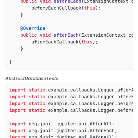
public
void
beforeEach
(ExtensionContext co
		beforeEachCallback(
this
);

	}

@Override
public
void
afterEach
(ExtensionContext con
		afterEachCallback(
this
);

	}

}
AbstractDatabaseTests
import
static
import
static
import
static
import
static
 example.callbacks.Logger.beforeEa
import
import
import