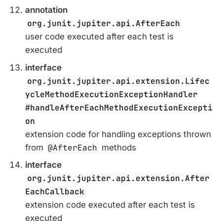
annotation
org.junit.jupiter.api.AfterEach
user code executed after each test is
executed
interface
org.junit.jupiter.api.extension.Lifec
ycleMethodExecutionExceptionHandler
#handleAfterEachMethodExecutionExcepti
on
extension code for handling exceptions thrown
from
@AfterEach
methods
interface
org.junit.jupiter.api.extension.After
EachCallback
extension code executed after each test is
executed