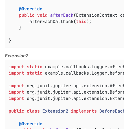
@Override
public
void
afterEach
(ExtensionContext con
		afterEachCallback(
this
);

	}

}
Extension2
import
static
import
static
 example.callbacks.Logger.beforeEa
import
import
import
 org.junit.jupiter.api.extension.Extensio
public
class
Extension2
implements
BeforeEachC
@Override