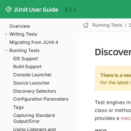
JUnit User Guide
6.1.1
Running Tests
Overview
Writing Tests
Migrating from JUnit 4
Discover
Running Tests
IDE Support
Build Support
Console Launcher
There is a ne
For the latest
Source Launcher
Discovery Selectors
Configuration Parameters
Test engines ma
Tags
class or method
Capturing Standard
provides a
mech
Output/Error
Using Listeners and