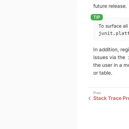
future release.
To surface all
junit.plat
In addition, re
issues via the
the user in a m
or table.
Stack Trace Pr