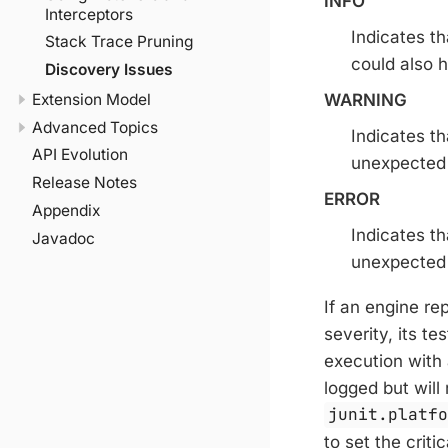
INFO
Interceptors
Indicates t
Stack Trace Pruning
could also h
Discovery Issues
WARNING
Extension Model
Advanced Topics
Indicates t
API Evolution
unexpected 
Release Notes
ERROR
Appendix
Indicates th
Javadoc
unexpected 
If an engine re
severity, its te
execution with
logged but will
junit.platf
to set the criti