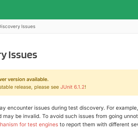
Discovery Issues
y Issues
wer version available.
 stable release, please see
JUnit 6.1.2
!
y encounter issues during test discovery. For example, 
 may be invalid. To avoid such issues from going unnot
anism for test engines
to report them with different sev