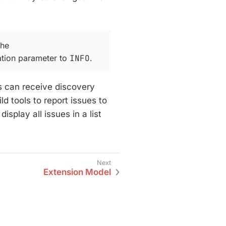
the
tion parameter to
INFO
.
 can receive discovery
d tools to report issues to
splay all issues in a list
Extension Model