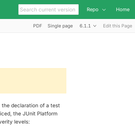
Repo
Home
6.1.1
PDF
Single page
Edit this Page
the declaration of a test
iced, the JUnit Platform
erity levels: