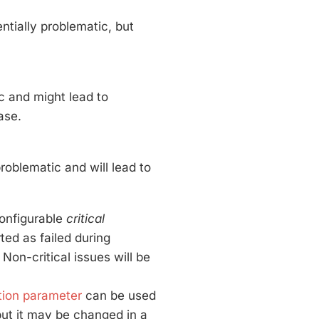
ntially problematic, but
c and might lead to
ase.
roblematic and will lead to
configurable
critical
rted as failed during
s. Non-critical issues will be
tion parameter
can be used
ut it may be changed in a