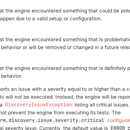
hat the engine encountered something that could be pote
appen due to a valid setup or configuration.
hat the engine encountered something that is problemati
behavior or will be removed or changed in a future rele
at the engine encountered something that is definitely p
behavior.
ports an issue with a severity equal to or higher than a 
sts will not be executed. Instead, the engine will be repo
 a
DiscoveryIssueException
listing all critical issue
 not prevent the engine from executing its tests. The
orm.discovery.issue.severity.critical
configura
cal severity level. Currently, the default value is
ERROR
b