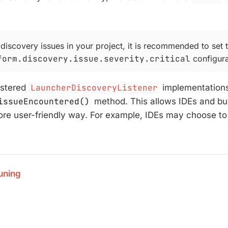
 discovery issues in your project, it is recommended to set 
form.discovery.issue.severity.critical
configura
gistered
LauncherDiscoveryListener
implementations
issueEncountered()
method. This allows IDEs and buil
ore user-friendly way. For example, IDEs may choose to di
uning