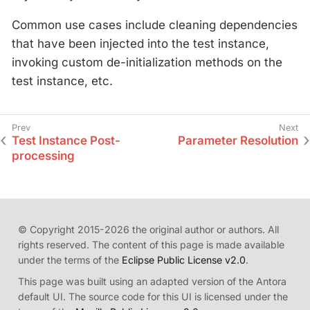
Common use cases include cleaning dependencies
that have been injected into the test instance,
invoking custom de-initialization methods on the
test instance, etc.
Test Instance Post-
Parameter Resolution
processing
© Copyright 2015-2026 the original author or authors. All
rights reserved. The content of this page is made available
under the terms of the
Eclipse Public License v2.0
.
This page was built using an adapted version of the Antora
default UI. The source code for this UI is licensed under the