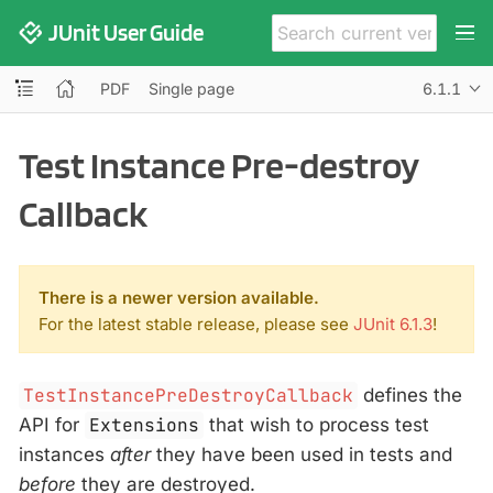
JUnit User Guide
PDF
Single page
6.1.1
Test Instance Pre-destroy
Callback
There is a newer version available.
For the latest stable release, please see
JUnit 6.1.3
!
TestInstancePreDestroyCallback
defines the
API for
Extensions
that wish to process test
instances
after
they have been used in tests and
before
they are destroyed.