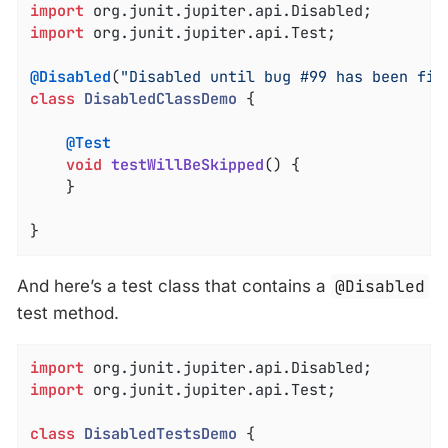
import
import
 org.junit.jupiter.api.Test;

@Disabled
(
"Disabled until bug #99 has been fix
class
DisabledClassDemo
{

@Test
void
testWillBeSkipped
()
{

	}

}
And here’s a test class that contains a
@Disabled
test method.
import
import
 org.junit.jupiter.api.Test;

class
DisabledTestsDemo
{
