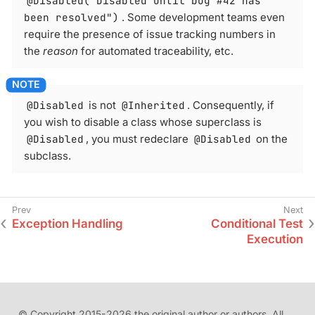
@Disabled("Disabled until bug #42 has
been resolved")
. Some development teams even
require the presence of issue tracking numbers in
the
reason
for automated traceability, etc.
@Disabled
is not
@Inherited
. Consequently, if
you wish to disable a class whose superclass is
@Disabled
, you must redeclare
@Disabled
on the
subclass.
Exception Handling
Conditional Test
Execution
© Copyright 2015-2026 the original author or authors. All