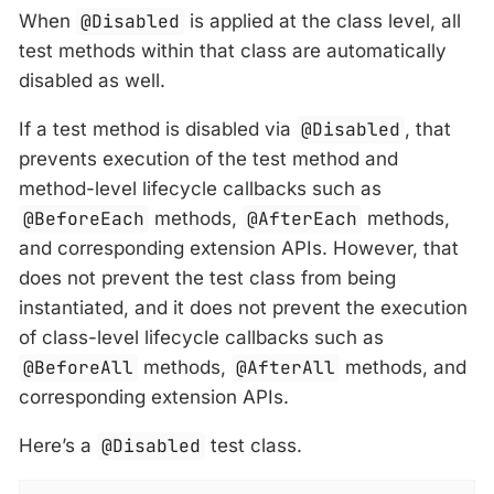
When
@Disabled
is applied at the class level, all
test methods within that class are automatically
disabled as well.
If a test method is disabled via
@Disabled
, that
prevents execution of the test method and
method-level lifecycle callbacks such as
@BeforeEach
methods,
@AfterEach
methods,
and corresponding extension APIs. However, that
does not prevent the test class from being
instantiated, and it does not prevent the execution
of class-level lifecycle callbacks such as
@BeforeAll
methods,
@AfterAll
methods, and
corresponding extension APIs.
Here’s a
@Disabled
test class.