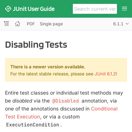
JUnit User Guide
PDF
Single page
6.1.1
Disabling Tests
There is a newer version available.
For the latest stable release, please see
JUnit 6.1.2
!
Entire test classes or individual test methods may
be
disabled
via the
@Disabled
annotation, via
one of the annotations discussed in
Conditional
Test Execution
, or via a custom
ExecutionCondition
.