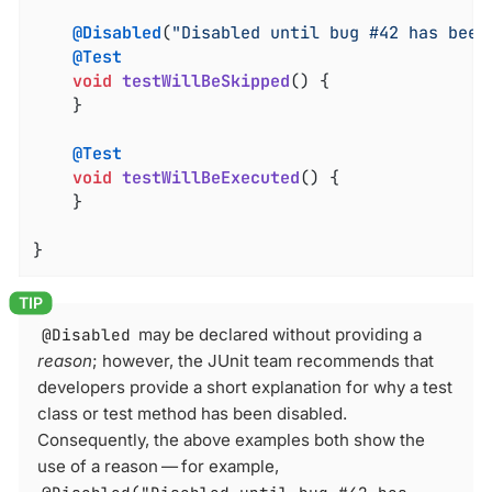
@Disabled
(
"Disabled until bug #42 has been
@Test
void
testWillBeSkipped
()
{

	}

@Test
void
testWillBeExecuted
()
{

	}

}
@Disabled
may be declared without providing a
reason
; however, the JUnit team recommends that
developers provide a short explanation for why a test
class or test method has been disabled.
Consequently, the above examples both show the
use of a reason — for example,