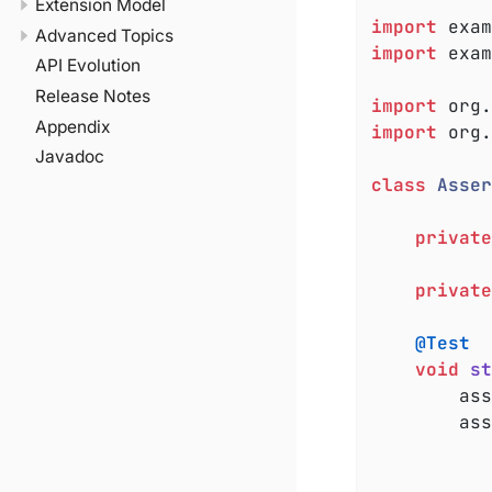
Extension Model
import
Advanced Topics
import
 exam
API Evolution
Release Notes
import
Appendix
import
 org.
Javadoc
class
Asser
private
private
@Test
void
st
		a
		a