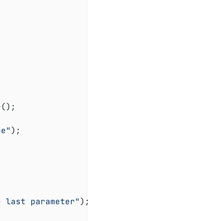
();

oe"
);

e last parameter"
);
