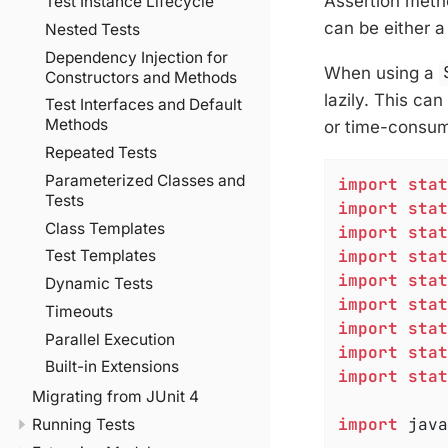
Assertion metho
Test Instance Lifecycle
can be either 
Nested Tests
Dependency Injection for
When using a
Constructors and Methods
lazily. This ca
Test Interfaces and Default
Methods
or time-consumi
Repeated Tests
Parameterized Classes and
import
stat
Tests
import
stat
Class Templates
import
stat
import
stat
Test Templates
import
stat
Dynamic Tests
import
stat
Timeouts
import
stat
Parallel Execution
import
stat
Built-in Extensions
import
stat
Migrating from JUnit 4
import
 java
Running Tests