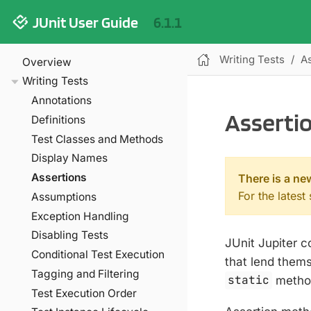
JUnit User Guide
6.1.1
Writing Tests
A
Overview
Writing Tests
Annotations
Asserti
Definitions
Test Classes and Methods
Display Names
Assertions
There is a ne
For the latest
Assumptions
Exception Handling
Disabling Tests
JUnit Jupiter 
Conditional Test Execution
that lend thems
Tagging and Filtering
static
method
Test Execution Order