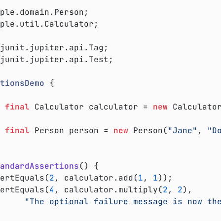
ple.util.Calculator;

junit.jupiter.api.Test;

tionsDemo
{

final
 Calculator calculator = 
new
 Calculator
final
 Person person = 
new
 Person(
"Jane"
, 
"D
andardAssertions
()
{

ssertEquals(
2
, calculator.add(
1
, 
1
));

ssertEquals(
4
, calculator.multiply(
2
, 
2
),

"The optional failure message is now th