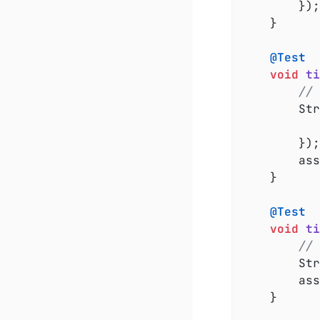
		});

	}

@Test
void
ti
// 
		S
		});

		a
	}

@Test
void
ti
// 
		S
		a
	}
