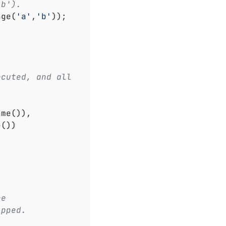
'b').
age(
'a'
,
'b'
));

ecuted, and all
me()),

())

he
ipped.