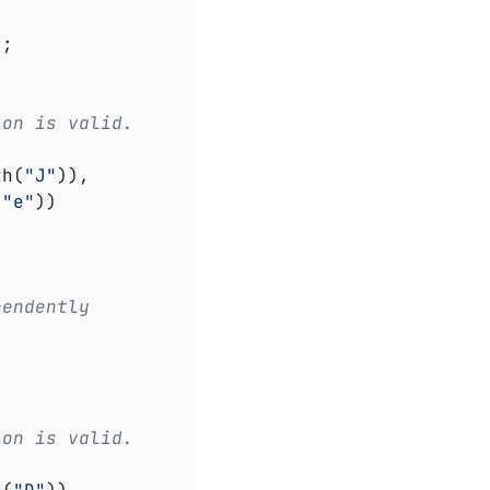
ion is valid.
th(
"J"
)),

(
"e"
))

pendently
ion is valid.