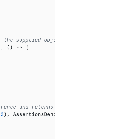
s the supplied object.
), () -> {

erence and returns an object.
(
2
), AssertionsDemo::greeting);
