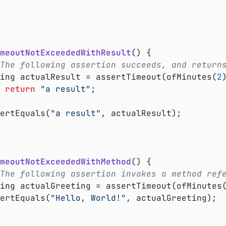
meoutNotExceededWithResult
()
{

The following assertion succeeds, and return
tring actualResult = assertTimeout(ofMinutes(
2
return
"a result"
;

ssertEquals(
"a result"
, actualResult);

meoutNotExceededWithMethod
()
{

The following assertion invokes a method ref
tring actualGreeting = assertTimeout(ofMinutes
ssertEquals(
"Hello, World!"
, actualGreeting);
