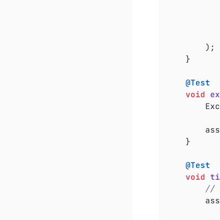
				
			}
		);

	}

@Test
void
ex
		E
		a
	}

@Test
void
ti
// 
		a