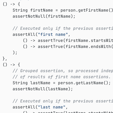


etFirstName();

rstName);

// Executed only if the previous assert
				assertAll(
"first name"
,

					() -> assertTrue(firstName.startsWi
					() -> assertTrue(firstName.endsWith
);





// Grouped assertion, so processed inde
// of results of first name assertions.
etLastName();

astName);

// Executed only if the previous assert
				assertAll(
"last name"
,
