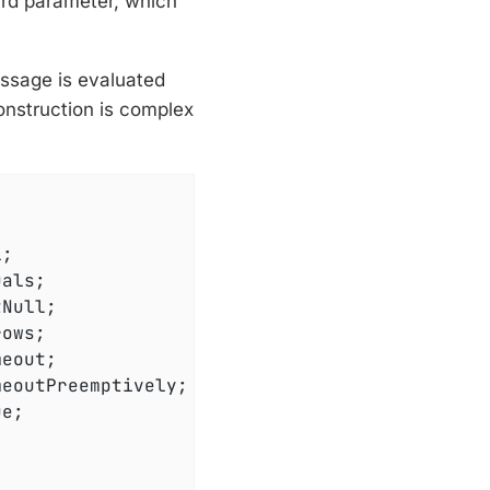
ird parameter, which
essage is evaluated
onstruction is complex
e;
