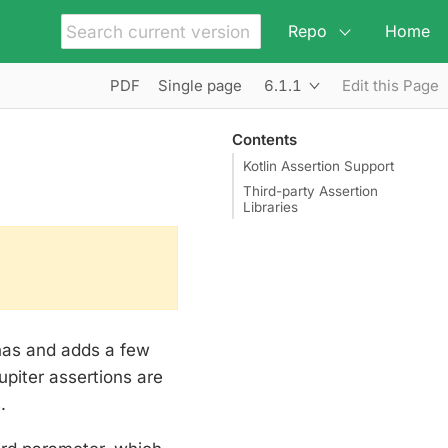
Repo
Home
6.1.1
PDF
Single page
Edit this Page
Contents
Kotlin Assertion Support
Third-party Assertion
Libraries
has and adds a few
upiter assertions are
.