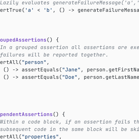
Lazily evaluates generateFailureMessage('a',
ssertTrue(
'a'
 < 
'b'
, () -> generateFailureMess
oupedAssertions
()
{

In a grouped assertion all assertions are ex
failures will be reported together.
ssertAll(
"person"
,

			() -> assertEquals(
"Jane"
, person.getFirstNa
			() -> assertEquals(
"Doe"
, person.getLastName
pendentAssertions
()
{

Within a code block, if an assertion fails t
subsequent code in the same block will be sk
ssertAll(
"properties"
,
