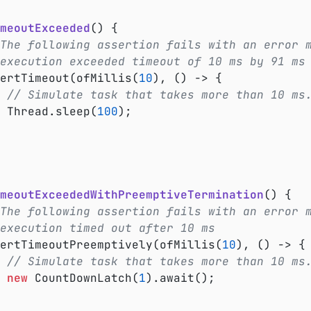
meoutExceeded
()
{

The following assertion fails with an error 
 execution exceeded timeout of 10 ms by 91 ms
ssertTimeout(ofMillis(
10
), () -> {

// Simulate task that takes more than 10 ms
			Thread.sleep(
100
);

meoutExceededWithPreemptiveTermination
()
{

The following assertion fails with an error 
execution timed out after 10 ms
ssertTimeoutPreemptively(ofMillis(
10
), () -> {

// Simulate task that takes more than 10 ms
new
 CountDownLatch(
1
).await();
