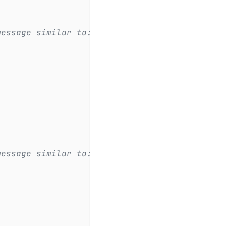
message similar to:
.
message similar to:
.