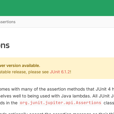
ssertions
ons
wer version available.
 stable release, please see
JUnit 6.1.2
!
comes with many of the assertion methods that JUnit 4 
elves well to being used with Java lambdas. All JUnit J
s in the
org.junit.jupiter.api.Assertions
class