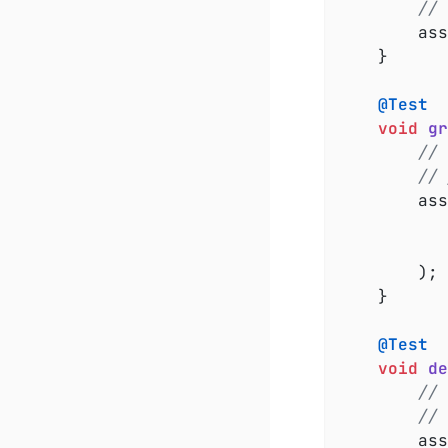
// 
		a
	}

@Test
void
gr
// 
// 
		a
		);

	}

@Test
void
de
// 
// 
		a