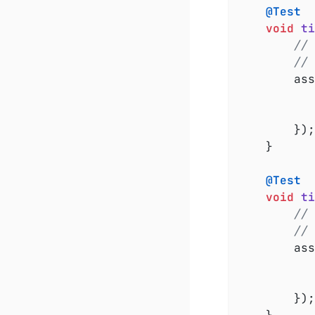
@Test
void
ti
// 
//
		a
		});

	}

@Test
void
ti
// 
// 
		a
		});
