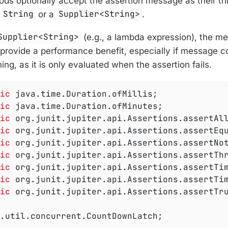
ds optionally accept the assertion message as their th
a
String
or a
Supplier<String>
.
Supplier<String>
(e.g., a lambda expression), the m
n provide a performance benefit, especially if message c
ng, as it is only evaluated when the assertion fails.
ic
ic
ic
ic
ic
ic
ic
ic
ic
 org.junit.jupiter.api.Assertions.assertTru
.util.concurrent.CountDownLatch;
