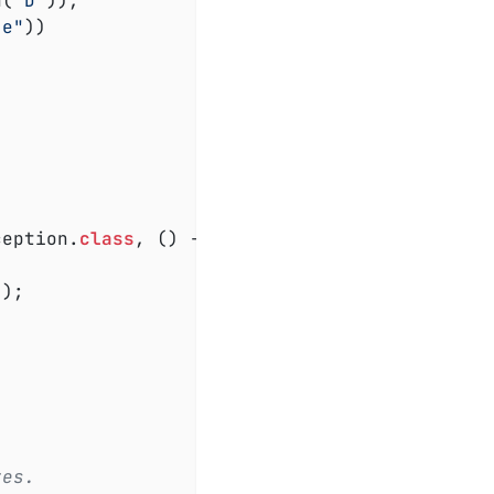
h(
"D"
)),

"e"
))

ception
.
class
, () ->

);

tes.