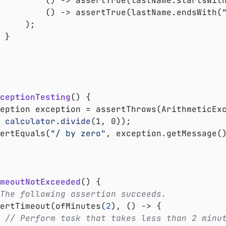
					() -> assertTrue(lastName.startsWit
					() -> assertTrue(lastName.endsWith(
);



ceptionTesting
()
{

xception exception = assertThrows(ArithmeticEx
calculator
.
divide
(1, 0))
;

ssertEquals(
"/ by zero"
, exception.getMessage()
meoutNotExceeded
()
{

The following assertion succeeds.
ssertTimeout(ofMinutes(
2
), () -> {

// Perform task that takes less than 2 minu