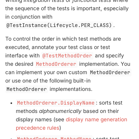
writing
integration tests
or
functional tests
where
the sequence of the tests is important, especially
in conjunction with
@TestInstance(Lifecycle.PER_CLASS)
.
To control the order in which test methods are
executed, annotate your test class or test
interface with
@TestMethodOrder
and specify
the desired
MethodOrderer
implementation. You
can implement your own custom
MethodOrderer
or use one of the following built-in
MethodOrderer
implementations.
MethodOrderer.DisplayName
: sorts test
methods
alphanumerically
based on their
display names (see
display name generation
precedence rules
)
: sorts test