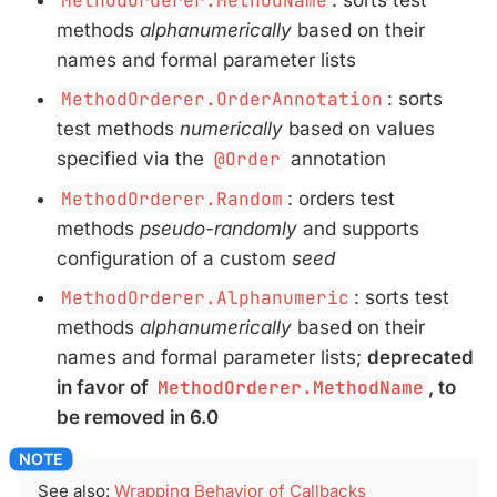
MethodOrderer.MethodName
methods
alphanumerically
based on their
names and formal parameter lists
MethodOrderer.OrderAnnotation
: sorts
test methods
numerically
based on values
specified via the
@Order
annotation
MethodOrderer.Random
: orders test
methods
pseudo-randomly
and supports
configuration of a custom
seed
MethodOrderer.Alphanumeric
: sorts test
methods
alphanumerically
based on their
names and formal parameter lists;
deprecated
in favor of
MethodOrderer.MethodName
, to
be removed in 6.0
See also:
Wrapping Behavior of Callbacks