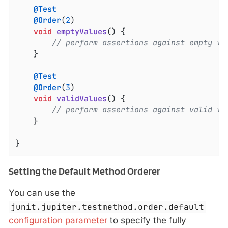
@Test
@Order
(
2
)

void
emptyValues
()
{

// perform assertions against empty va
	}

@Test
@Order
(
3
)

void
validValues
()
{

// perform assertions against valid va
	}

}
Setting the Default Method Orderer
You can use the
junit.jupiter.testmethod.order.default
configuration parameter
to specify the fully