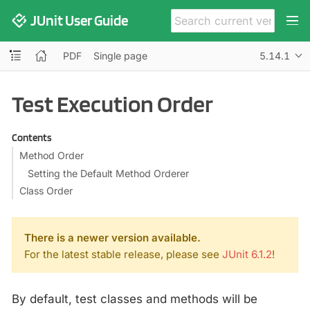
JUnit User Guide
PDF
Single page
5.14.1
Test Execution Order
Contents
Method Order
Setting the Default Method Orderer
Class Order
There is a newer version available.
For the latest stable release, please see
JUnit 6.1.2
!
By default, test classes and methods will be