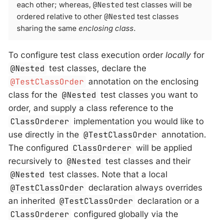
each other; whereas,
@Nested
test classes will be
ordered relative to other
@Nested
test classes
sharing the same
enclosing class
.
To configure test class execution order
locally
for
@Nested
test classes, declare the
@TestClassOrder
annotation on the enclosing
class for the
@Nested
test classes you want to
order, and supply a class reference to the
ClassOrderer
implementation you would like to
use directly in the
@TestClassOrder
annotation.
The configured
ClassOrderer
will be applied
recursively to
@Nested
test classes and their
@Nested
test classes. Note that a local
@TestClassOrder
declaration always overrides
an inherited
@TestClassOrder
declaration or a
ClassOrderer
configured globally via the