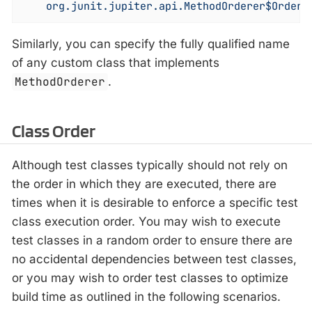
    org.junit.jupiter.api.MethodOrderer$OrderA
Similarly, you can specify the fully qualified name
of any custom class that implements
MethodOrderer
.
Class Order
Although test classes typically should not rely on
the order in which they are executed, there are
times when it is desirable to enforce a specific test
class execution order. You may wish to execute
test classes in a random order to ensure there are
no accidental dependencies between test classes,
or you may wish to order test classes to optimize
build time as outlined in the following scenarios.