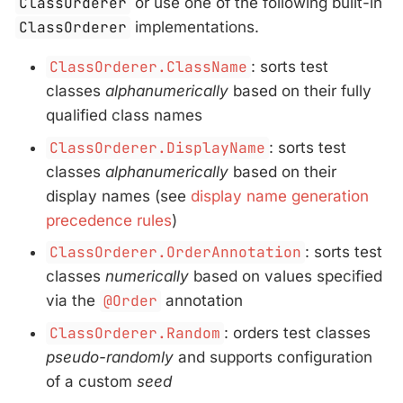
ClassOrderer
or use one of the following built-in
ClassOrderer
implementations.
ClassOrderer.ClassName
: sorts test
classes
alphanumerically
based on their fully
qualified class names
ClassOrderer.DisplayName
: sorts test
classes
alphanumerically
based on their
display names (see
display name generation
precedence rules
)
ClassOrderer.OrderAnnotation
: sorts test
classes
numerically
based on values specified
via the
@Order
annotation
ClassOrderer.Random
: orders test classes
pseudo-randomly
and supports configuration
of a custom
seed