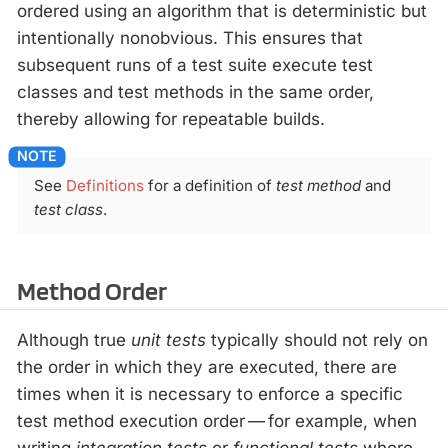
ordered using an algorithm that is deterministic but
intentionally nonobvious. This ensures that
subsequent runs of a test suite execute test
classes and test methods in the same order,
thereby allowing for repeatable builds.
See
Definitions
for a definition of
test method
and
test class
.
Method Order
Although true
unit tests
typically should not rely on
the order in which they are executed, there are
times when it is necessary to enforce a specific
test method execution order — for example, when