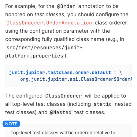
For example, for the
@Order
annotation to be
honored on
test classes
, you should configure the
ClassOrderer.OrderAnnotation
class orderer
using the configuration parameter with the
corresponding fully qualified class name (e.g., in
src/test/resources/junit-
platform.properties
):
junit.jupiter.testclass.order.default
 = 
\

    org.junit.jupiter.api.ClassOrderer$OrderAn
The configured
ClassOrderer
will be applied to
all top-level test classes (including
static
nested
test classes) and
@Nested
test classes.
Top-level test classes will be ordered relative to