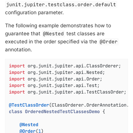
junit.jupiter.testclass.order.default
configuration parameter.
The following example demonstrates how to
guarantee that
@Nested
test classes are
executed in the order specified via the
@Order
annotation.
import
import
import
import
import
 org.junit.jupiter.api.TestClassOrder;

@TestClassOrder
(ClassOrderer.OrderAnnotation
.
c
class
OrderedNestedTestClassesDemo
{

@Nested
@Order
(
1
)
