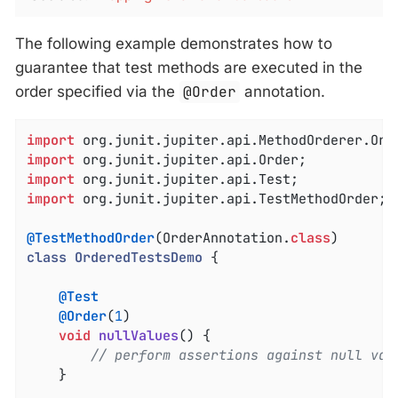
The following example demonstrates how to
guarantee that test methods are executed in the
order specified via the
@Order
annotation.
import
import
import
import
 org.junit.jupiter.api.TestMethodOrder;

@TestMethodOrder
(OrderAnnotation
.
class
class
OrderedTestsDemo
{

@Test
@Order
(
1
)

void
nullValues
()
{

// perform assertions against null val
	}
