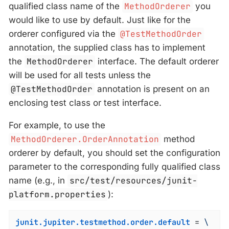
qualified class name of the
MethodOrderer
you
would like to use by default. Just like for the
orderer configured via the
@TestMethodOrder
annotation, the supplied class has to implement
the
MethodOrderer
interface. The default orderer
will be used for all tests unless the
@TestMethodOrder
annotation is present on an
enclosing test class or test interface.
For example, to use the
MethodOrderer.OrderAnnotation
method
orderer by default, you should set the configuration
parameter to the corresponding fully qualified class
name (e.g., in
src/test/resources/junit-
platform.properties
):
junit.jupiter.testmethod.order.default
 = 
\
