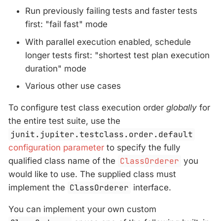
Run previously failing tests and faster tests
first: "fail fast" mode
With parallel execution enabled, schedule
longer tests first: "shortest test plan execution
duration" mode
Various other use cases
To configure test class execution order
globally
for
the entire test suite, use the
junit.jupiter.testclass.order.default
configuration parameter
to specify the fully
qualified class name of the
ClassOrderer
you
would like to use. The supplied class must
implement the
ClassOrderer
interface.
You can implement your own custom