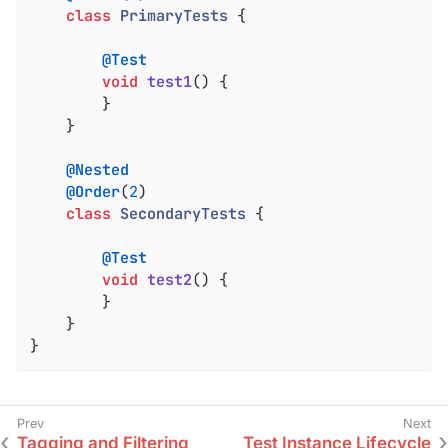
class
PrimaryTests
{

@Test
void
test1
()
{

		}

	}

@Nested
@Order
(
2
)

class
SecondaryTests
{

@Test
void
test2
()
{

		}

	}

}
Tagging and Filtering
Test Instance Lifecycle