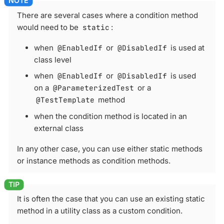
There are several cases where a condition method
would need to be
static
:
when
@EnabledIf
or
@DisabledIf
is used at
class level
when
@EnabledIf
or
@DisabledIf
is used
on a
@ParameterizedTest
or a
@TestTemplate
method
when the condition method is located in an
external class
In any other case, you can use either static methods
or instance methods as condition methods.
It is often the case that you can use an existing static
method in a utility class as a custom condition.