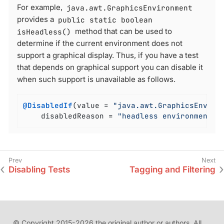
For example,
java.awt.GraphicsEnvironment
provides a
public static boolean
isHeadless()
method that can be used to
determine if the current environment does not
support a graphical display. Thus, if you have a test
that depends on graphical support you can disable it
when such support is unavailable as follows.
@DisabledIf
(value = 
"java.awt.GraphicsEnviro
	disabledReason = 
"headless environment"
)
Disabling Tests
Tagging and Filtering
© Copyright 2015-2026 the original author or authors. All