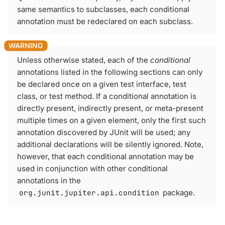
same semantics to subclasses, each conditional
annotation must be redeclared on each subclass.
Unless otherwise stated, each of the
conditional
annotations listed in the following sections can only
be declared once on a given test interface, test
class, or test method. If a conditional annotation is
directly present, indirectly present, or meta-present
multiple times on a given element, only the first such
annotation discovered by JUnit will be used; any
additional declarations will be silently ignored. Note,
however, that each conditional annotation may be
used in conjunction with other conditional
annotations in the
org.junit.jupiter.api.condition
package.