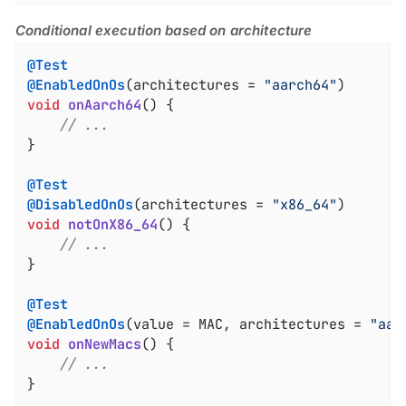
Conditional execution based on architecture
@Test
@EnabledOnOs
(architectures = 
"aarch64"
void
onAarch64
()
{

// ...
}

@Test
@DisabledOnOs
(architectures = 
"x86_64"
void
notOnX86_64
()
{

// ...
}

@Test
@EnabledOnOs
(value = MAC, architectures = 
"aar
void
onNewMacs
()
{

// ...
}
