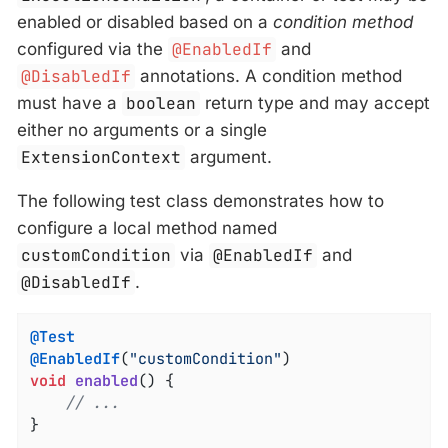
enabled or disabled based on a
condition method
configured via the
@EnabledIf
and
@DisabledIf
annotations. A condition method
must have a
boolean
return type and may accept
either no arguments or a single
ExtensionContext
argument.
The following test class demonstrates how to
configure a local method named
customCondition
via
@EnabledIf
and
@DisabledIf
.
@Test
@EnabledIf
(
"customCondition"
void
enabled
()
{

// ...
}
