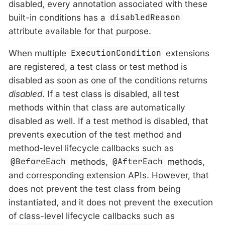
disabled, every annotation associated with these
built-in conditions has a
disabledReason
attribute available for that purpose.
When multiple
ExecutionCondition
extensions
are registered, a test class or test method is
disabled as soon as one of the conditions returns
disabled
. If a test class is disabled, all test
methods within that class are automatically
disabled as well. If a test method is disabled, that
prevents execution of the test method and
method-level lifecycle callbacks such as
@BeforeEach
methods,
@AfterEach
methods,
and corresponding extension APIs. However, that
does not prevent the test class from being
instantiated, and it does not prevent the execution
of class-level lifecycle callbacks such as