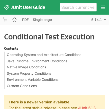
JUnit User Guide
PDF
Single page
5.14.1
Conditional Test Execution
Contents
Operating System and Architecture Conditions
Java Runtime Environment Conditions
Native Image Conditions
System Property Conditions
Environment Variable Conditions
Custom Conditions
There is a newer version available.
For the latest stable release, please see
JUnit 6.1.3
!