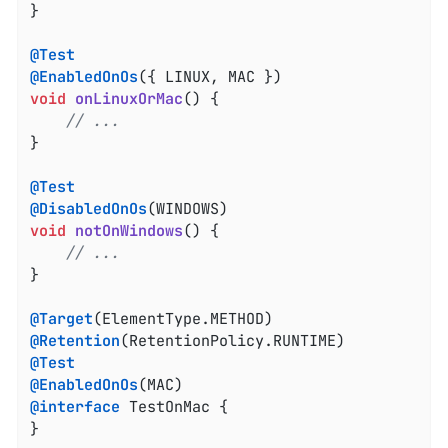
}

@Test
@EnabledOnOs
void
onLinuxOrMac
()
{

// ...
}

@Test
@DisabledOnOs
void
notOnWindows
()
{

// ...
}

@Target
@Retention
@Test
@EnabledOnOs
@interface
 TestOnMac {

}