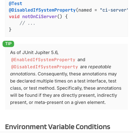
@Test
@DisabledIfSystemProperty
(named = 
"ci-server"
,
void
notOnCiServer
()
{

// ...
}
As of JUnit Jupiter 5.6,
@EnabledIfSystemProperty
and
@DisabledIfSystemProperty
are
repeatable
annotations
. Consequently, these annotations may
be declared multiple times on a test interface, test
class, or test method. Specifically, these annotations
will be found if they are directly present, indirectly
present, or meta-present on a given element.
Environment Variable Conditions