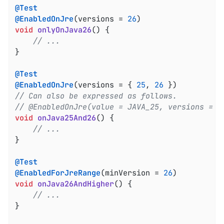
@Test
@EnabledOnJre
(versions = 
26
void
onlyOnJava26
()
{

// ...
}

@Test
@EnabledOnJre
(versions = { 
25
, 
26
// Can also be expressed as follows.
// @EnabledOnJre(value = JAVA_25, versions = 2
void
onJava25And26
()
{

// ...
}

@Test
@EnabledForJreRange
(minVersion = 
26
void
onJava26AndHigher
()
{

// ...
}
