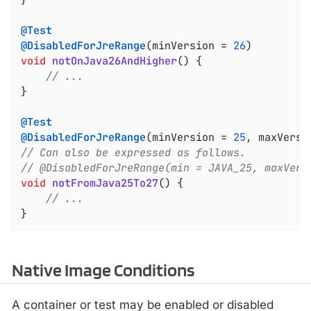
@Test
@DisabledForJreRange
(minVersion = 
26
void
notOnJava26AndHigher
()
{

// ...
}

@Test
@DisabledForJreRange
(minVersion = 
25
, maxVersi
// Can also be expressed as follows.
// @DisabledForJreRange(min = JAVA_25, maxVers
void
notFromJava25To27
()
{

// ...
}
Native Image Conditions
A container or test may be enabled or disabled