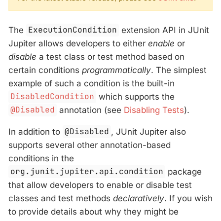
The
ExecutionCondition
extension API in JUnit
Jupiter allows developers to either
enable
or
disable
a test class or test method based on
certain conditions
programmatically
. The simplest
example of such a condition is the built-in
DisabledCondition
which supports the
@Disabled
annotation (see
Disabling Tests
).
In addition to
@Disabled
, JUnit Jupiter also
supports several other annotation-based
conditions in the
org.junit.jupiter.api.condition
package
that allow developers to enable or disable test
classes and test methods
declaratively
. If you wish
to provide details about why they might be