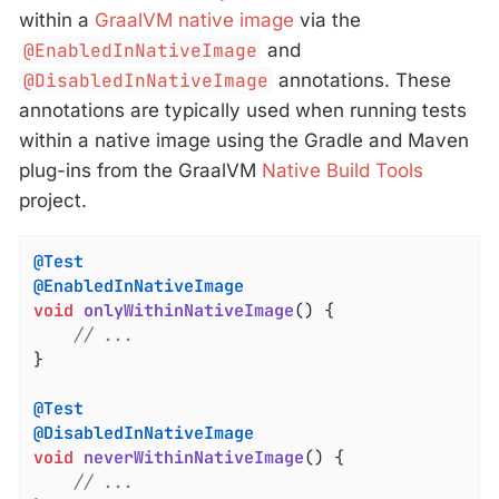
within a
GraalVM native image
via the
@EnabledInNativeImage
and
@DisabledInNativeImage
annotations. These
annotations are typically used when running tests
within a native image using the Gradle and Maven
plug-ins from the GraalVM
Native Build Tools
project.
@Test
@EnabledInNativeImage
void
onlyWithinNativeImage
()
{

// ...
}

@Test
@DisabledInNativeImage
void
neverWithinNativeImage
()
{

// ...