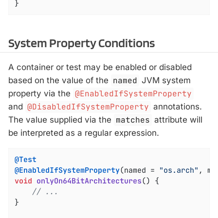
}
System Property Conditions
A container or test may be enabled or disabled
based on the value of the
named
JVM system
property via the
@EnabledIfSystemProperty
and
@DisabledIfSystemProperty
annotations.
The value supplied via the
matches
attribute will
be interpreted as a regular expression.
@Test
@EnabledIfSystemProperty
(named = 
"os.arch"
, ma
void
onlyOn64BitArchitectures
()
{

// ...
}
