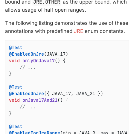
bound and
JRE.OTHER
as the upper bound, which
allows usage of half open ranges.
The following listing demonstrates the use of these
annotations with predefined
JRE
enum constants.
@Test
@EnabledOnJre
void
onlyOnJava17
()
{

// ...
}

@Test
@EnabledOnJre
void
onJava17And21
()
{

// ...
}

@Test
@EnabledForJreRange