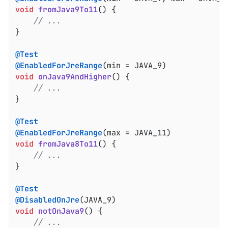
void
fromJava9To11
()
{

// ...
}

@Test
@EnabledForJreRange
void
onJava9AndHigher
()
{

// ...
}

@Test
@EnabledForJreRange
void
fromJava8To11
()
{

// ...
}

@Test
@DisabledOnJre
void
notOnJava9
()
{

// ...