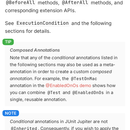
@BeforeAll
methods,
@AfterAll
methods, and
corresponding extension APIs.
See
ExecutionCondition
and the following
sections for details.
Composed Annotations
Note that any of the
conditional
annotations listed in
the following sections may also be used as a meta-
annotation in order to create a custom
composed
annotation
. For example, the
@TestOnMac
annotation in the
@EnabledOnOs demo
shows how
you can combine
@Test
and
@EnabledOnOs
in a
single, reusable annotation.
Conditional
annotations in JUnit Jupiter are not
@Inherited
. Consequently, if you wish to apply the