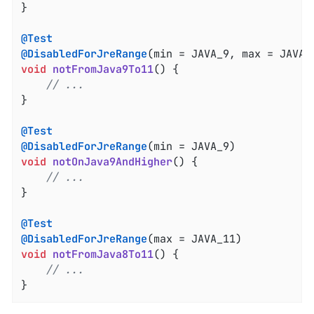
}

@Test
@DisabledForJreRange
void
notFromJava9To11
()
{

// ...
}

@Test
@DisabledForJreRange
void
notOnJava9AndHigher
()
{

// ...
}

@Test
@DisabledForJreRange
void
notFromJava8To11
()
{

// ...
}