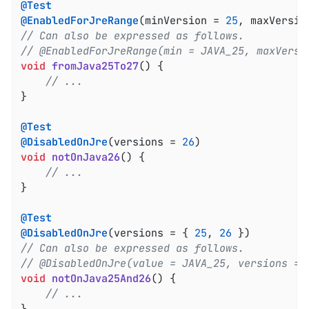
@Test
@EnabledForJreRange
(minVersion = 
25
, maxVersio
// Can also be expressed as follows.
// @EnabledForJreRange(min = JAVA_25, maxVersi
void
fromJava25To27
()
{

// ...
}

@Test
@DisabledOnJre
(versions = 
26
void
notOnJava26
()
{

// ...
}

@Test
@DisabledOnJre
(versions = { 
25
, 
26
// Can also be expressed as follows.
// @DisabledOnJre(value = JAVA_25, versions = 
void
notOnJava25And26
()
{

// ...
}
