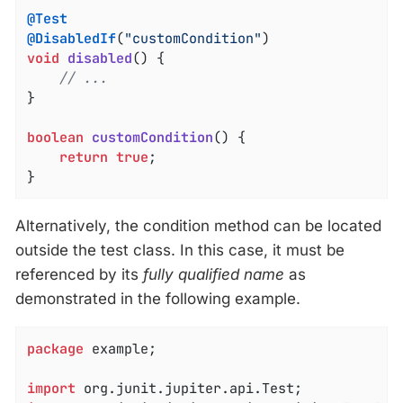
@Test
@DisabledIf
(
"customCondition"
void
disabled
()
{

// ...
}

boolean
customCondition
()
{

return
true
;

}
Alternatively, the condition method can be located
outside the test class. In this case, it must be
referenced by its
fully qualified name
as
demonstrated in the following example.
package
 example;

import