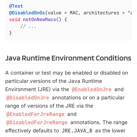
@Test
@DisabledOnOs
(value = MAC, architectures = 
"aa
void
notOnNewMacs
()
{

// ...
}
Java Runtime Environment Conditions
A container or test may be enabled or disabled on
particular versions of the Java Runtime
Environment (JRE) via the
@EnabledOnJre
and
@DisabledOnJre
annotations or on a particular
range of versions of the JRE via the
@EnabledForJreRange
and
@DisabledForJreRange
annotations. The range
effectively defaults to
JRE.JAVA_8
as the lower