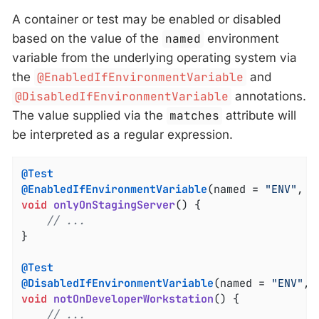
A container or test may be enabled or disabled
based on the value of the
named
environment
variable from the underlying operating system via
the
@EnabledIfEnvironmentVariable
and
@DisabledIfEnvironmentVariable
annotations.
The value supplied via the
matches
attribute will
be interpreted as a regular expression.
@Test
@EnabledIfEnvironmentVariable
(named = 
"ENV"
, m
void
onlyOnStagingServer
()
{

// ...
}

@Test
@DisabledIfEnvironmentVariable
(named = 
"ENV"
, 
void
notOnDeveloperWorkstation
()
{

// ...