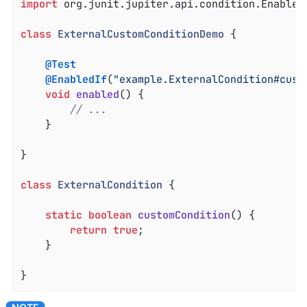
import
 org.junit.jupiter.api.condition.EnabledI
class
ExternalCustomConditionDemo
{

@Test
@EnabledIf
(
"example.ExternalCondition#cust
void
enabled
()
{

// ...
	}

}

class
ExternalCondition
{

static
boolean
customCondition
()
{

return
true
;

	}

}