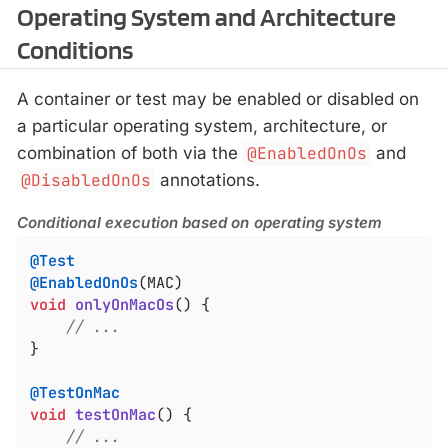
Operating System and Architecture
Conditions
A container or test may be enabled or disabled on
a particular operating system, architecture, or
combination of both via the
@EnabledOnOs
and
@DisabledOnOs
annotations.
Conditional execution based on operating system
@Test
@EnabledOnOs
void
onlyOnMacOs
()
{

// ...
}

@TestOnMac
void
testOnMac
()
{

// ...