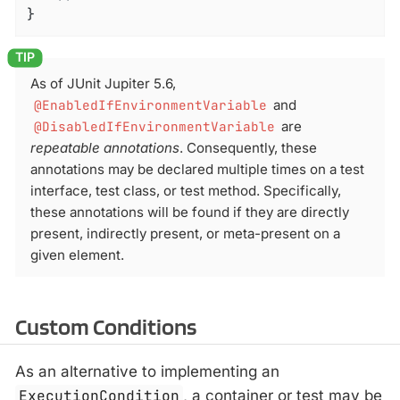
}
As of JUnit Jupiter 5.6,
@EnabledIfEnvironmentVariable
and
@DisabledIfEnvironmentVariable
are
repeatable annotations
. Consequently, these
annotations may be declared multiple times on a test
interface, test class, or test method. Specifically,
these annotations will be found if they are directly
present, indirectly present, or meta-present on a
given element.
Custom Conditions
As an alternative to implementing an
ExecutionCondition
, a container or test may be