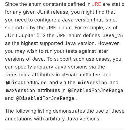
Since the enum constants defined in
JRE
are static
for any given JUnit release, you might find that
you need to configure a Java version that is not
supported by the
JRE
enum. For example, as of
JUnit Jupiter 5.12 the
JRE
enum defines
JAVA_25
as the highest supported Java version. However,
you may wish to run your tests against later
versions of Java. To support such use cases, you
can specify arbitrary Java versions via the
versions
attributes in
@EnabledOnJre
and
@DisabledOnJre
and via the
minVersion
and
maxVersion
attributes in
@EnabledForJreRange
and
@DisabledForJreRange
.
The following listing demonstrates the use of these
annotations with arbitrary Java versions.