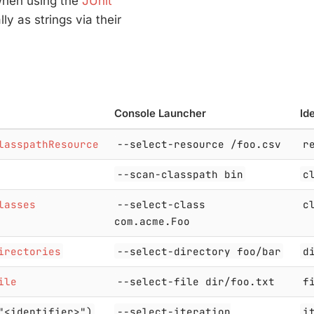
 when using the
JUnit
lly as strings via their
Console Launcher
Ide
lasspathResource
--select-resource /foo.csv
r
--scan-classpath bin
c
lasses
--select-class
c
com.acme.Foo
irectories
--select-directory foo/bar
d
ile
--select-file dir/foo.txt
f
"<identifier>")
--select-iteration
i