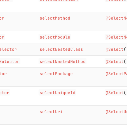
or
selectMethod
@SelectM
or
selectModule
@SelectM
elector
selectNestedClass
@Select
(
Selector
selectNestedMethod
@Select
(
tor
selectPackage
@SelectP
ctor
selectUniqueId
@Select
(
selectUri
@SelectU