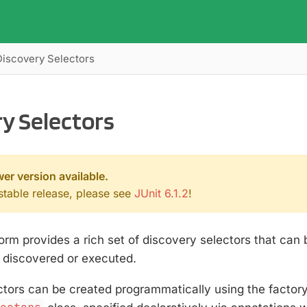
Discovery Selectors
y Selectors
wer version available.
 stable release, please see
JUnit 6.1.2
!
orm provides a rich set of discovery selectors that can
e discovered or executed.
ctors can be created programmatically using the factor