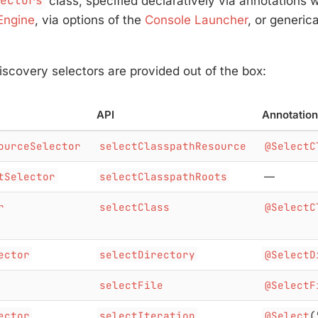
lectors
class, specified declaratively via annotations
Engine
, via options of the
Console Launcher
, or generica
iscovery selectors are provided out of the box:
API
Annotation
ourceSelector
selectClasspathResource
@SelectC
tSelector
selectClasspathRoots
—
r
selectClass
@SelectC
ector
selectDirectory
@SelectD
selectFile
@SelectF
ector
selectIteration
@Select
(