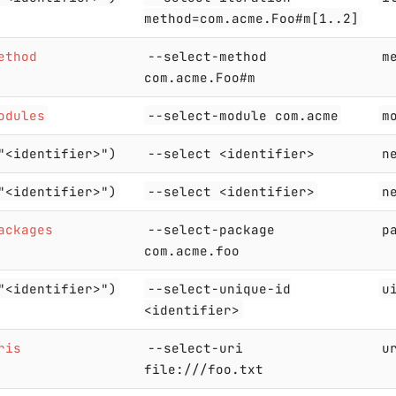
method=com.acme.Foo#m[1..2]
ethod
--select-method
m
com.acme.Foo#m
odules
--select-module com.acme
m
"<identifier>")
--select <identifier>
n
"<identifier>")
--select <identifier>
n
ackages
--select-package
p
com.acme.foo
"<identifier>")
--select-unique-id
u
<identifier>
ris
--select-uri
u
file:///foo.txt