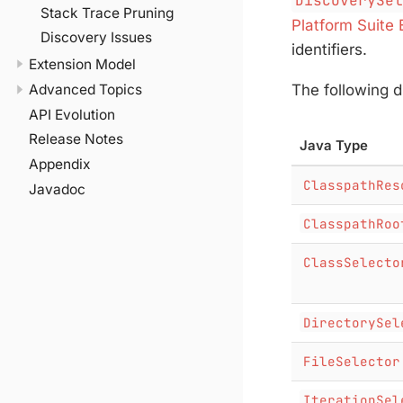
DiscoverySe
Stack Trace Pruning
Platform Suite 
Discovery Issues
identifiers.
Extension Model
The following d
Advanced Topics
API Evolution
Release Notes
Java Type
Appendix
ClasspathRes
Javadoc
ClasspathRoo
ClassSelecto
DirectorySel
FileSelector
IterationSel