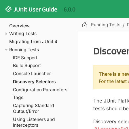
JUnit User Guide
6.0.0
Running Tests
Overview
Writing Tests
Migrating from JUnit 4
Discover
Running Tests
IDE Support
Build Support
Console Launcher
There is a ne
For the latest
Discovery Selectors
Configuration Parameters
Tags
The JUnit Platf
Capturing Standard
tests should b
Output/Error
Using Listeners and
Discovery sele
Interceptors