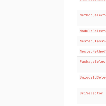
MethodSelect
ModuleSelect
NestedClassS
NestedMethod
PackageSelec
UniqueIdSele
UriSelector