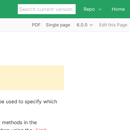
Repo
Home
6.0.0
PDF
Single page
Edit this Page
 be used to specify which
y methods in the