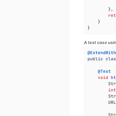
			}
		}
ret
	}

}
A test case usi
@ExtendWith
public
clas
@Test
void
ht
		String hostName = server.getAddress().getHostName();

int
		S
		URL requestUrl = URI.create(rawUrl).toURL();

		String responseBody = sendRequest(requestUrl);
