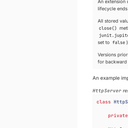
An extension c
lifecycle ends
All stored val
close()
meth
junit.jupit
set to
false
)
Versions prio
for backward 
An example im
HttpServer
re
class
HttpS
private