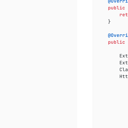
@Overri
public
ret
	}

@Overri
public
 
		ExtensionContext rootContext = extensionContext.getRoot();

		ExtensionContext.Store store = rootContext.getStore(Namespace.GLOBAL);

		C
		HttpServerResource resource = store.computeIfAbsent(key, __ -> {

				serverResource.
			}