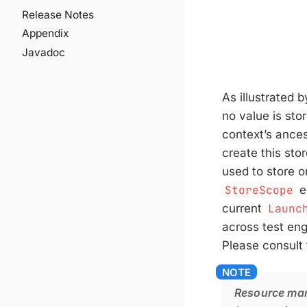
Release Notes
Appendix
Javadoc
As illustrated 
no value is sto
context’s ances
create this sto
used to store o
StoreScope
e
current
Launc
across test eng
Please consult
Resource ma