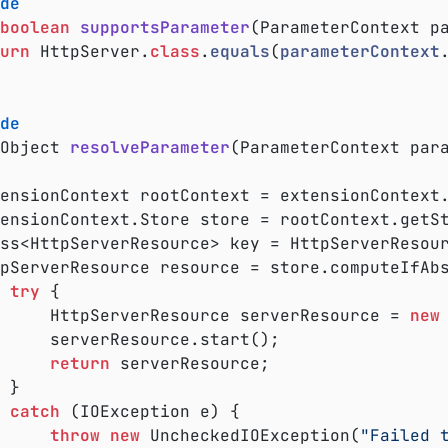
de
boolean
supportsParameter
(ParameterContext p
urn
 HttpServer
.
class
.
equals
(
parameterContext
de
Object 
resolveParameter
(ParameterContext par
lass<HttpServerResource> key = HttpServerResou
try
 {

				HttpServerResource serverResource = 
new
start();

return
 serverResource;



catch
 (IOException e) {

throw
new
 UncheckedIOException(
"Failed 