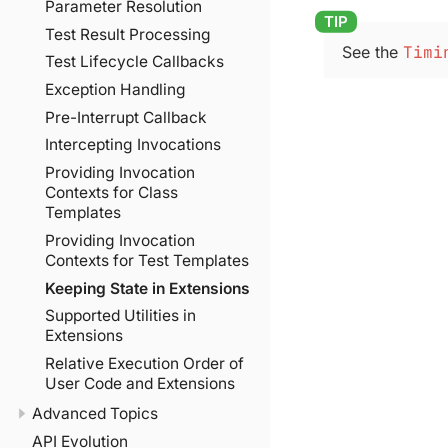
Parameter Resolution
Test Result Processing
See the
Timi
Test Lifecycle Callbacks
Exception Handling
Pre-Interrupt Callback
Intercepting Invocations
Providing Invocation
Contexts for Class
Templates
Providing Invocation
Contexts for Test Templates
Keeping State in Extensions
Supported Utilities in
Extensions
Relative Execution Order of
User Code and Extensions
Advanced Topics
API Evolution