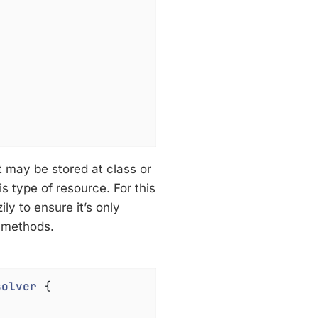
It may be stored at class or
s type of resource. For this
ily to ensure it’s only
d methods.
solver
{
