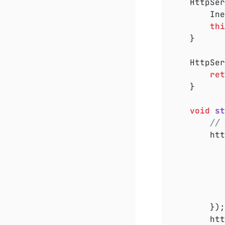
	HttpSe
		InetAddress loopbackAddress = InetAddress.getLoopbackAddress();

thi
	}

HttpSer
ret
	}

void
st
// 
		h
				os.write(body.getByt
			}
		});

		h