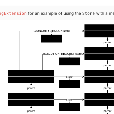
ngExtension
for an example of using the
Store
with a me