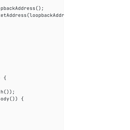
ketAddress(loopbackAddress, port), 
0
);

 {

h());

ody()) {
