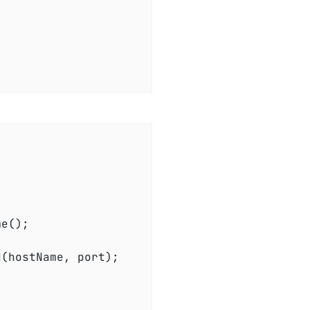
(hostName, port);
