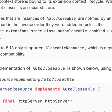
ontext store is bound to its extension context lifecycle. W
 it closes its associated store.
ues that are instances of
AutoCloseable
are notified by an 
od in the inverse order they were added in (unless the
er.extensions.store.close.autocloseable.enabled
co
.
r to 5.13 only supported
CloseableResource
, which is depr
compatibility.
plementation of
AutoCloseable
is shown below, usin
source implementing
AutoCloseable
erverResource
implements
AutoCloseable
{

final
 HttpServer httpServer;
