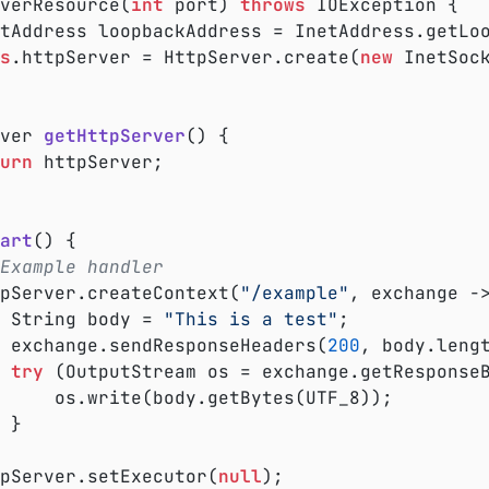
rverResource(
int
 port) 
throws
 IOException {

s
.httpServer = HttpServer.create(
new
 InetSoc
ver 
getHttpServer
()
{

urn
 httpServer;

art
()
{

Example handler
ttpServer.createContext(
"/example"
, exchange ->
			String body = 
"This is a test"
;

			exchange.sendResponseHeaders(
200
, body.lengt
try
 (OutputStream os = exchange.getResponseB
es(UTF_8));



ttpServer.setExecutor(
null
);
