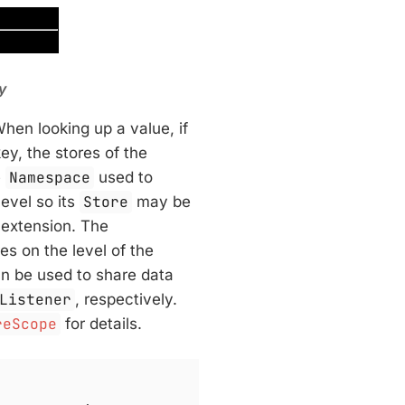
y
When looking up a value, if
ey, the stores of the
e
Namespace
used to
evel so its
Store
may be
 extension. The
s on the level of the
n be used to share data
Listener
, respectively.
reScope
for details.