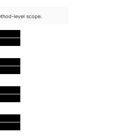
thod-level scope.