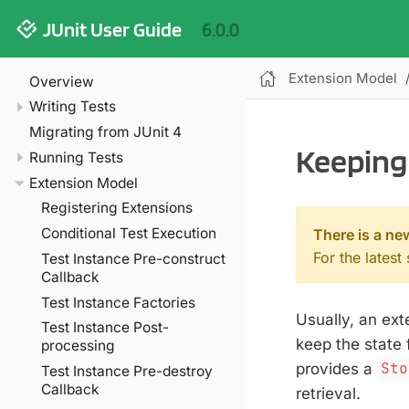
JUnit User Guide
6.0.0
Extension Model
Overview
Writing Tests
Migrating from JUnit 4
Keeping 
Running Tests
Extension Model
Registering Extensions
Conditional Test Execution
There is a ne
For the latest
Test Instance Pre-construct
Callback
Test Instance Factories
Usually, an ext
Test Instance Post-
keep the state 
processing
provides a
Sto
Test Instance Pre-destroy
Callback
retrieval.