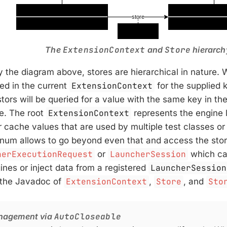
The
ExtensionContext
and
Store
hierarch
by the diagram above, stores are hierarchical in nature. 
red in the current
ExtensionContext
for the supplied k
tors will be queried for a value with the same key in th
re. The root
ExtensionContext
represents the engine l
r cache values that are used by multiple test classes or
num allows to go beyond even that and access the store
herExecutionRequest
or
LauncherSession
which ca
ines or inject data from a registered
LauncherSession
 the Javadoc of
ExtensionContext
,
Store
, and
Sto
nagement via
AutoCloseable