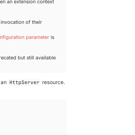
hen an extension context
invocation of their
nfiguration parameter
is
ecated but still available
g an
HttpServer
resource.