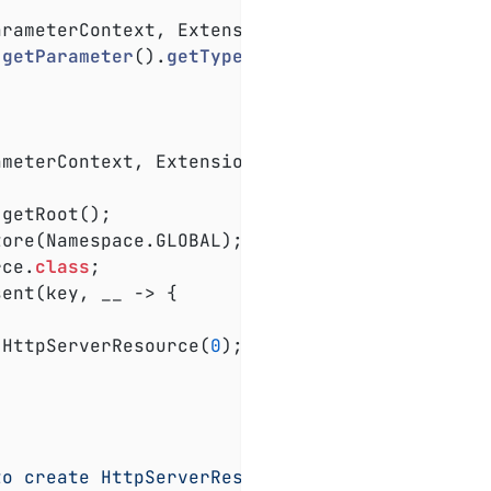
arameterContext, ExtensionContext extensionCo
.
getParameter
().
getType
())
;

ameterContext, ExtensionContext extensionCont
rce
.
class
;

 HttpServerResource(
0
);

to create HttpServerResource"
, e);
