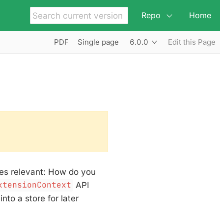
Repo
Home
6.0.0
PDF
Single page
Edit this Page
mes relevant: How do you
xtensionContext
API
nto a store for later