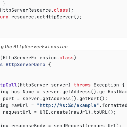


, HttpServerResource
.
class
)
;

urn
 resource.getHttpServer();

ng the
HttpServerExtension
(HttpServerExtension
.
class
s
HttpServerDemo
{

tpCall
(HttpServer server)
throws
 Exception 
{

 port = server.getAddress().getPort();

tring rawUrl = 
"http://%s:%d/example"
.formatted