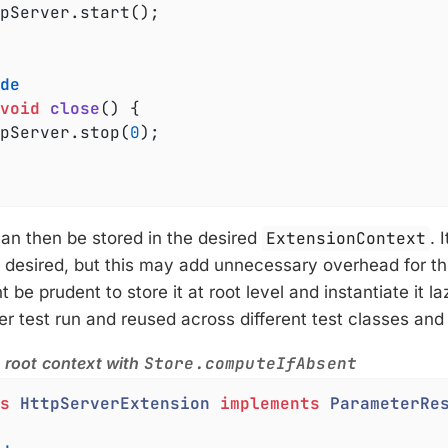
de
void
close
()
{

ttpServer.stop(
0
);

an then be stored in the desired
ExtensionContext
. 
f desired, but this may add unnecessary overhead for thi
 be prudent to store it at root level and instantiate it laz
r test run and reused across different test classes an
n root context with
Store.computeIfAbsent
s
HttpServerExtension
implements
ParameterRe