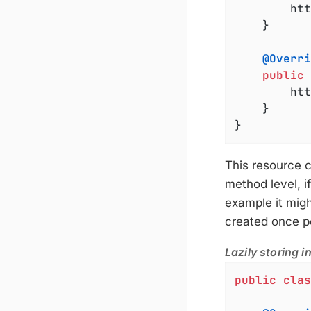
		httpServer.start();

	}

@Overri
public
		h
	}

}
This resource c
method level, i
example it might
created once pe
Lazily storing i
public
clas