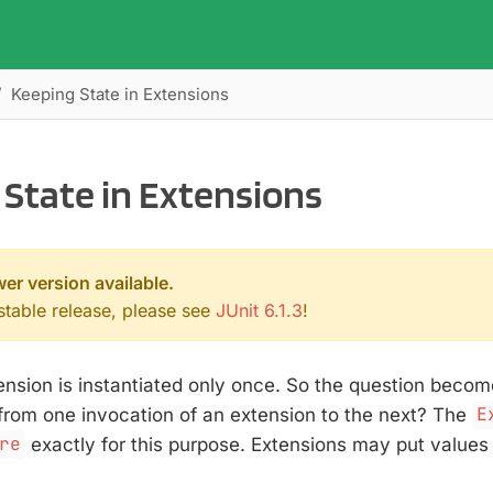
Keeping State in Extensions
State in Extensions
wer version available.
 stable release, please see
JUnit 6.1.3
!
ension is instantiated only once. So the question beco
from one invocation of an extension to the next? The
E
re
exactly for this purpose. Extensions may put values i