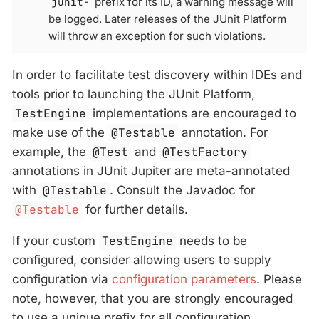
junit-
prefix for its ID, a warning message will
be logged. Later releases of the JUnit Platform
will throw an exception for such violations.
In order to facilitate test discovery within IDEs and
tools prior to launching the JUnit Platform,
TestEngine
implementations are encouraged to
make use of the
@Testable
annotation. For
example, the
@Test
and
@TestFactory
annotations in JUnit Jupiter are meta-annotated
with
@Testable
. Consult the Javadoc for
@Testable
for further details.
If your custom
TestEngine
needs to be
configured, consider allowing users to supply
configuration via
configuration parameters
. Please
note, however, that you are strongly encouraged
to use a unique prefix for all configuration