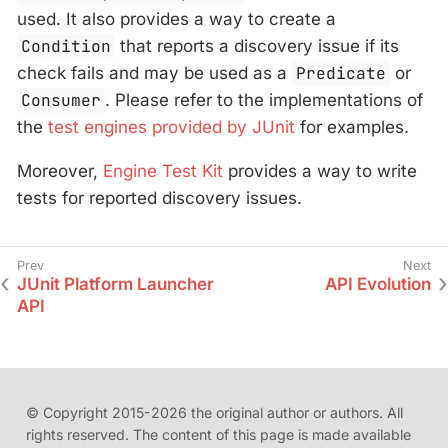
used. It also provides a way to create a
Condition
that reports a discovery issue if its
check fails and may be used as a
Predicate
or
Consumer
. Please refer to the implementations of
the
test engines provided by JUnit
for examples.
Moreover,
Engine Test Kit
provides a way to write
tests for reported discovery issues.
JUnit Platform Launcher
API Evolution
API
© Copyright 2015-2026 the original author or authors. All
rights reserved. The content of this page is made available