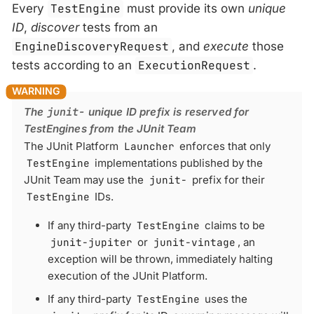
Every
TestEngine
must provide its own
unique
ID
,
discover
tests from an
EngineDiscoveryRequest
, and
execute
those
tests according to an
ExecutionRequest
.
The
junit-
unique ID prefix is reserved for
TestEngines from the JUnit Team
The JUnit Platform
Launcher
enforces that only
TestEngine
implementations published by the
JUnit Team may use the
junit-
prefix for their
TestEngine
IDs.
If any third-party
TestEngine
claims to be
junit-jupiter
or
junit-vintage
, an
exception will be thrown, immediately halting
execution of the JUnit Platform.
If any third-party
TestEngine
uses the