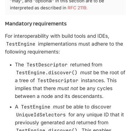
"may", and "optional" in this section are to be
interpreted as described in
RFC 2119.
Mandatory requirements
For interoperability with build tools and IDEs,
TestEngine
implementations must adhere to the
following requirements:
The
TestDescriptor
returned from
TestEngine.discover()
must
be the root of
a tree of
TestDescriptor
instances. This
implies that there
must not
be any cycles
between a node and its descendants.
A
TestEngine
must
be able to discover
UniqueIdSelectors
for any unique ID that it
previously generated and returned from
TestEngine.discover()
. This enables