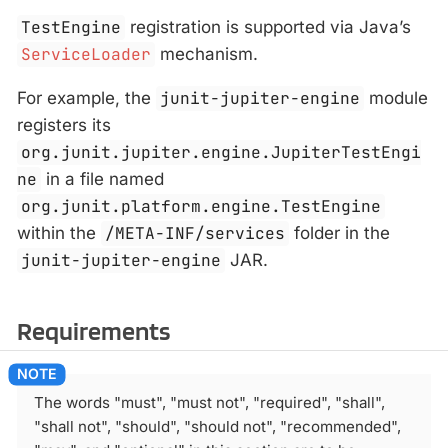
TestEngine
registration is supported via Java’s
ServiceLoader
mechanism.
For example, the
junit-jupiter-engine
module
registers its
org.junit.jupiter.engine.JupiterTestEngi
ne
in a file named
org.junit.platform.engine.TestEngine
within the
/META-INF/services
folder in the
junit-jupiter-engine
JAR.
Requirements
The words "must", "must not", "required", "shall",
"shall not", "should", "should not", "recommended",