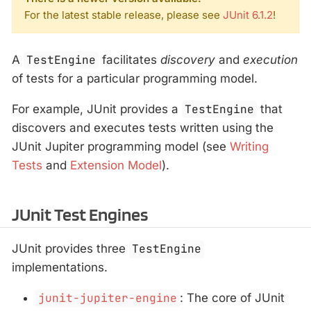
For the latest stable release, please see
JUnit 6.1.2
!
A
TestEngine
facilitates
discovery
and
execution
of tests for a particular programming model.
For example, JUnit provides a
TestEngine
that
discovers and executes tests written using the
JUnit Jupiter programming model (see
Writing
Tests
and
Extension Model
).
JUnit Test Engines
JUnit provides three
TestEngine
implementations.
junit-jupiter-engine
: The core of JUnit