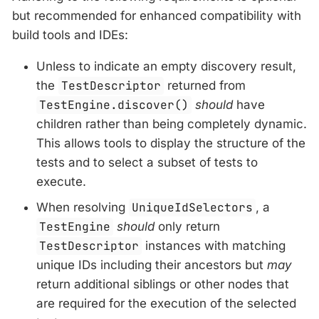
but recommended for enhanced compatibility with
build tools and IDEs:
Unless to indicate an empty discovery result,
the
TestDescriptor
returned from
TestEngine.discover()
should
have
children rather than being completely dynamic.
This allows tools to display the structure of the
tests and to select a subset of tests to
execute.
When resolving
UniqueIdSelectors
, a
TestEngine
should
only return
TestDescriptor
instances with matching
unique IDs including their ancestors but
may
return additional siblings or other nodes that
are required for the execution of the selected