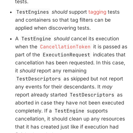
tests.
TestEngines
should
support
tagging
tests
and containers so that tag filters can be
applied when discovering tests.
A
TestEngine
should
cancel its execution
when the
CancellationToken
it is passed as
part of the
ExecutionRequest
indicates that
cancellation has been requested. In this case,
it
should
report any remaining
TestDescriptors
as skipped but not report
any events for their descendants. It
may
report already started
TestDescriptors
as
aborted in case they have not been executed
completely. If a
TestEngine
supports
cancellation, it should clean up any resources
that it has created just like if execution had