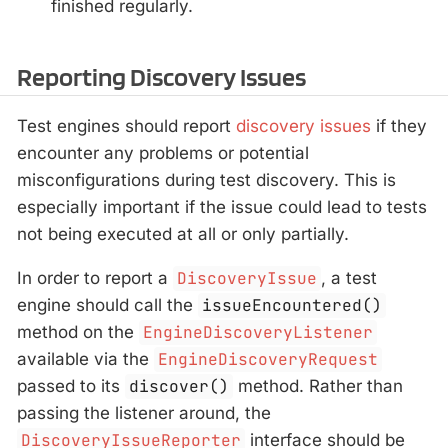
finished regularly.
Reporting Discovery Issues
Test engines should report
discovery issues
if they
encounter any problems or potential
misconfigurations during test discovery. This is
especially important if the issue could lead to tests
not being executed at all or only partially.
In order to report a
DiscoveryIssue
, a test
engine should call the
issueEncountered()
method on the
EngineDiscoveryListener
available via the
EngineDiscoveryRequest
passed to its
discover()
method. Rather than
passing the listener around, the
DiscoveryIssueReporter
interface should be