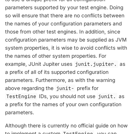
parameters supported by your test engine. Doing
so will ensure that there are no conflicts between
the names of your configuration parameters and
those from other test engines. In addition, since
configuration parameters may be supplied as JVM
system properties, it is wise to avoid conflicts with
the names of other system properties. For
example, JUnit Jupiter uses
junit.jupiter.
as
a prefix of all of its supported configuration
parameters. Furthermore, as with the warning
above regarding the
junit-
prefix for
TestEngine
IDs, you should not use
junit.
as
a prefix for the names of your own configuration
parameters.
Although there is currently no official guide on how
to implement a custom
TestEngine
, you can