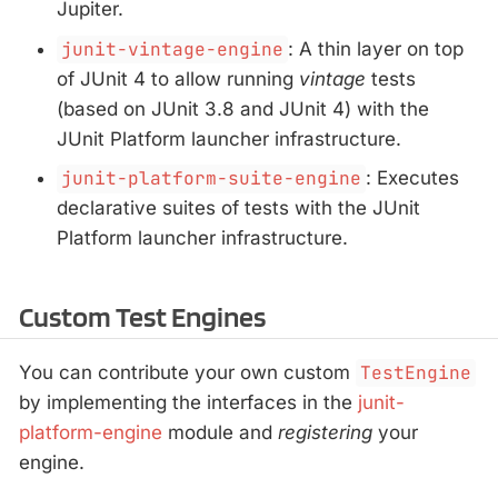
Jupiter.
junit-vintage-engine
: A thin layer on top
of JUnit 4 to allow running
vintage
tests
(based on JUnit 3.8 and JUnit 4) with the
JUnit Platform launcher infrastructure.
junit-platform-suite-engine
: Executes
declarative suites of tests with the JUnit
Platform launcher infrastructure.
Custom Test Engines
You can contribute your own custom
TestEngine
by implementing the interfaces in the
junit-
platform-engine
module and
registering
your
engine.