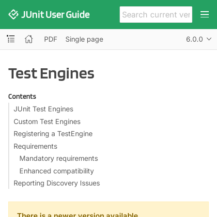
JUnit User Guide
PDF
Single page
6.0.0
Test Engines
Contents
JUnit Test Engines
Custom Test Engines
Registering a TestEngine
Requirements
Mandatory requirements
Enhanced compatibility
Reporting Discovery Issues
There is a newer version available.