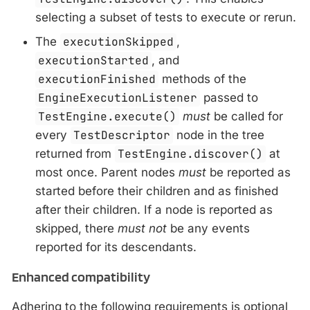
selecting a subset of tests to execute or rerun.
The
executionSkipped
,
executionStarted
, and
executionFinished
methods of the
EngineExecutionListener
passed to
TestEngine.execute()
must
be called for
every
TestDescriptor
node in the tree
returned from
TestEngine.discover()
at
most once. Parent nodes
must
be reported as
started before their children and as finished
after their children. If a node is reported as
skipped, there
must not
be any events
reported for its descendants.
Enhanced compatibility
Adhering to the following requirements is optional