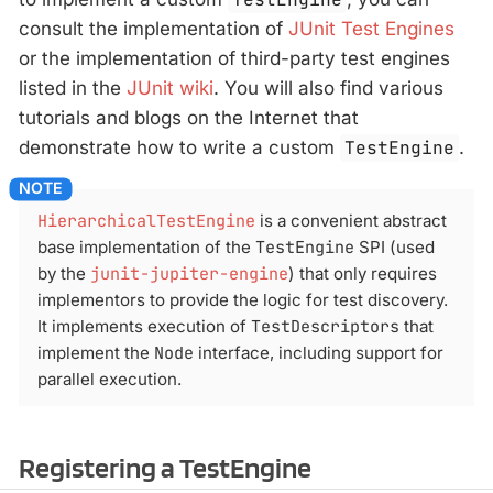
consult the implementation of
JUnit Test Engines
or the implementation of third-party test engines
listed in the
JUnit wiki
. You will also find various
tutorials and blogs on the Internet that
demonstrate how to write a custom
TestEngine
.
HierarchicalTestEngine
is a convenient abstract
base implementation of the
TestEngine
SPI (used
by the
junit-jupiter-engine
) that only requires
implementors to provide the logic for test discovery.
It implements execution of
TestDescriptors
that
implement the
Node
interface, including support for
parallel execution.
Registering a TestEngine