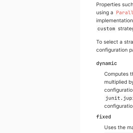
Properties suc
using a
Paral
implementation
custom
strate
To select a str
configuration p
dynamic
Computes th
multiplied 
configurati
junit.jup
configurati
fixed
Uses the m