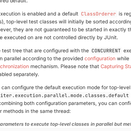
ured default.
execution is enabled and a default
ClassOrderer
is re
s), top-level test classes will initially be sorted accord
ever, they are not guaranteed to be started in exactly t
e executed on are not controlled directly by JUnit.
e test tree that are configured with the
CONCURRENT
exe
in parallel according to the provided
configuration
while 
chronization
mechanism. Please note that
Capturing St
abled separately.
u can configure the default execution mode for top-level
piter.execution.parallel.mode.classes.default
ombining both configuration parameters, you can config
eir methods in the same thread:
arameters to execute top-level classes in parallel but m