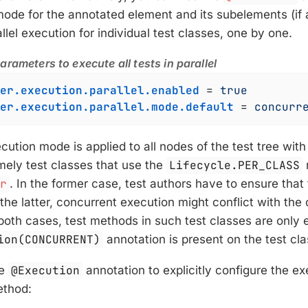
mode for the annotated element and its subelements (if
llel execution for individual test classes, one by one.
rameters to execute all tests in parallel
er.execution.parallel.enabled
 = 
true
er.execution.parallel.mode.default
 = 
concurr
cution mode is applied to all nodes of the test tree wit
mely test classes that use the
Lifecycle.PER_CLASS
er
. In the former case, test authors have to ensure that 
 the latter, concurrent execution might conflict with the
 both cases, test methods in such test classes are only
ion(CONCURRENT)
annotation is present on the test cl
he
@Execution
annotation to explicitly configure the e
ethod: