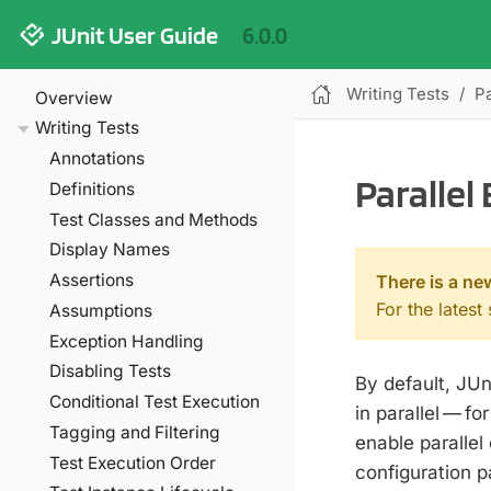
JUnit User Guide
6.0.0
Writing Tests
Pa
Overview
Writing Tests
Annotations
Parallel
Definitions
Test Classes and Methods
Display Names
Assertions
There is a ne
For the latest
Assumptions
Exception Handling
Disabling Tests
By default, JUn
Conditional Test Execution
in parallel — f
Tagging and Filtering
enable parallel
Test Execution Order
configuration 