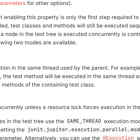
Parameters
for other options).
 enabling this property is only the first step required to
bled, test classes and methods will still be executed sequ
a node in the test tree is executed concurrently is contr
owing two modes are available.
tion in the same thread used by the parent. For examp
, the test method will be executed in the same thread 
methods of the containing test class.
currently unless a resource lock forces execution in th
es in the test tree use the
SAME_THREAD
execution mod
setting the
junit.jupiter.execution.parallel.mo
arameter. Alternatively, you can use the
@Execution
a