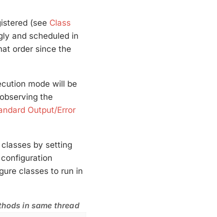
gistered (see
Class
ingly and scheduled in
hat order since the
cution mode will be
observing the
andard Output/Error
 classes by setting
configuration
ure classes to run in
ethods in same thread