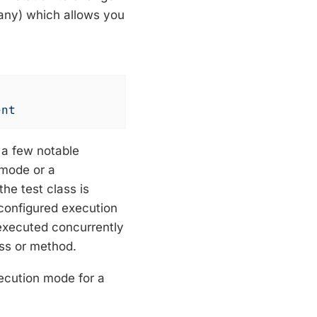
 any) which allows you
ent
h a few notable
mode or a
the test class is
 configured execution
 executed concurrently
ass or method.
xecution mode for a