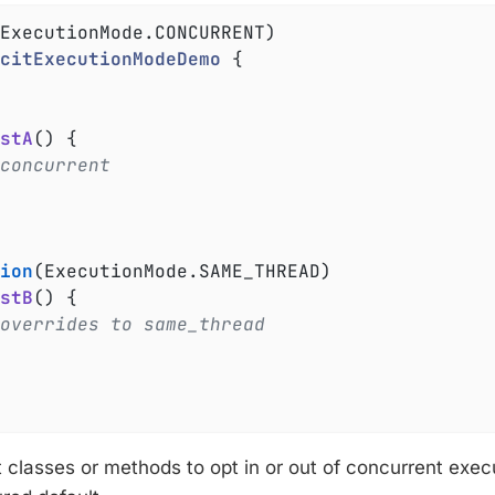
citExecutionModeDemo
{

stA
()
{

concurrent
ion
(ExecutionMode.SAME_THREAD)

stB
()
{

overrides to same_thread
t classes or methods to opt in or out of concurrent exec