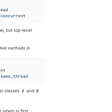
read
 
concurrent
el, but top-level
their methods in
ent
 
same_thread
est classes
A
and
B
 labels in first