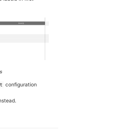
ns
t
configuration
nstead.