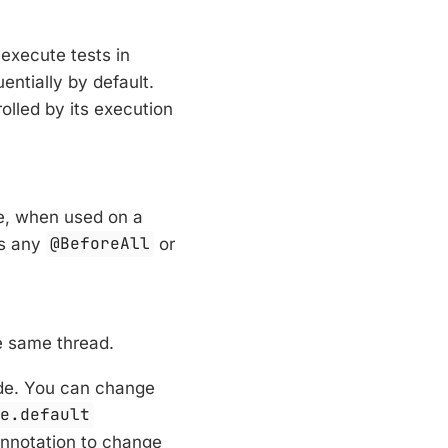
 execute tests in
entially by default.
olled by its execution
le, when used on a
as any
@BeforeAll
or
e same thread.
e. You can change
de.default
nnotation to change