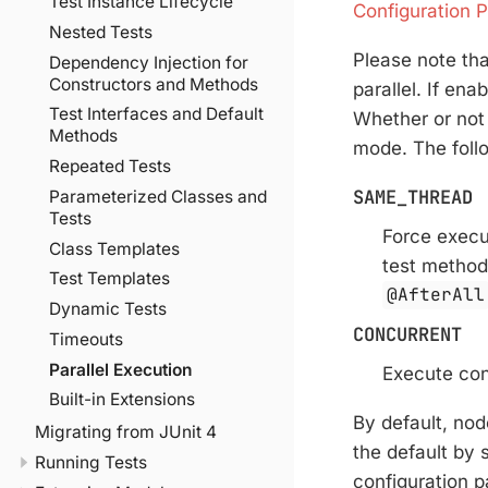
Test Instance Lifecycle
Configuration 
Nested Tests
Please note that
Dependency Injection for
Constructors and Methods
parallel. If ena
Test Interfaces and Default
Whether or not 
Methods
mode. The foll
Repeated Tests
SAME_THREAD
Parameterized Classes and
Tests
Force execu
Class Templates
test method
Test Templates
@AfterAll
Dynamic Tests
CONCURRENT
Timeouts
Parallel Execution
Execute con
Built-in Extensions
By default, nod
Migrating from JUnit 4
the default by 
Running Tests
configuration p