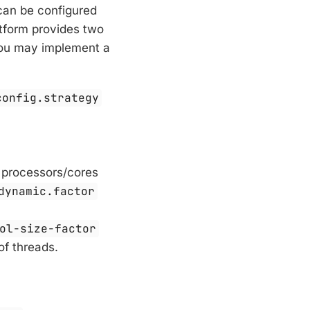
can be configured
atform provides two
 you may implement a
config.strategy
 processors/cores
dynamic.factor
ol-size-factor
of threads.