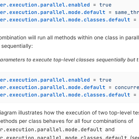
er.execution.parallel.enabled
 = 
true
er.execution.parallel.mode.default
 = 
same_th
er.execution.parallel.mode.classes.default
 =
mbination will run all methods within one class in parall
 sequentially:
arameters to execute top-level classes sequentially but 
er.execution.parallel.enabled
 = 
true
er.execution.parallel.mode.default
 = 
concurr
er.execution.parallel.mode.classes.default
 =
iagram illustrates how the execution of two top-level t
ethods per class behaves for all four combinations of
er.execution.parallel.mode.default
and
er.execution.parallel.mode.classes.default
(see