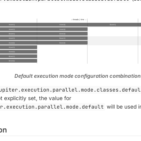
Default execution mode configuration combinatio
upiter.execution.parallel.mode.classes.defaul
 explicitly set, the value for
er.execution.parallel.mode.default
will be used i
on