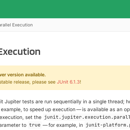
rallel Execution
 Execution
wer version available.
 stable release, please see
JUnit 6.1.3
!
it Jupiter tests are run sequentially in a single thread; 
or example, to speed up execution — is available as an op
 execution, set the
junit.jupiter.execution.paral
parameter to
true
— for example, in
junit-platform.