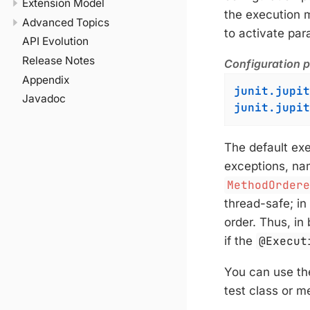
Extension Model
the execution 
Advanced Topics
to activate para
API Evolution
Release Notes
Configuration pa
Appendix
junit.jupit
Javadoc
junit.jupit
The default exe
exceptions, na
MethodOrder
thread-safe; in
order. Thus, in
if the
@Execut
You can use t
test class or m