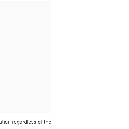
ution regardless of the