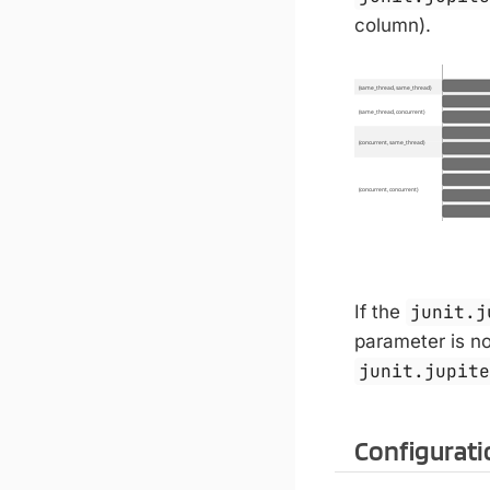
column).
If the
junit.j
parameter is not
junit.jupit
Configurati