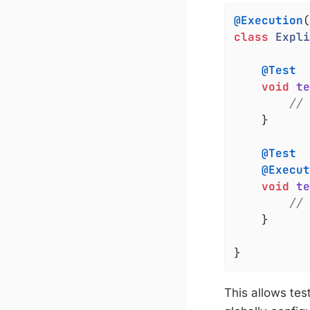
@Execution
class
Expli
@Test
void
te
// 
	}

@Test
@Execut
void
te
// 
	}

}
This allows tes