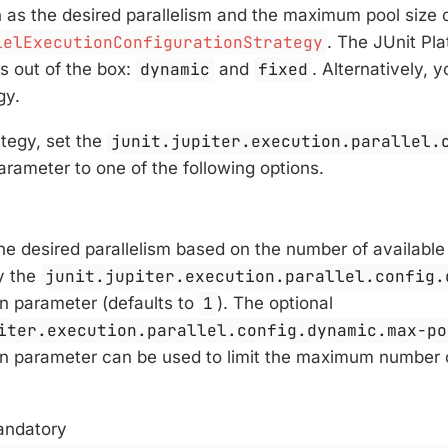
h as the desired parallelism and the maximum pool size 
lelExecutionConfigurationStrategy
. The JUnit Pl
s out of the box:
dynamic
and
fixed
. Alternatively,
gy.
ategy, set the
junit.jupiter.execution.parallel.
arameter to one of the following options.
e desired parallelism based on the number of available
by the
junit.jupiter.execution.parallel.config.
on parameter (defaults to
1
). The optional
iter.execution.parallel.config.dynamic.max-po
on parameter can be used to limit the maximum number 
andatory