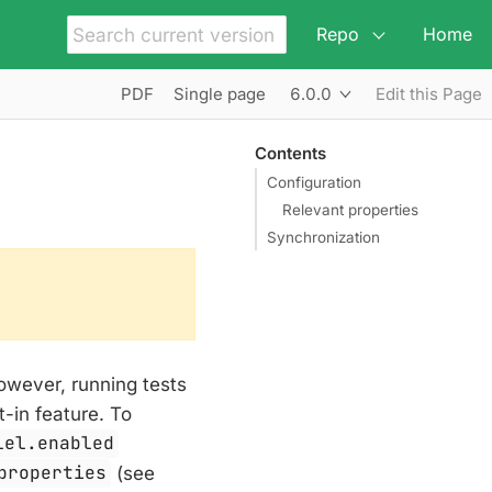
Repo
Home
6.0.0
PDF
Single page
Edit this Page
Contents
Configuration
Relevant properties
Synchronization
however, running tests
t-in feature. To
lel.enabled
properties
(see