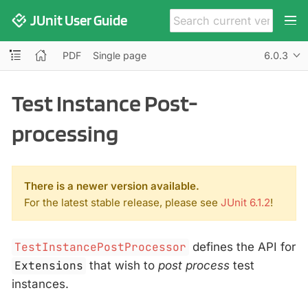
JUnit User Guide
PDF
Single page
6.0.3
Test Instance Post-
processing
There is a newer version available.
For the latest stable release, please see
JUnit 6.1.2
!
TestInstancePostProcessor
defines the API for
Extensions
that wish to
post process
test
instances.