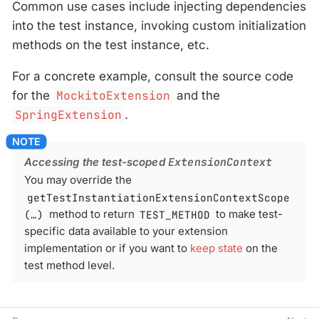
Common use cases include injecting dependencies
into the test instance, invoking custom initialization
methods on the test instance, etc.
For a concrete example, consult the source code
for the
MockitoExtension
and the
SpringExtension
.
Accessing the test-scoped
ExtensionContext
You may override the
getTestInstantiationExtensionContextScope
(…​)
method to return
TEST_METHOD
to make test-
specific data available to your extension
implementation or if you want to
keep state
on the
test method level.