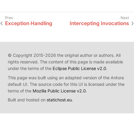
Exception Handling
Intercepting Invocations
© Copyright 2015-2026 the original author or authors. All
rights reserved. The content of this page is made available
under the terms of the
Eclipse Public License v2.0
.
This page was built using an adapted version of the Antora
default UI. The source code for this UI is licensed under the
terms of the
Mozilla Public License v2.0
.
Built and hosted on
statichost.eu
.