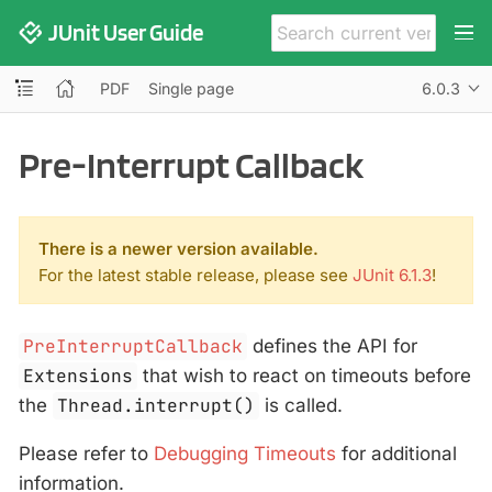
JUnit User Guide
PDF
Single page
6.0.3
Pre-Interrupt Callback
There is a newer version available.
For the latest stable release, please see
JUnit 6.1.3
!
PreInterruptCallback
defines the API for
Extensions
that wish to react on timeouts before
the
Thread.interrupt()
is called.
Please refer to
Debugging Timeouts
for additional
information.